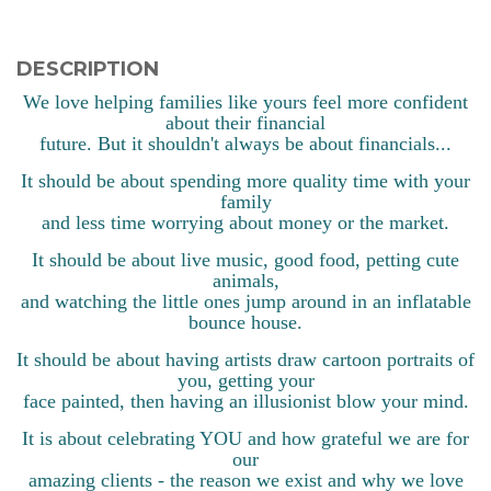
DESCRIPTION
We love helping families like yours feel more confident
about their financial
future. But it shouldn't always be about financials...
It should be about spending more quality time with your
family
and less time worrying about money or the market.
It should be about live music, good food, petting cute
animals,
and watching the little ones jump around in an inflatable
bounce house.
It should be about having artists draw cartoon portraits of
you, getting your
face painted, then having an illusionist blow your mind.
It is about celebrating YOU and how grateful we are for
our
amazing clients - the reason we exist and why we love