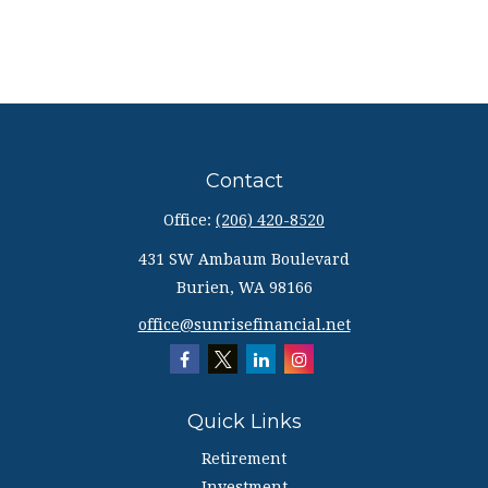
Contact
Office:
(206) 420-8520
431 SW Ambaum Boulevard
Burien,
WA
98166
office@sunrisefinancial.net
Quick Links
Retirement
Investment