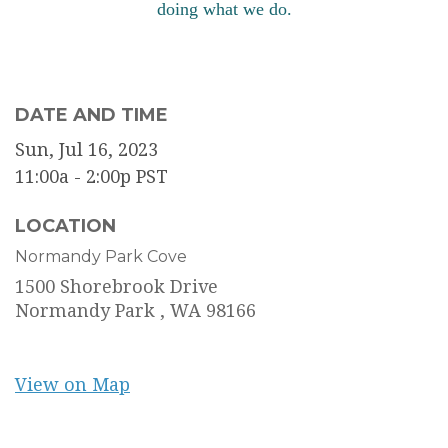
doing what we do.
DATE AND TIME
Sun, Jul 16, 2023
11:00a - 2:00p
PST
LOCATION
Normandy Park Cove
1500 Shorebrook Drive
Normandy Park ,
WA
98166
View on Map