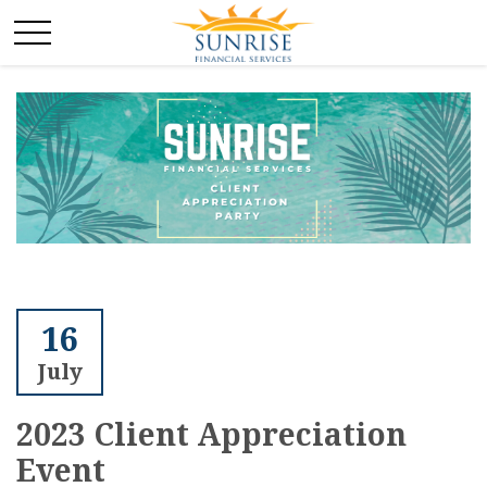
16
July
2023 Client Appreciation
Event