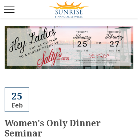
25
Feb
Women's Only Dinner
Seminar