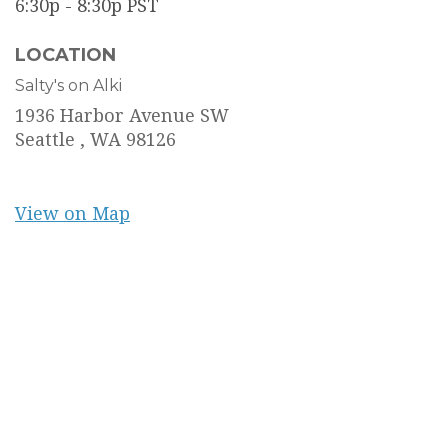
6:30p - 8:30p
PST
LOCATION
Salty's on Alki
1936 Harbor Avenue SW
Seattle ,
WA
98126
View on Map