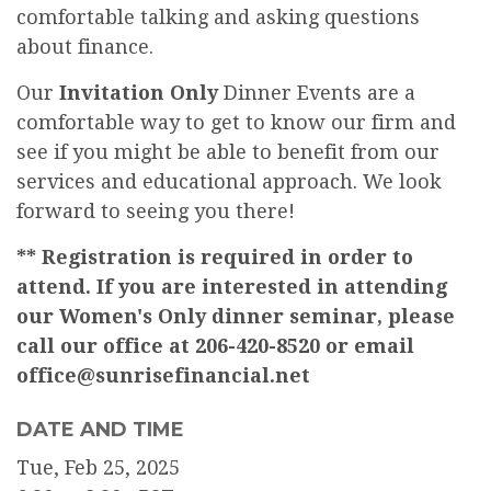
comfortable talking and asking questions
about finance.
Our
Invitation Only
Dinner Events are a
comfortable way to get to know our firm and
see if you might be able to benefit from our
services and educational approach. We look
forward to seeing you there!
** Registration is required in order to
attend. If you are interested in attending
our Women's Only dinner seminar, please
call our office at 206-420-8520 or email
office@sunrisefinancial.net
DATE AND TIME
Tue, Feb 25, 2025