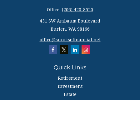
Office:
(206) 420-8520
431 SW Ambaum Boulevard
Burien,
WA
98166
office@sunrisefinancial.net
Quick Links
Retirement
Investment
Estate
Insurance
Tax
Money
Lifestyle
Latest Articles