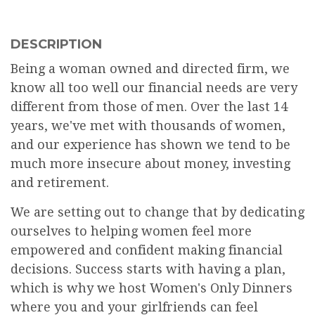
DESCRIPTION
Being a woman owned and directed firm, we
know all too well our financial needs are very
different from those of men. Over the last 14
years, we've met with thousands of women,
and our experience has shown we tend to be
much more insecure about money, investing
and retirement.
We are setting out to change that by dedicating
ourselves to helping women feel more
empowered and confident making financial
decisions. Success starts with having a plan,
which is why we host Women's Only Dinners
where you and your girlfriends can feel