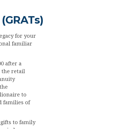
 (GRATs)
egacy for your
ional familiar
0 after a
 the retail
nnuity
 the
lionaire to
 families of
gifts to family