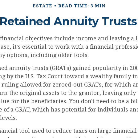
ESTATE
READ TIME: 3 MIN
 Retained Annuity Trusts
inancial objectives include income and leaving a l
case, it's essential to work with a financial profess
 options, including older tools.
ed annuity trusts (GRATs) gained popularity in 200
ng by the U.S. Tax Court toward a wealthy family in
s ruling allowed for zeroed-out GRATs, for which a
n the original assets to the grantor, leaving only
lue for the beneficiaries. You don't need to be a bil
 of a GRAT, which has potential for individuals and
evels.
nancial tool used to reduce taxes on large financial 