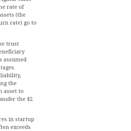
he rate of
ssets (the
rn rate) go to
he trust
eneficiary
S's assumed
tages.
iability,
ing the
n asset to
ansfer the $2
es in startup
ften exceeds