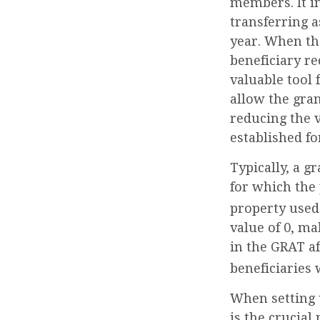
members. It in
transferring a
year. When th
beneficiary re
valuable tool 
allow the gran
reducing the v
established fo
Typically, a g
for which the 
property used
value of 0, ma
in the GRAT af
beneficiaries 
When setting u
is the crucial