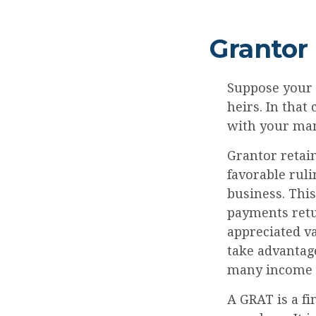
Grantor
Suppose your f
heirs. In that 
with your many
Grantor retain
favorable ruli
business. Thi
payments retur
appreciated va
take advantage
many income l
A GRAT is a fi