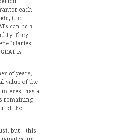
period,
grantor each
ade, the
ATs can be a
ility. They
neficiaries,
A GRAT is
er of years,
l value of the
interest has a
ets remaining
r of the
ust, but—this
riginal value