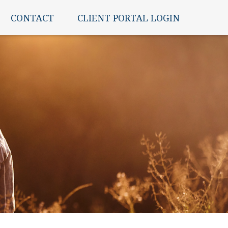
CONTACT
CLIENT PORTAL LOGIN