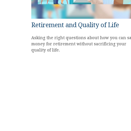
Retirement and Quality of Life
Asking the right questions about how you can s
money for retirement without sacrificing your
quality of life.