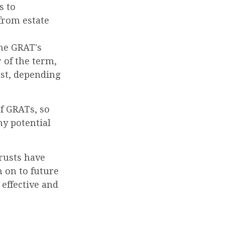
s to
 from estate
the GRAT's
 of the term,
ust, depending
of GRATs, so
ny potential
rusts have
 on to future
 effective and