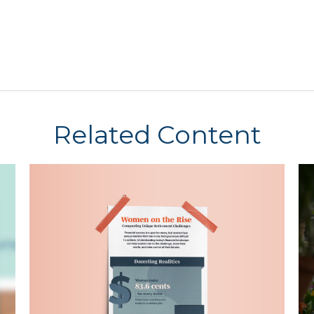
Related Content