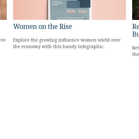
Women on the Rise
Re
Bu
Explore the growing influence women wield over
ave
the economy with this handy infographic.
Ret
the