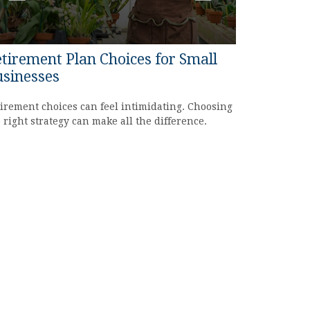
tirement Plan Choices for Small
sinesses
irement choices can feel intimidating. Choosing
 right strategy can make all the difference.