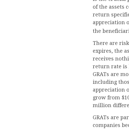
of the assets 
return specifi
appreciation o
the beneficiar
There are risk
expires, the a
receives nothi
return rate i
GRATs are most
including thos
appreciation o
grow from $10 
million differ
GRATs are par
companies bec