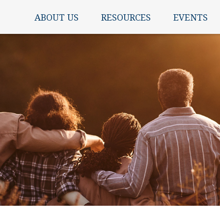
ABOUT US
RESOURCES
EVENTS