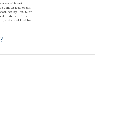
 material is not
se consult legal or tax
d produced by FMG Suite
aler, state- or SEC-
ion, and should not be
?