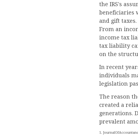
the IRS's ass
beneficiaries 
and gift taxes.
From an income
income tax li
tax liability 
on the structu
In recent year
individuals ma
legislation pa
The reason th
created a rel
generations. D
prevalent amon
1. JournalOfAccountanc