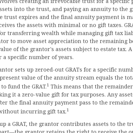
volves creating an irrevocable trust for a specific 
ssets into the trust, and paying an annuity to the 
e trust expires and the final annuity payment is m
ceives the assets with minimal or no gift taxes. GR
for transferring wealth while managing gift tax liab
tor to move asset appreciation to the remaining be
alue of the grantor's assets subject to estate tax. 
r a specific number of years.
rantor sets up zeroed-out GRATs for a specific numb
present value of the annuity stream equals the tota
1
 to fund the GRAT.
This means that the remainder 
king it a zero-value gift for tax purposes. Any ass
ter the final annuity payment pass to the remainde
1
without incurring gift tax.
p a GRAT, the grantor contributes assets to the tr
 part—the grantor retains the right to receive the o