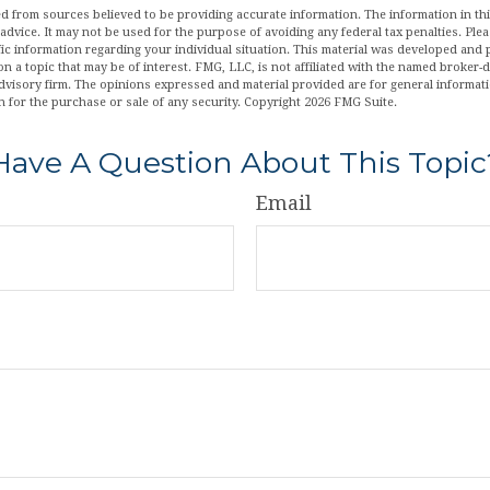
d from sources believed to be providing accurate information. The information in this
 advice. It may not be used for the purpose of avoiding any federal tax penalties. Plea
fic information regarding your individual situation. This material was developed an
n a topic that may be of interest. FMG, LLC, is not affiliated with the named broker-de
dvisory firm. The opinions expressed and material provided are for general informat
n for the purchase or sale of any security. Copyright
2026 FMG Suite.
Have A Question About This Topic
Email