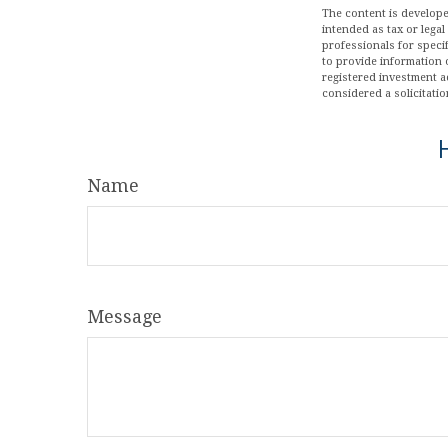
The content is develope
intended as tax or legal
professionals for speci
to provide information o
registered investment a
considered a solicitatio
Name
Message