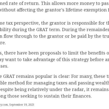
umed rate of return. This allows more money to pas
without affecting the grantor's lifetime exemption
 tax perspective, the grantor is responsible for 
ability during the GRAT term. During the remainder
can flow through to the grantor or be paid by the tr
re.
s, there have been proposals to limit the benefits 
y want to take advantage of this strategy before a
sses.
e GRAT remains popular is clear: For many, these t
iable method for managing taxes and passing wealth
espite being relatively under the radar, it remains
g those seeking to sustain their finances.
y.com, September 19, 2023