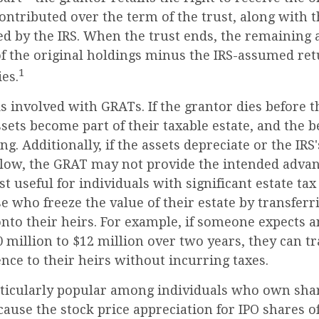
contributed over the term of the trust, along with t
ed by the IRS. When the trust ends, the remaining a
f the original holdings minus the IRS-assumed retu
1
ies.
s involved with GRATs. If the grantor dies before t
ssets become part of their taxable estate, and the b
ng. Additionally, if the assets depreciate or the IR
s low, the GRAT may not provide the intended advan
 useful for individuals with significant estate tax l
e who freeze the value of their estate by transferr
nto their heirs. For example, if someone expects a
million to $12 million over two years, they can tr
ence to their heirs without incurring taxes.
ticularly popular among individuals who own shar
ause the stock price appreciation for IPO shares o