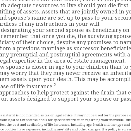
th adequate resources to live should you die first.
titling of assets. Assets that are jointly owned in
nd spouse’s name are set up to pass to your secon
rdless of any instructions in your will.
e designating your second spouse as beneficiary on
 remember that once you die, the surviving spou
iciary of their choice, despite any promises to na
from a previous marriage as successor beneficiarie
any prenuptial and postnuptial agreements with a
egal expertise in the area of estate management.
ew spouse is closer in age to your children than to
may worry that they may never receive an inherit
hem assets upon your death. This may be accompl
2
ase of life insurance.
approaches to help protect against the drain that 
on assets designed to support your spouse or pass
is material is not intended as tax or legal advice. It may not be used for the purpose 
nsult legal or tax professionals for specific information regarding your individual sit
affect the cost and availability of life insurance, including age, health and the type a
ce policies have expenses, including mortality and other charges. If a policy is surr