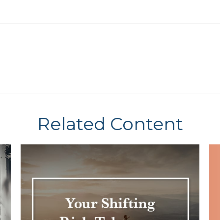
Related Content