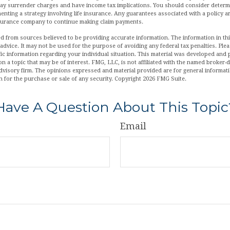
pay surrender charges and have income tax implications. You should consider deter
enting a strategy involving life insurance. Any guarantees associated with a policy 
insurance company to continue making claim payments.
d from sources believed to be providing accurate information. The information in this
 advice. It may not be used for the purpose of avoiding any federal tax penalties. Plea
fic information regarding your individual situation. This material was developed an
n a topic that may be of interest. FMG, LLC, is not affiliated with the named broker-de
dvisory firm. The opinions expressed and material provided are for general informat
n for the purchase or sale of any security. Copyright
2026 FMG Suite.
Have A Question About This Topic
Email