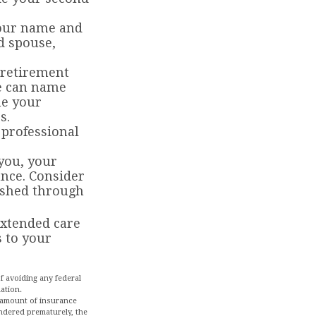
 your name and
d spouse,
 retirement
se can name
me your
s.
 professional
 you, your
ance. Consider
ished through
extended care
 to your
of avoiding any federal
uation.
nd amount of insurance
endered prematurely, the