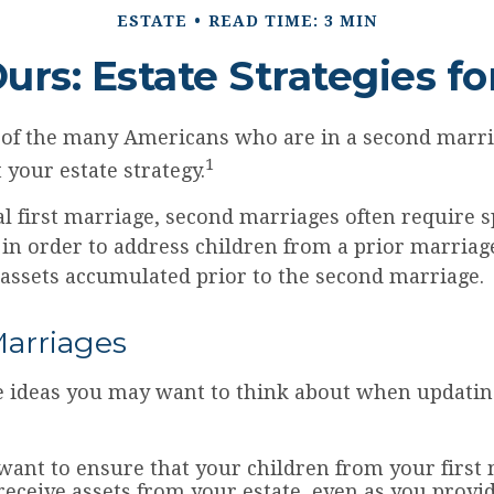
ESTATE
READ TIME: 3 MIN
Ours: Estate Strategies f
e of the many Americans who are in a second marr
1
t your estate strategy.
al first marriage, second marriages often require s
 in order to address children from a prior marriag
 assets accumulated prior to the second marriage.
arriages
 ideas you may want to think about when updatin
ant to ensure that your children from your first 
 receive assets from your estate, even as you prov