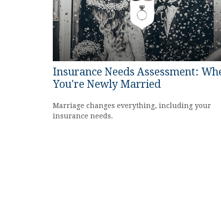
Insurance Needs Assessment: Wh
You're Newly Married
Marriage changes everything, including your
insurance needs.