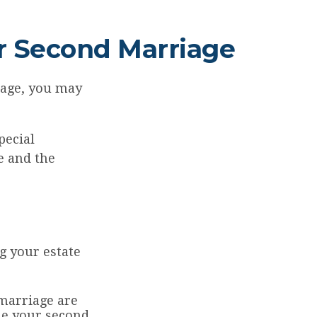
or Second Marriage
iage, you may
pecial
e and the
g your estate
marriage are
ide your second