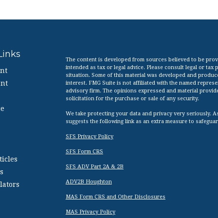
Links
The content is developed from sources believed to be provid
intended as tax or legal advice. Please consult legal or tax
nt
situation. Some of this material was developed and produc
nt
interest. FMG Suite is not affiliated with the named represen
advisory firm. The opinions expressed and material provid
solicitation for the purchase or sale of any security.
ce
We take protecting your data and privacy very seriously. A
suggests the following link as an extra measure to safegua
SFS Privacy Policy
SFS Form CRS
ticles
SFS ADV Part 2A & 2B
s
ADV2B Houghton
lators
MAS Form CRS and Other Disclosures
MAS Privacy Policy