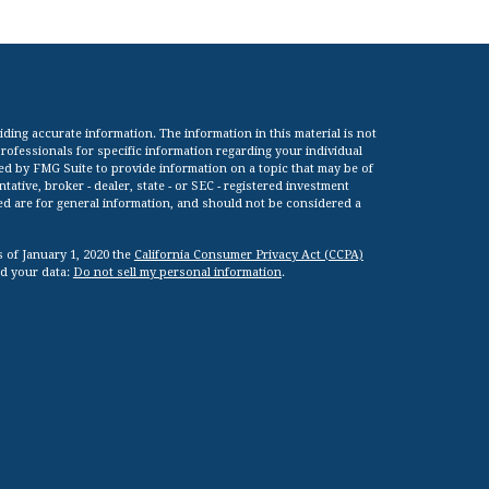
ing accurate information. The information in this material is not
 professionals for specific information regarding your individual
ed by FMG Suite to provide information on a topic that may be of
tative, broker - dealer, state - or SEC - registered investment
ed are for general information, and should not be considered a
s of January 1, 2020 the
California Consumer Privacy Act (CCPA)
rd your data:
Do not sell my personal information
.