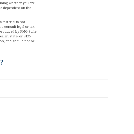
mining whether you are
are dependent on the
 material is not
se consult legal or tax
d produced by FMG Suite
aler, state- or SEC-
ion, and should not be
?