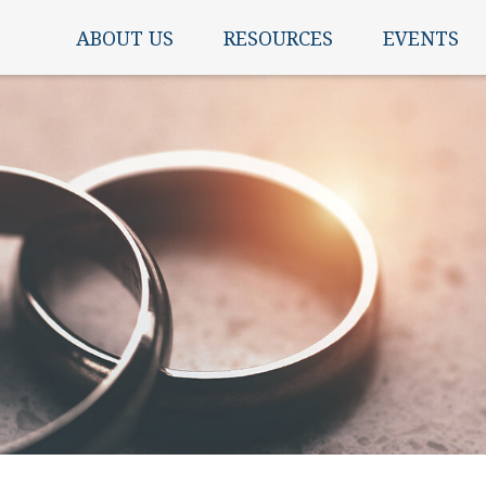
ABOUT US
RESOURCES
EVENTS