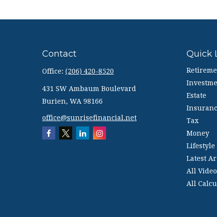
Contact
Quick 
Retireme
Office:
(206) 420-8520
Investme
431 SW Ambaum Boulevard
Estate
Burien,
WA
98166
Insuran
office@sunrisefinancial.net
Tax
Money
Lifestyle
Latest Ar
All Video
All Calcu