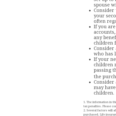
spouse wi
Consider 
your seco
often rega
If you ar
accounts,
any benef
children 
Consider 
who has l
If your n
children 
passing t
the purch
Consider 
may have 
children.
1. The information in th
tax penalties. Please co
2. Several factors will 
purchased. Life insuran