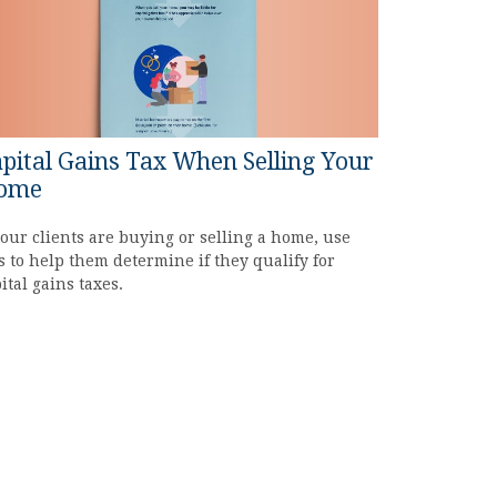
pital Gains Tax When Selling Your
ome
your clients are buying or selling a home, use
s to help them determine if they qualify for
ital gains taxes.