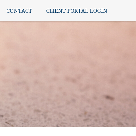
CONTACT
CLIENT PORTAL LOGIN