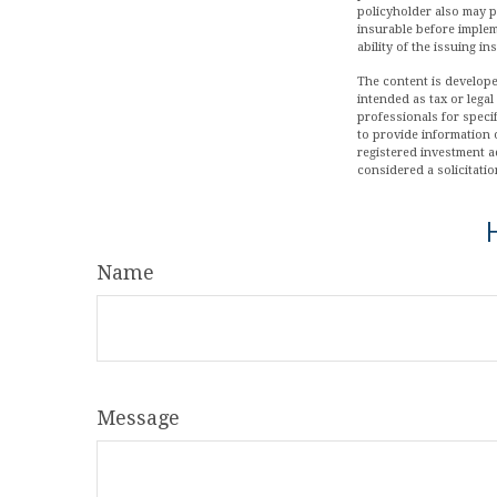
policyholder also may 
insurable before implem
ability of the issuing 
The content is develope
intended as tax or legal
professionals for speci
to provide information o
registered investment a
considered a solicitatio
Name
Message