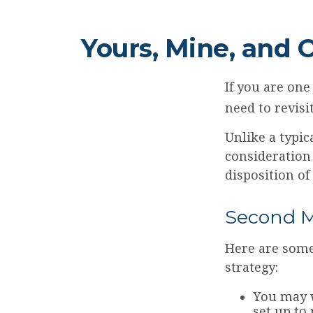
Yours, Mine, and 
If you are on
need to revisi
Unlike a typic
consideration
disposition of
Second M
Here are some
strategy:
You may w
set up to