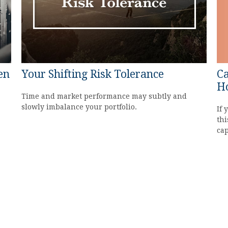
Ca
en
Your Shifting Risk Tolerance
H
Time and market performance may subtly and
slowly imbalance your portfolio.
If 
thi
cap