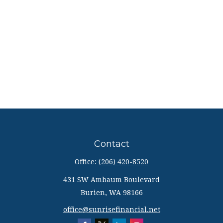
Contact
Office:
(206) 420-8520
431 SW Ambaum Boulevard
Burien,
WA
98166
office@sunrisefinancial.net