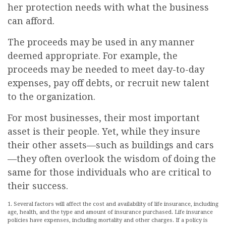
her protection needs with what the business
can afford.
The proceeds may be used in any manner
deemed appropriate. For example, the
proceeds may be needed to meet day-to-day
expenses, pay off debts, or recruit new talent
to the organization.
For most businesses, their most important
asset is their people. Yet, while they insure
their other assets—such as buildings and cars
—they often overlook the wisdom of doing the
same for those individuals who are critical to
their success.
1. Several factors will affect the cost and availability of life insurance, including
age, health, and the type and amount of insurance purchased. Life insurance
policies have expenses, including mortality and other charges. If a policy is