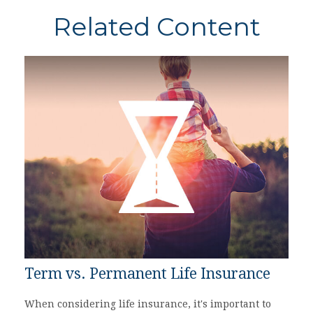
Related Content
Term vs. Permanent Life Insurance
When considering life insurance, it's important to