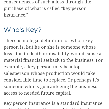
consequences of such a loss through the
purchase of what is called "key person
insurance."
Who's Key?
There is no legal definition for who a key
person is, but he or she is someone whose
loss, due to death or disability, would cause a
material financial setback to the business. For
example, a key person may be a top
salesperson whose production would take
considerable time to replace. Or perhaps it's
someone who is guaranteeing the business
access to needed future capital.
Key person insurance is a standard insurance