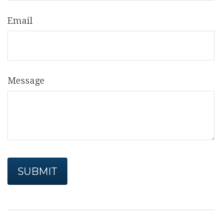
Email
Message