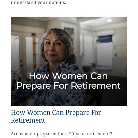
understand your options.
How Women Can Prepare For
Retirement
Are women prepared for a 20-year retirement?