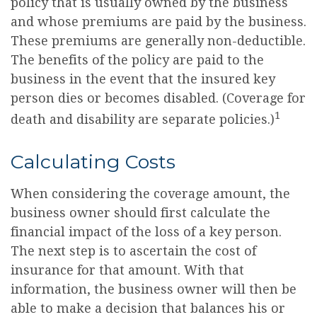
policy that is usually owned by the business
and whose premiums are paid by the business.
These premiums are generally non-deductible.
The benefits of the policy are paid to the
business in the event that the insured key
person dies or becomes disabled. (Coverage for
1
death and disability are separate policies.)
Calculating Costs
When considering the coverage amount, the
business owner should first calculate the
financial impact of the loss of a key person.
The next step is to ascertain the cost of
insurance for that amount. With that
information, the business owner will then be
able to make a decision that balances his or