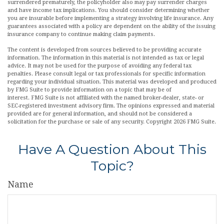
surrendered prematurely, the policyholder also may pay surrender charges
and have income tax implications. You should consider determining whether
you are insurable before implementing a strategy involving life insurance. Any
guarantees associated with a policy are dependent on the ability of the issuing
insurance company to continue making claim payments.
The content is developed from sources believed to be providing accurate
information. The information in this material is not intended as tax or legal
advice. It may not be used for the purpose of avoiding any federal tax
penalties. Please consult legal or tax professionals for specific information
regarding your individual situation. This material was developed and produced
by FMG Suite to provide information on a topic that may be of
interest. FMG Suite is not affiliated with the named broker-dealer, state- or
SEC-registered investment advisory firm. The opinions expressed and material
provided are for general information, and should not be considered a
solicitation for the purchase or sale of any security. Copyright
2026 FMG Suite.
Have A Question About This
Topic?
Name