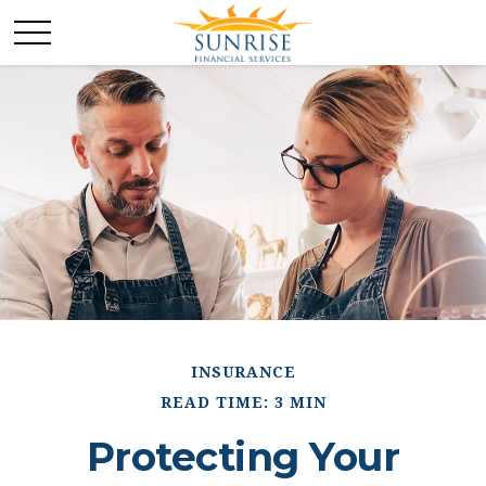
INSURANCE
READ TIME: 3 MIN
Protecting Your