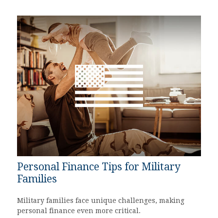
Personal Finance Tips for Military
Families
Military families face unique challenges, making
personal finance even more critical.