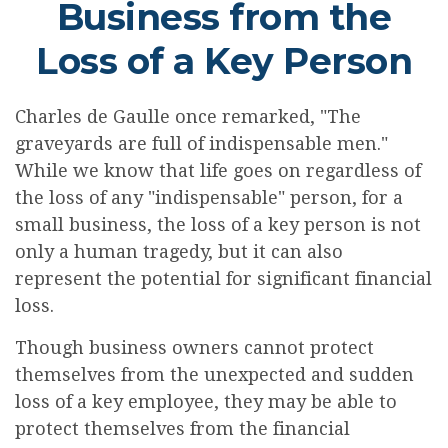
Business from the
Loss of a Key Person
Charles de Gaulle once remarked, "The
graveyards are full of indispensable men."
While we know that life goes on regardless of
the loss of any "indispensable" person, for a
small business, the loss of a key person is not
only a human tragedy, but it can also
represent the potential for significant financial
loss.
Though business owners cannot protect
themselves from the unexpected and sudden
loss of a key employee, they may be able to
protect themselves from the financial