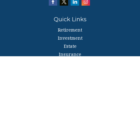
Quick Links
Retirement
Investment
Estate
Insurance
Tax
Money
Lifestyle
Latest Articles
All Videos
All Calculators
The content is developed from sources believed to be providing accurate
information. The information in this material is not intended as tax or legal
advice. Please consult legal or tax professionals for specific information
regarding your individual situation. Some of this material was developed and
produced by FMG Suite to provide information on a topic that may be of