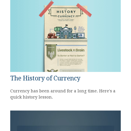
The History of Currency
Currency has been around for a long time. Here's a
quick history lesson.