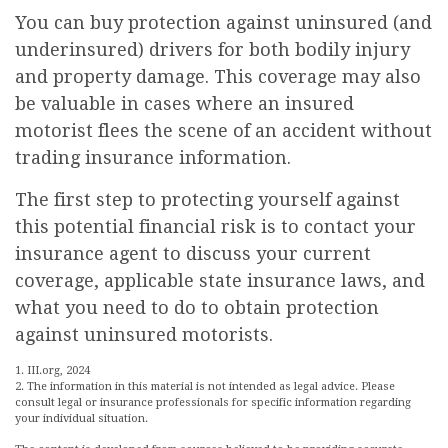
You can buy protection against uninsured (and
underinsured) drivers for both bodily injury
and property damage. This coverage may also
be valuable in cases where an insured
motorist flees the scene of an accident without
trading insurance information.
The first step to protecting yourself against
this potential financial risk is to contact your
insurance agent to discuss your current
coverage, applicable state insurance laws, and
what you need to do to obtain protection
against uninsured motorists.
1. III.org, 2024
2. The information in this material is not intended as legal advice. Please
consult legal or insurance professionals for specific information regarding
your individual situation.