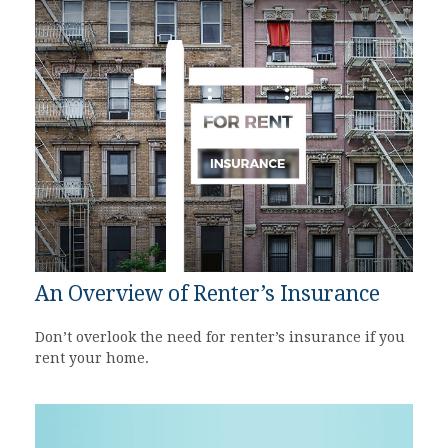
An Overview of Renter’s Insurance
Don’t overlook the need for renter’s insurance if you
rent your home.