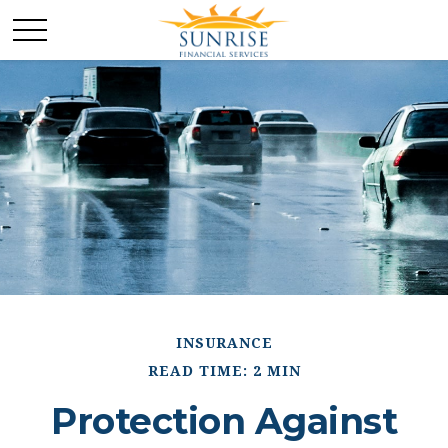
INSURANCE
READ TIME: 2 MIN
Protection Against