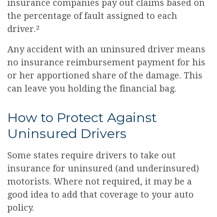
insurance companies pay out claims based on
the percentage of fault assigned to each
driver.²
Any accident with an uninsured driver means
no insurance reimbursement payment for his
or her apportioned share of the damage. This
can leave you holding the financial bag.
How to Protect Against
Uninsured Drivers
Some states require drivers to take out
insurance for uninsured (and underinsured)
motorists. Where not required, it may be a
good idea to add that coverage to your auto
policy.