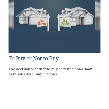
To Buy or Not to Buy
The decision whether to buy or rent a home may
have long-term implications.