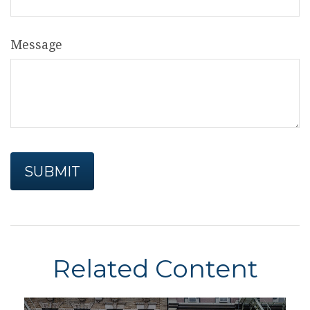
Message
Related Content