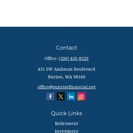
Contact
Office:
(206) 420-8520
431 SW Ambaum Boulevard
Burien,
WA
98166
office@sunrisefinancial.net
Quick Links
Retirement
Investment