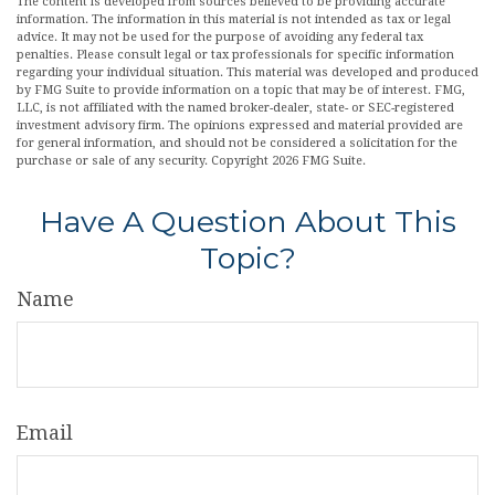
The content is developed from sources believed to be providing accurate
information. The information in this material is not intended as tax or legal
advice. It may not be used for the purpose of avoiding any federal tax
penalties. Please consult legal or tax professionals for specific information
regarding your individual situation. This material was developed and produced
by FMG Suite to provide information on a topic that may be of interest. FMG,
LLC, is not affiliated with the named broker-dealer, state- or SEC-registered
investment advisory firm. The opinions expressed and material provided are
for general information, and should not be considered a solicitation for the
purchase or sale of any security. Copyright
2026 FMG Suite.
Have A Question About This
Topic?
Name
Email