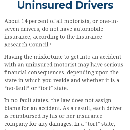
Uninsured Drivers
About 14 percent of all motorists, or one-in-
seven drivers, do not have automobile
insurance, according to the Insurance
Research Council.¹
Having the misfortune to get into an accident
with an uninsured motorist may have serious
financial consequences, depending upon the
state in which you reside and whether it is a
“no-fault” or “tort” state.
In no-fault states, the law does not assign
blame for an accident. As a result, each driver
is reimbursed by his or her insurance
company for any damages. In a “tort” state,