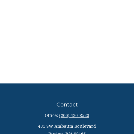
Contact
Office:
(206) 420-8520
431 SW Ambaum Boulevard