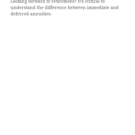
Looking forward to retirement? It's critical to
understand the difference between immediate and
deferred annuities.