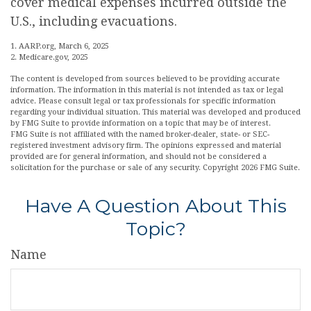
cover medical expenses incurred outside the
U.S., including evacuations.
1. AARP.org, March 6, 2025
2. Medicare.gov, 2025
The content is developed from sources believed to be providing accurate
information. The information in this material is not intended as tax or legal
advice. Please consult legal or tax professionals for specific information
regarding your individual situation. This material was developed and produced
by FMG Suite to provide information on a topic that may be of interest.
FMG Suite is not affiliated with the named broker-dealer, state- or SEC-
registered investment advisory firm. The opinions expressed and material
provided are for general information, and should not be considered a
solicitation for the purchase or sale of any security. Copyright
2026 FMG Suite.
Have A Question About This
Topic?
Name