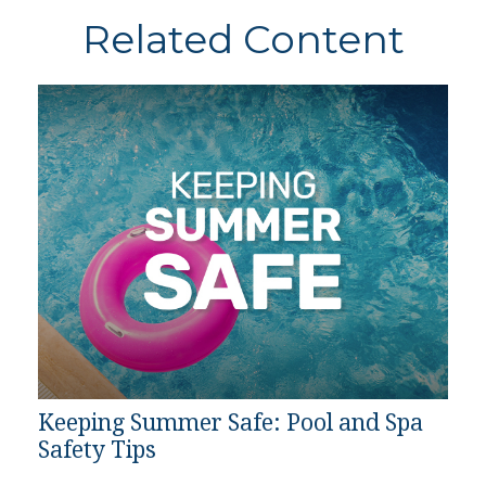
Related Content
Keeping Summer Safe: Pool and Spa
Safety Tips