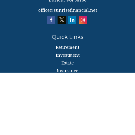
Burien,
WA
98166
office@sunrisefinancial.net
Quick Links
Retirement
Investment
Estate
Insurance
Tax
Money
Lifestyle
Latest Articles
All Videos
All Calculators
The content is developed from sources believed to be providing accurate
information. The information in this material is not intended as tax or legal