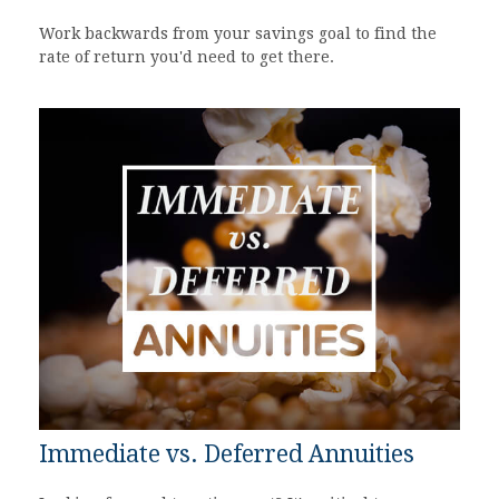
Work backwards from your savings goal to find the
rate of return you'd need to get there.
Immediate vs. Deferred Annuities