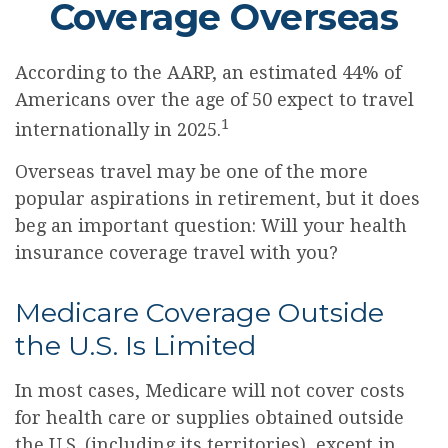
Coverage Overseas
According to the AARP, an estimated 44% of
Americans over the age of 50 expect to travel
1
internationally in 2025.
Overseas travel may be one of the more
popular aspirations in retirement, but it does
beg an important question: Will your health
insurance coverage travel with you?
Medicare Coverage Outside
the U.S. Is Limited
In most cases, Medicare will not cover costs
for health care or supplies obtained outside
the U.S. (including its territories), except in