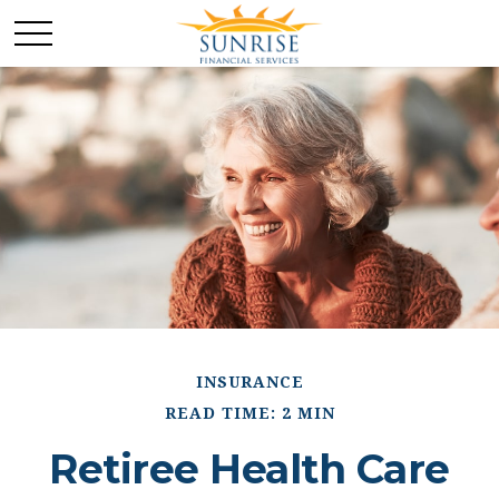
INSURANCE
READ TIME: 2 MIN
Retiree Health Care