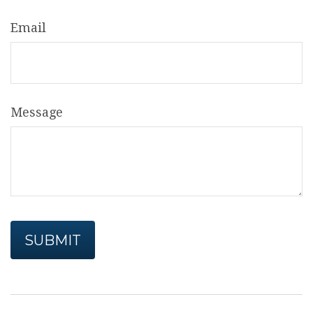
Email
Message