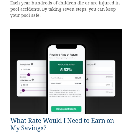
Each year hundreds of children die or are injured in
pool accidents. By taking seven steps, you can keep
your pool safe.
What Rate Would I Need to Earn on
My Savings?