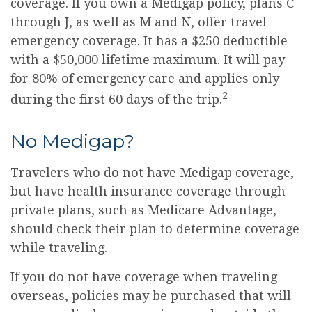
coverage. If you own a Medigap policy, plans C
through J, as well as M and N, offer travel
emergency coverage. It has a $250 deductible
with a $50,000 lifetime maximum. It will pay
for 80% of emergency care and applies only
2
during the first 60 days of the trip.
No Medigap?
Travelers who do not have Medigap coverage,
but have health insurance coverage through
private plans, such as Medicare Advantage,
should check their plan to determine coverage
while traveling.
If you do not have coverage when traveling
overseas, policies may be purchased that will