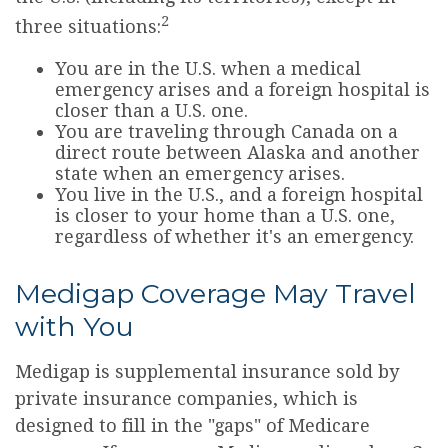
2
three situations:
You are in the U.S. when a medical
emergency arises and a foreign hospital is
closer than a U.S. one.
You are traveling through Canada on a
direct route between Alaska and another
state when an emergency arises.
You live in the U.S., and a foreign hospital
is closer to your home than a U.S. one,
regardless of whether it's an emergency.
Medigap Coverage May Travel
with You
Medigap is supplemental insurance sold by
private insurance companies, which is
designed to fill in the "gaps" of Medicare