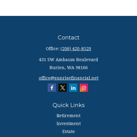
Contact
Office:
(206) 420-8520
431 SW Ambaum Boulevard
Burien,
WA
98166
office@sunrisefinancial.net
Quick Links
Retirement
Investment
Estate