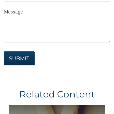
Message
Related Content