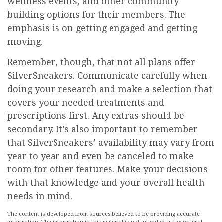
wellness events, and other community-
building options for their members. The
emphasis is on getting engaged and getting
moving.
Remember, though, that not all plans offer
SilverSneakers. Communicate carefully when
doing your research and make a selection that
covers your needed treatments and
prescriptions first. Any extras should be
secondary. It’s also important to remember
that SilverSneakers’ availability may vary from
year to year and even be canceled to make
room for other features. Make your decisions
with that knowledge and your overall health
needs in mind.
The content is developed from sources believed to be providing accurate
information. The information in this material is not intended as tax or legal