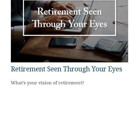
Retirement Seen Through Your Eyes
What's your vision of retirement?