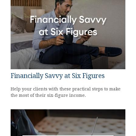
Financially Savvy at Six Figures
Help your clients with these practical steps to make
the most of their six-figure income.