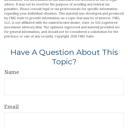
advice. It may not be used for the purpose of avoiding any federal tax
penalties. Please consult legal or tax professionals for specific information
regarding your individual situation. This material was developed and produced
by FMG Suite to provide information on a topic that may be of interest. FMG,
LLC, is not affiliated with the named broker-dealer, state- or SEC-registered
investment advisory firm. The opinions expressed and material provided are
for general information, and should not be considered a solicitation for the
purchase or sale of any security. Copyright
2026 FMG Suite.
Have A Question About This
Topic?
Name
Email