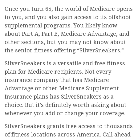
Once you turn 65, the world of Medicare opens
to you, and you also gain access to its offshoot
supplemental programs. You likely know
about Part A, Part B, Medicare Advantage, and
other sections, but you may not know about
the senior fitness offering “SilverSneakers.”
SilverSneakers is a versatile and free fitness
plan for Medicare recipients. Not every
insurance company that has Medicare
Advantage or other Medicare Supplement
Insurance plans has SilverSneakers as a
choice. But it’s definitely worth asking about
whenever you add or change your coverage.
SilverSneakers grants free access to thousands
of fitness locations across America. Call ahead