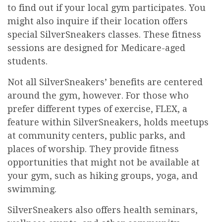
to find out if your local gym participates. You
might also inquire if their location offers
special SilverSneakers classes. These fitness
sessions are designed for Medicare-aged
students.
Not all SilverSneakers’ benefits are centered
around the gym, however. For those who
prefer different types of exercise, FLEX, a
feature within SilverSneakers, holds meetups
at community centers, public parks, and
places of worship. They provide fitness
opportunities that might not be available at
your gym, such as hiking groups, yoga, and
swimming.
SilverSneakers also offers health seminars,