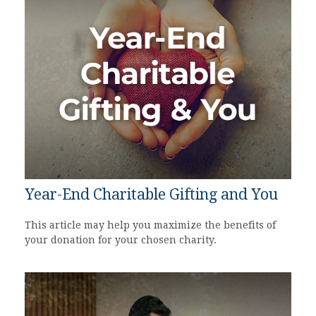
Year-End Charitable Gifting and You
This article may help you maximize the benefits of
your donation for your chosen charity.