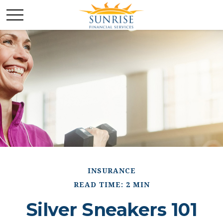
INSURANCE
READ TIME: 2 MIN
Silver Sneakers 101