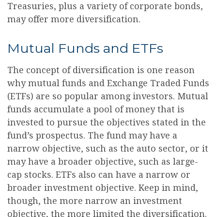
Treasuries, plus a variety of corporate bonds,
may offer more diversification.
Mutual Funds and ETFs
The concept of diversification is one reason
why mutual funds and Exchange Traded Funds
(ETFs) are so popular among investors. Mutual
funds accumulate a pool of money that is
invested to pursue the objectives stated in the
fund’s prospectus. The fund may have a
narrow objective, such as the auto sector, or it
may have a broader objective, such as large-
cap stocks. ETFs also can have a narrow or
broader investment objective. Keep in mind,
though, the more narrow an investment
objective, the more limited the diversification.