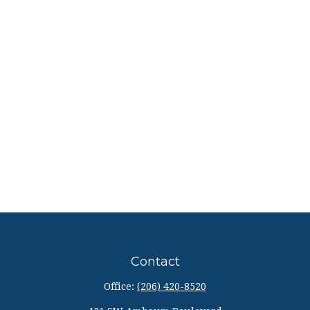
Contact
Office:
(206) 420-8520