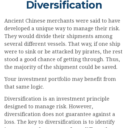
Diversification
Ancient Chinese merchants were said to have
developed a unique way to manage their risk.
They would divide their shipments among
several different vessels. That way, if one ship
were to sink or be attacked by pirates, the rest
stood a good chance of getting through. Thus,
the majority of the shipment could be saved.
Your investment portfolio may benefit from
that same logic.
Diversification is an investment principle
designed to manage risk. However,
diversification does not guarantee against a
loss. The key to diversification is to identify