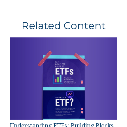
Related Content
Understanding ETFs: Building Blocks