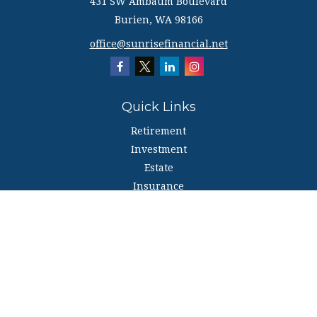
431 SW Ambaum Boulevard
Burien,
WA
98166
office@sunrisefinancial.net
Quick Links
Retirement
Investment
Estate
Insurance
Tax
Money
Lifestyle
Latest Articles
All Videos
All Calculators