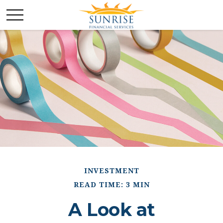
INVESTMENT
READ TIME: 3 MIN
A Look at