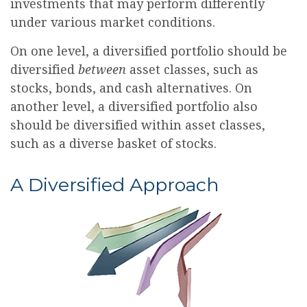
investments that may perform differently
under various market conditions.
On one level, a diversified portfolio should be
diversified
between
asset classes, such as
stocks, bonds, and cash alternatives. On
another level, a diversified portfolio also
should be diversified within asset classes,
such as a diverse basket of stocks.
A Diversified Approach