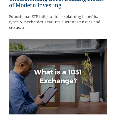
of Modern Investing
Educational ETF infographic explaining benefits,
types & mechanics. Features current statistics and
citations.