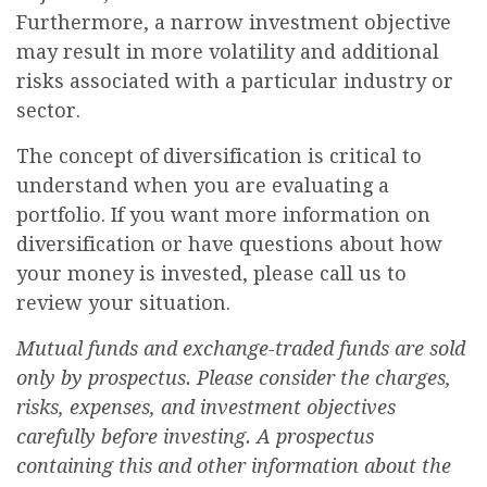
Furthermore, a narrow investment objective
may result in more volatility and additional
risks associated with a particular industry or
sector.
The concept of diversification is critical to
understand when you are evaluating a
portfolio. If you want more information on
diversification or have questions about how
your money is invested, please call us to
review your situation.
Mutual funds and exchange-traded funds are sold
only by prospectus. Please consider the charges,
risks, expenses, and investment objectives
carefully before investing. A prospectus
containing this and other information about the