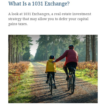
What Is a 1031 Exchange?
A look at 1031 Exchanges, a real estate investment
strategy that may allow you to defer your capital
gains taxes.