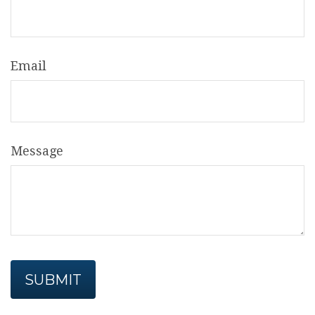
Email
Message