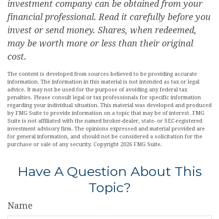
investment company can be obtained from your
financial professional. Read it carefully before you
invest or send money. Shares, when redeemed,
may be worth more or less than their original
cost.
The content is developed from sources believed to be providing accurate
information. The information in this material is not intended as tax or legal
advice. It may not be used for the purpose of avoiding any federal tax
penalties. Please consult legal or tax professionals for specific information
regarding your individual situation. This material was developed and produced
by FMG Suite to provide information on a topic that may be of interest. FMG
Suite is not affiliated with the named broker-dealer, state- or SEC-registered
investment advisory firm. The opinions expressed and material provided are
for general information, and should not be considered a solicitation for the
purchase or sale of any security. Copyright
2026 FMG Suite.
Have A Question About This
Topic?
Name