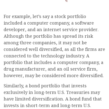
For example, let’s say a stock portfolio
included a computer company, a software
developer, and an internet service provider.
Although the portfolio has spread its risk
among three companies, it may not be
considered well diversified, as all the firms are
connected to the technology industry. A
portfolio that includes a computer company, a
drug manufacturer, and an oil service firm,
however, may be considered more diversified.
Similarly, a bond portfolio that invests
exclusively in long-term U.S. Treasuries may
have limited diversification. A bond fund that
invests in short-term and long-term U.S.