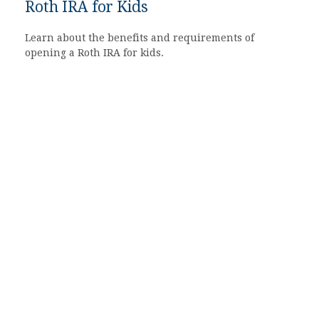
Roth IRA for Kids
Learn about the benefits and requirements of
opening a Roth IRA for kids.