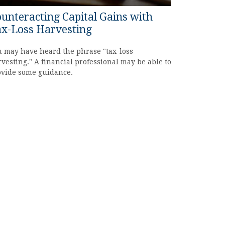
unteracting Capital Gains with
x-Loss Harvesting
 may have heard the phrase "tax-loss
vesting." A financial professional may be able to
ovide some guidance.