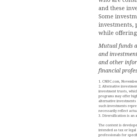
and these inv
Some investme
investments, p
while offerin
Mutual funds ar
and investment 
and other info
financial profe
1. CNBC.com, November
2. Alternative investmen
investment trusts, whic
programs may offer high-
alternative investments 
such investments repres
necessarily reflect actu
3. Diversification is an
The content is develope
intended as tax or legal
professionals for speci