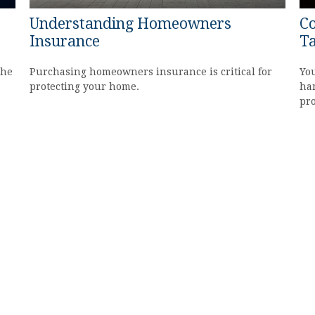
Understanding Homeowners
Co
Insurance
Ta
the
Purchasing homeowners insurance is critical for
You
protecting your home.
har
pr