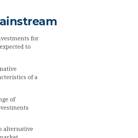
Mainstream
nvestments for
 expected to
rnative
teristics of a
nge of
investments
o alternative
 market