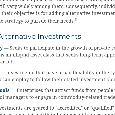
will vary widely among them. Consequently, individ
their objective is for adding alternative investmen
3
e strategy to pursue their needs.
Alternative Investments
ty
— Seeks to participate in the growth of private 
 is an illiquid asset class that seeks long-term app
arkets.
— Investments that have broad flexibility in the ty
y can employ to follow their stated investment obje
ools
— Enterprises that attract funds from people
ool managers to engage in commodity-related trade
vestments are geared to "accredited" or "qualified"
dered high-net-worth individuals with investment