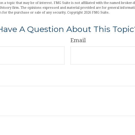
n a topic that may be of interest. FMG Suite is not affiliated with the named broker-de
dvisory firm. The opinions expressed and material provided are for general informat
n for the purchase or sale of any security. Copyright
2026 FMG Suite.
Have A Question About This Topic
Email