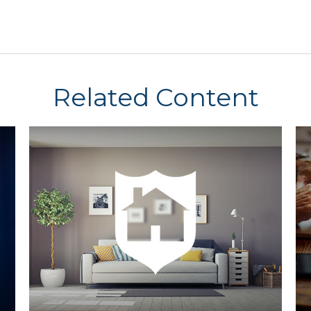
Related Content