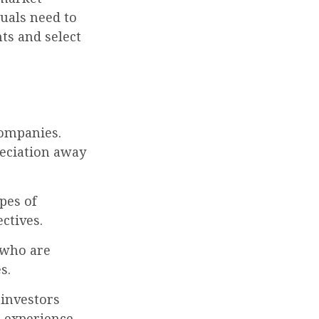
uals need to
ts and select
companies.
reciation away
pes of
ctives.
 who are
s.
 investors
 experience,