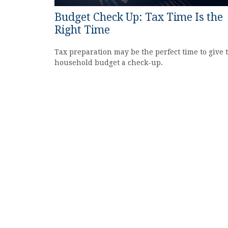
Budget Check Up: Tax Time Is the
Right Time
Tax preparation may be the perfect time to give 
household budget a check-up.