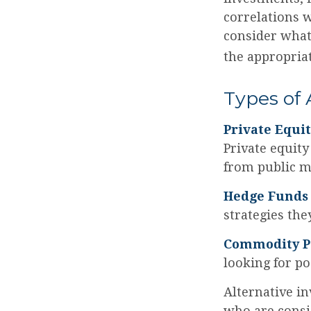
correlations 
consider what 
the appropriat
Types of 
Private Equi
Private equity
from public m
Hedge Funds
strategies the
Commodity P
looking for p
Alternative in
who are consi