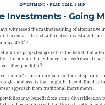
INVESTMENT
READ TIME: 3 MIN
ve Investments - Going 
have witnessed the mainstreaming of alternative i
ited investors. In fact, alternative investments are
1,2
lion by 2030.
hind this projected growth is the belief that alte
fer the potential to enhance the risk/reward charac
3
iversified portfolio.
nvestments" is an umbrella term for a disparate ra
rategies and assets that might be best defined as 
ferent approach from traditional instruments.
portfolios may benefit from some diversification t
it should be emphasized that the risk, return, and