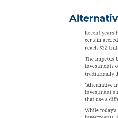
Alternati
Recent years 
certain accred
reach $32 tril
The impetus be
investments of
traditionally d
"Alternative i
investment st
that use a dif
While today's 
investments, 