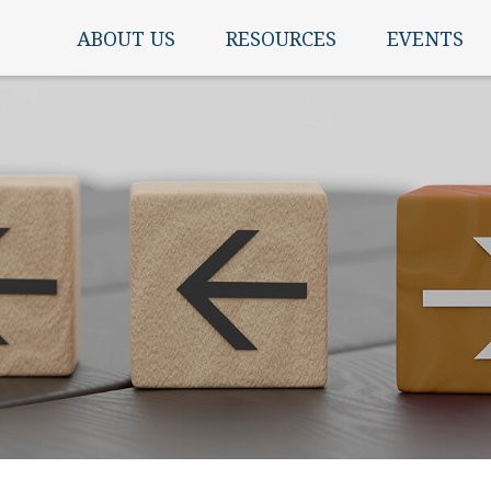
ABOUT US
RESOURCES
EVENTS