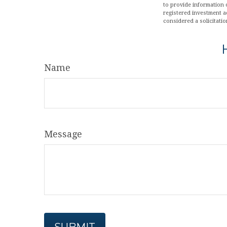
to provide information o
registered investment a
considered a solicitatio
Name
Message