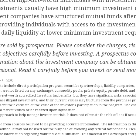
estments usually have high minimum investment 
nt companies have structured mutual funds after 
roviding individuals with access to the investmen
g daily liquidity at lower minimum investment req
e sold by prospectus. Please consider the charges, ris
objectives carefully before investing. A prospectus co
rmation about the investment company can be obtain
ssional. Read it carefully before you invest or send mo
 5, 2025
ts include direct participation program securities (partnerships, liability companies, 
h are not listed on any exchange), commodity pools, private equity, private debt, an
net-worth accredited investors tax benefits, but they have significant risks associat
are illiquid investments, and their current values may fluctuate from the purchase pr
ent their estimate of the value of the investor's participation in the program. The e
al market values or be realized upon liquidation.
 approach to help manage investment risk. It does not eliminate the risk of loss if secu
d from sources believed to be providing accurate information. The information in this
 advice. It may not be used for the purpose of avoiding any federal tax penalties. Plea
fic information regarding your individual situation. This material was developed an