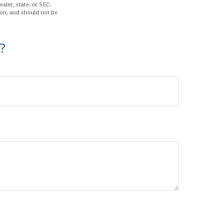
aler, state- or SEC-
ion, and should not be
?