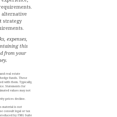
requirements.
alternative
t strategy
uirements.
ks, expenses,
ntaining this
ed from your
ney.
and real estate
d hedge funds. These
ed with them. Typically,
ice. Statements for
stimated values may not
rity prices decline.
 material is not
se consult legal or tax
d produced by FMG Suite