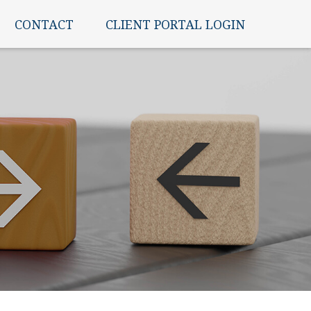
CONTACT
CLIENT PORTAL LOGIN