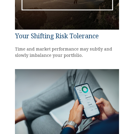
Your Shifting Risk Tolerance
Time and market performance may subtly and
slowly imbalance your portfolio.