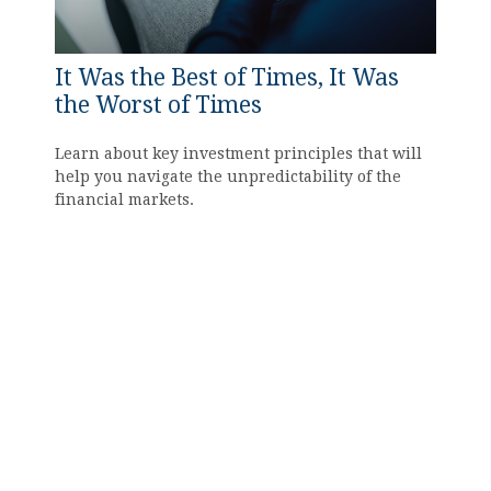
It Was the Best of Times, It Was
the Worst of Times
Learn about key investment principles that will
help you navigate the unpredictability of the
financial markets.