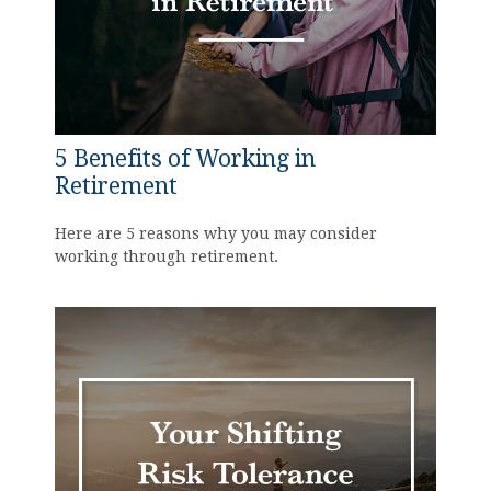
5 Benefits of Working in
Retirement
Here are 5 reasons why you may consider
working through retirement.