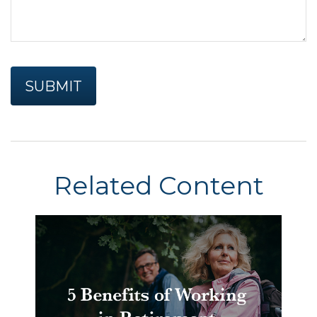
Related Content