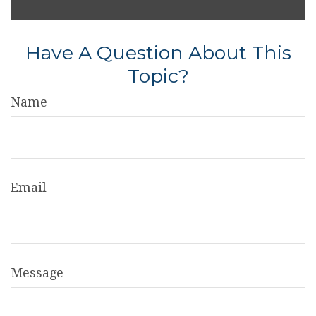
Have A Question About This
Topic?
Name
Email
Message