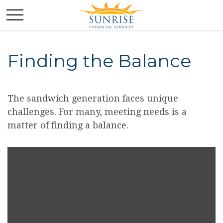
Finding the Balance
The sandwich generation faces unique
challenges. For many, meeting needs is a
matter of finding a balance.