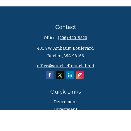
Contact
Office:
(206) 420-8520
431 SW Ambaum Boulevard
Burien,
WA
98166
office@sunrisefinancial.net
Quick Links
Retirement
Investment
Estate
Insurance