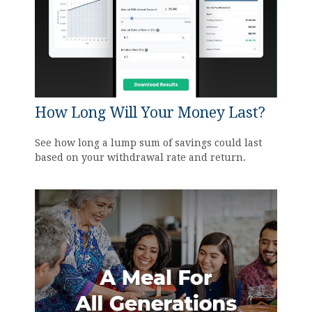
How Long Will Your Money Last?
See how long a lump sum of savings could last
based on your withdrawal rate and return.