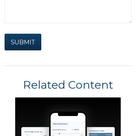
Related Content