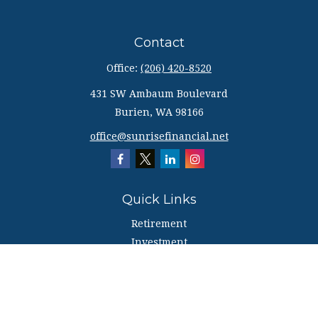
Contact
Office:
(206) 420-8520
431 SW Ambaum Boulevard
Burien,
WA
98166
office@sunrisefinancial.net
Quick Links
Retirement
Investment
Estate
Insurance
Tax
Money