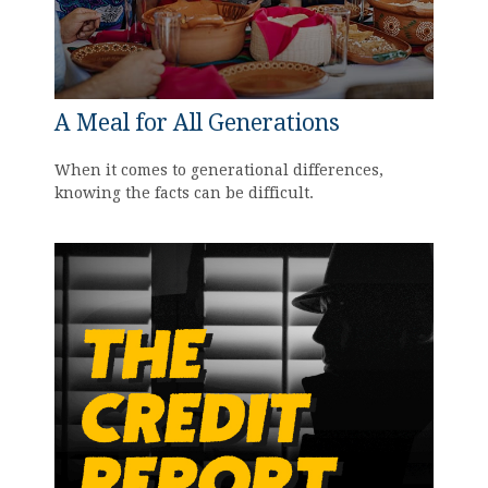
A Meal for All Generations
When it comes to generational differences,
knowing the facts can be difficult.