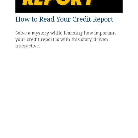
How to Read Your Credit Report
Solve a mystery while learning how important
your credit report is with this story-driven
interactive.