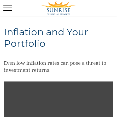
Inflation and Your
Portfolio
Even low inflation rates can pose a threat to
investment returns.