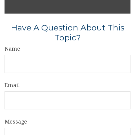
Have A Question About This
Topic?
Name
Email
Message