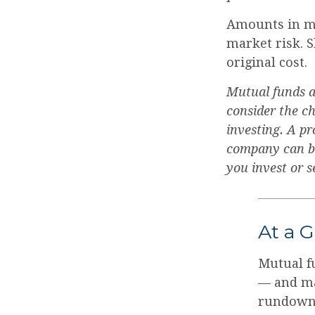
Amounts in mu
market risk. 
original cost.
Mutual funds a
consider the ch
investing. A p
company can be 
you invest or 
At a 
Mutual f
— and ma
rundown