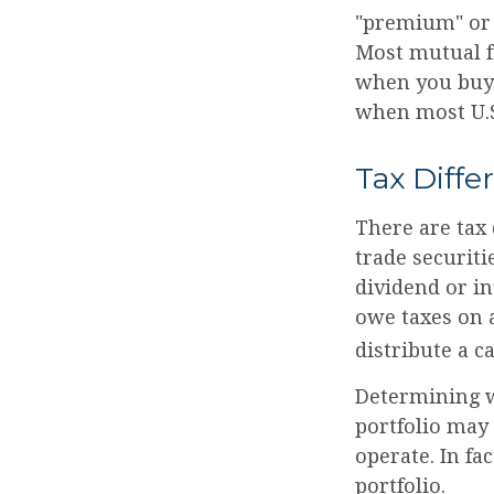
"premium" or 
Most mutual fu
when you buy a
when most U.S.
Tax Diffe
There are tax 
trade securiti
dividend or i
owe taxes on a
distribute a c
Determining w
portfolio may
operate. In fa
portfolio.