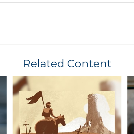
Related Content