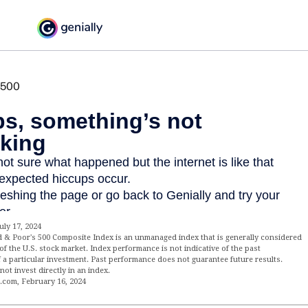
uly 17, 2024
d & Poor's 500 Composite Index is an unmanaged index that is generally considered
of the U.S. stock market. Index performance is not indicative of the past
 a particular investment. Past performance does not guarantee future results.
not invest directly in an index.
a.com, February 16, 2024