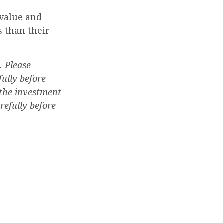
 value and
 than their
. Please
fully before
 the investment
refully before