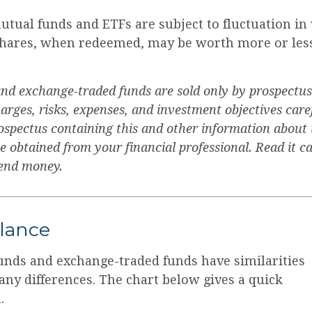
tual funds and ETFs are subject to fluctuation in
Shares, when redeemed, may be worth more or less
nd exchange-traded funds are sold only by prospectus
arges, risks, expenses, and investment objectives care
rospectus containing this and other information about
obtained from your financial professional. Read it ca
send money.
Glance
unds and exchange-traded funds have similarities
ny differences. The chart below gives a quick
.