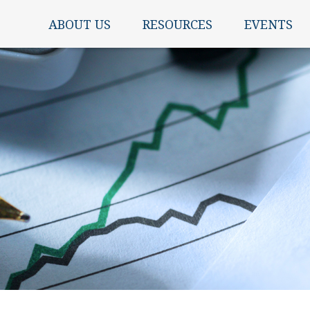
ABOUT US
RESOURCES
EVENTS