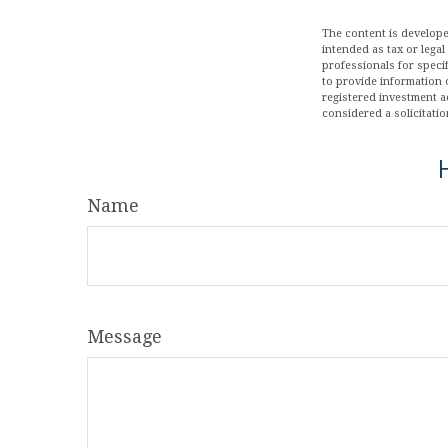
The content is develope
intended as tax or legal
professionals for speci
to provide information o
registered investment a
considered a solicitatio
Name
Message