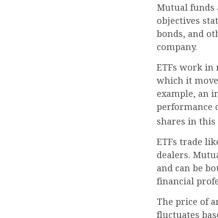
Mutual funds 
objectives sta
bonds, and ot
company.
ETFs work in 
which it moves
example, an i
performance o
shares in thi
ETFs trade lik
dealers. Mutua
and can be bo
financial prof
The price of a
fluctuates bas