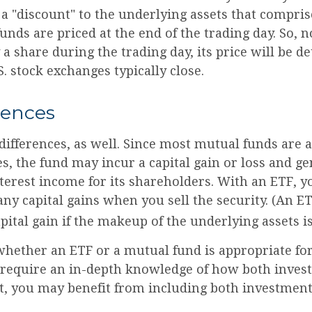
a "discount" to the underlying assets that compris
nds are priced at the end of the trading day. So, 
 share during the trading day, its price will be 
 stock exchanges typically close.
rences
differences, as well. Since most mutual funds are 
es, the fund may incur a capital gain or loss and g
nterest income for its shareholders. With an ETF, 
ny capital gains when you sell the security. (An E
apital gain if the makeup of the underlying assets is
hether an ETF or a mutual fund is appropriate fo
 require an in-depth knowledge of how both inves
ct, you may benefit from including both investment