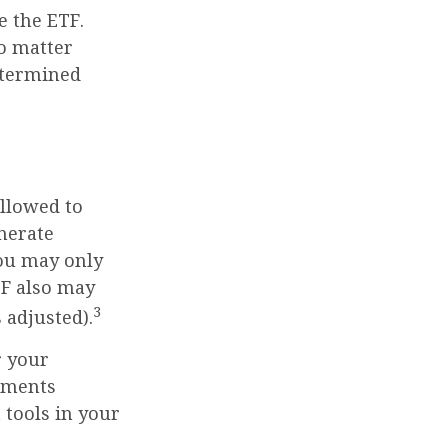
e the ETF.
no matter
determined
allowed to
enerate
you may only
TF also may
3
 adjusted).
r your
tments
 tools in your