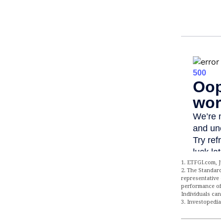
1. ETFGI.com, J
2. The Standar
representative 
performance of
Individuals can
3. Investopedi