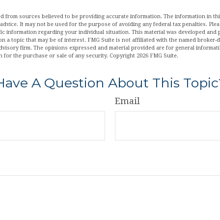
d from sources believed to be providing accurate information. The information in this
 advice. It may not be used for the purpose of avoiding any federal tax penalties. Plea
fic information regarding your individual situation. This material was developed an
n a topic that may be of interest. FMG Suite is not affiliated with the named broker-de
dvisory firm. The opinions expressed and material provided are for general informat
n for the purchase or sale of any security. Copyright
2026 FMG Suite.
Have A Question About This Topic
Email