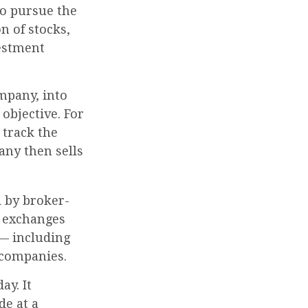
to pursue the
n of stocks,
vestment
mpany, into
objective. For
track the
any then sells
d by broker-
k exchanges
 — including
 companies.
ay. It
de at a