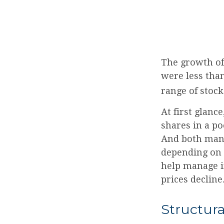
The growth of
were less than
range of stock
At first glanc
shares in a po
And both mana
depending on t
help manage in
prices decline
Structura