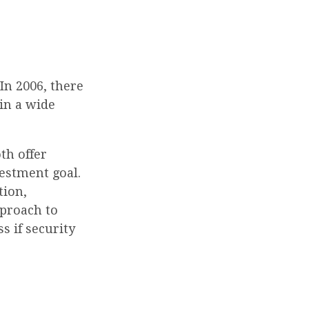
In 2006, there
 in a wide
th offer
vestment goal.
tion,
pproach to
s if security