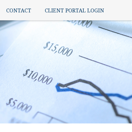
CONTACT
CLIENT PORTAL LOGIN