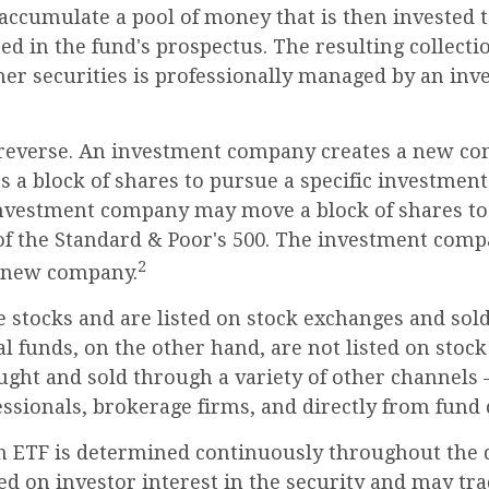
accumulate a pool of money that is then invested 
ted in the fund's prospectus. The resulting collectio
her securities is professionally managed by an in
reverse. An investment company creates a new co
 a block of shares to pursue a specific investment 
nvestment company may move a block of shares to 
f the Standard & Poor's 500. The investment comp
2
s new company.
e stocks and are listed on stock exchanges and sol
l funds, on the other hand, are not listed on stoc
ught and sold through a variety of other channels
essionals, brokerage firms, and directly from fund
n ETF is determined continuously throughout the d
ed on investor interest in the security and may tra