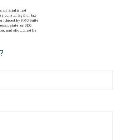
 material is not
se consult legal or tax
d produced by FMG Suite
aler, state- or SEC-
ion, and should not be
?