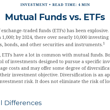
INVESTMENT
READ TIME: 4 MIN
Mutual Funds vs. ETFs
 exchange-traded funds (ETFs) has been explosive. 
 1,000; by 2024, there over nearly 10,000 investing
1
s, bonds, and other securities and instruments.
e, ETFs have a lot in common with mutual funds. Bo
ol of investments designed to pursue a specific in
ge costs and may offer some degree of diversifica
heir investment objective. Diversification is an a
vestment risk. It does not eliminate the risk of los
.
l Differences