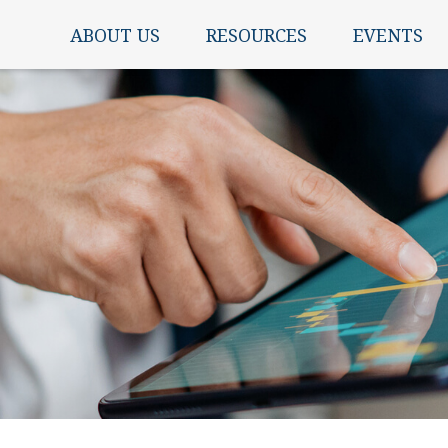
ABOUT US
RESOURCES
EVENTS