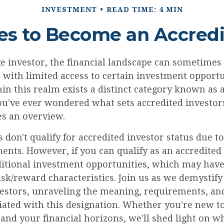
INVESTMENT
READ TIME: 4 MIN
es to Become an Accredi
e investor, the financial landscape can sometimes f
with limited access to certain investment opportu
in this realm exists a distinct category known as 
you've ever wondered what sets accredited investors
es an overview.
 don't qualify for accredited investor status due 
ents. However, if you can qualify as an accredited
ditional investment opportunities, which may hav
sk/reward characteristics. Join us as we demystify
vestors, unraveling the meaning, requirements, and
iated with this designation. Whether you're new to
and your financial horizons, we'll shed light on w