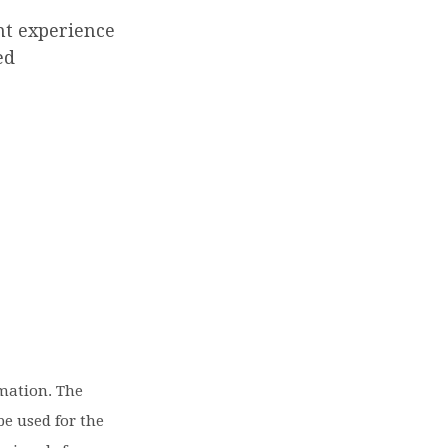
ent experience
ed
rmation. The
be used for the