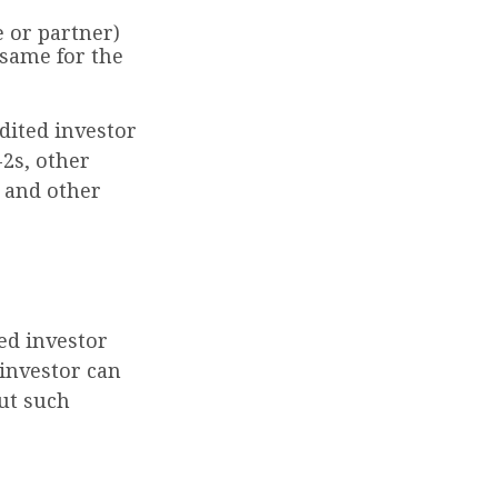
e or partner)
 same for the
dited investor
-2s, other
s and other
ed investor
investor can
but such