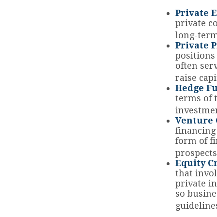
Private E
private co
long-term
Private 
positions
often ser
raise capi
Hedge Fu
terms of 
investmen
Venture 
financing
form of f
prospects
Equity C
that invo
private i
so busine
guideline