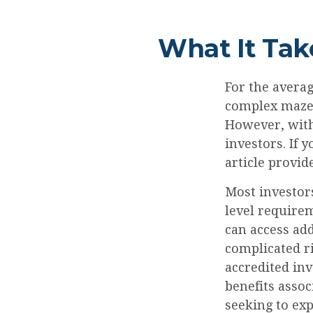
What It Tak
For the averag
complex maze 
However, with
investors. If 
article provid
Most investors
level requirem
can access ad
complicated ri
accredited in
benefits assoc
seeking to exp