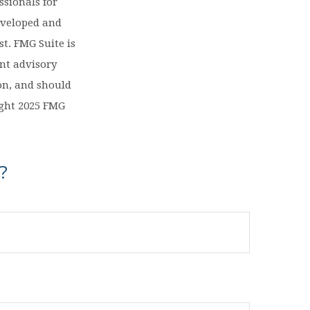
ssionals for
eveloped and
t. FMG Suite is
ent advisory
on, and should
right 2025 FMG
?