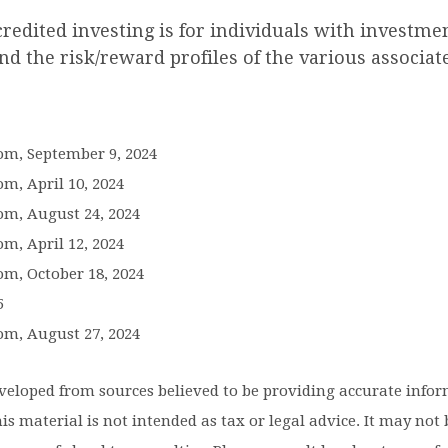
credited investing is for individuals with investm
d the risk/reward profiles of the various associat
com, September 9, 2024
om, April 10, 2024
om, August 24, 2024
om, April 12, 2024
om, October 18, 2024
5
om, August 27, 2024
eveloped from sources believed to be providing accurate info
is material is not intended as tax or legal advice. It may not 