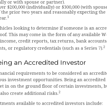
ally or with spouse or partner).
er $200,000 (individually) or $300,000 (with spous
f the prior two years and reasonably expecting the
1
ear.
hicles looking to determine if someone is an accre
roof. This may come in the form of any available W
income, credit reports, tax returns, bank account
2
ts, or regulatory credentials (such as a Series 7).
eing an Accredited Investor
inancial requirements to be considered an accredit
ous investment opportunities. Being an accredited 
et in on the ground floor of certain investments, 
2
also create additional risks.
tments available to accredited investors include: