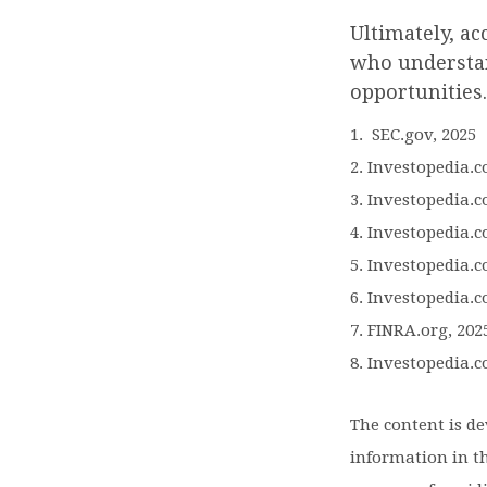
Ultimately, ac
who understan
opportunities.
1. SEC.gov, 2025
2. Investopedia.
3. Investopedia.c
4. Investopedia.c
5. Investopedia.c
6. Investopedia.c
7. FINRA.org, 202
8. Investopedia.c
The content is d
information in th