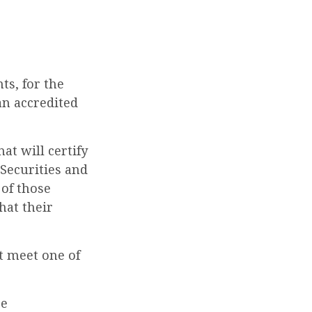
ts, for the
an accredited
at will certify
 Securities and
 of those
hat their
t meet one of
ce