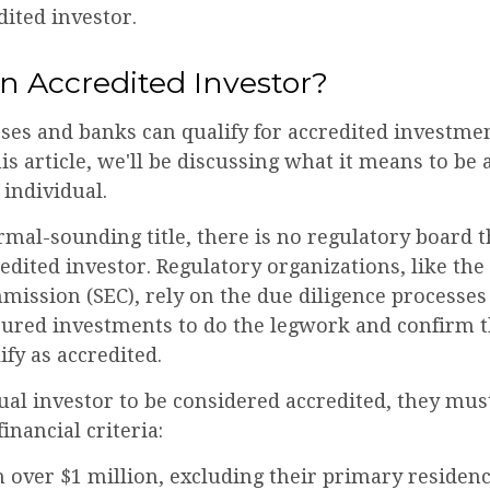
dited investor.
n Accredited Investor?
es and banks can qualify for accredited investmen
is article, we'll be discussing what it means to be 
 individual.
rmal-sounding title, there is no regulatory board th
edited investor. Regulatory organizations, like the
ission (SEC), rely on the due diligence processes
cured investments to do the legwork and confirm t
ify as accredited.
ual investor to be considered accredited, they mus
inancial criteria:
 over $1 million, excluding their primary residen