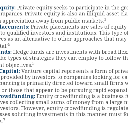
quity:
Private equity seeks to participate in the g
mpanies. Private equity is also an illiquid asset cl
3
 appreciation away from public markets.
Placements:
Private placements are sales of equity
 to qualified investors and institutions. This type 
ves as an alternative to other approaches that may
4
tal.
nds:
Hedge funds are investments with broad flexib
the types of strategies they can employ to follow th
5
t objectives.
Capital:
Venture capital represents a form of priva
 provided by investors to companies looking for cap
inancing is primarily directed toward small firms
 or those that appear to be pursuing rapid expansi
rowdfunding:
Equity crowdfunding is a business 
lves collecting small sums of money from a large 
nvestors. However, equity crowdfunding is regulate
sses soliciting investments in this manner must fo
7
s.