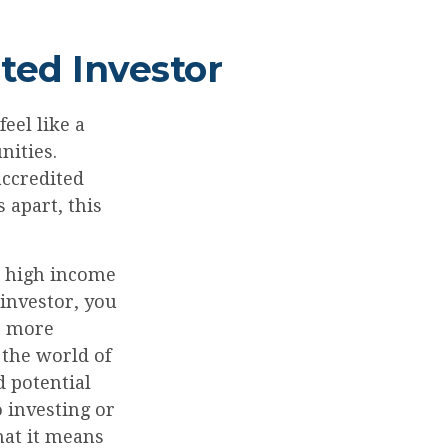
ted Investor
eel like a
nities.
accredited
 apart, this
to high income
 investor, you
e more
 the world of
 potential
 investing or
hat it means