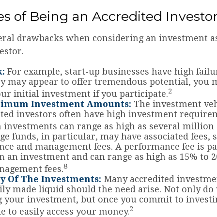
s of Being an Accredited Investo
eral drawbacks when considering an investment a
estor.
k:
For example, start-up businesses have high failur
y may appear to offer tremendous potential, you 
2
ur initial investment if you participate.
nimum Investment Amounts:
The investment veh
ited investors often have high investment require
nvestments can range as high as several million 
e funds, in particular, may have associated fees, 
ce and management fees. A performance fee is pa
n an investment and can range as high as 15% to 2
8
nagement fees.
ty Of The Investments:
Many accredited investmen
sily made liquid should the need arise. Not only do
 your investment, but once you commit to invest
2
le to easily access your money.