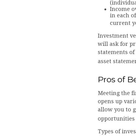
(individu
Income ov
in each o
current y
Investment ve
will ask for p
statements of 
asset statemen
Pros of B
Meeting the f
opens up vari
allow you to g
opportunities 
Types of inves