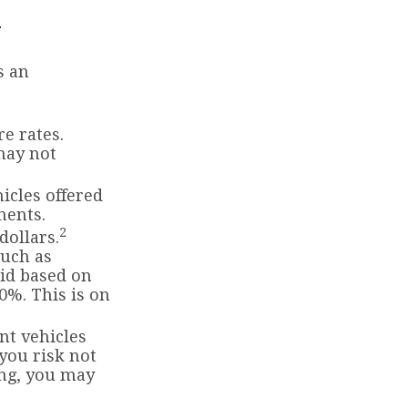
r
s an
e rates.
may not
icles offered
ments.
2
dollars.
such as
id based on
0%. This is on
t vehicles
 you risk not
ing, you may