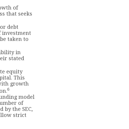
rowth of
ass that seeks
 or debt
of investment
 be taken to
ility in
eir stated
te equity
ital. This
 with growth
6
on.
funding model
number of
d by the SEC,
llow strict