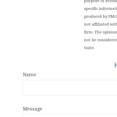
purpose of avoidi
specific informa
produced by FMG S
not affiliated wi
firm. The opinio
not be considered
Suite.
Name
Message