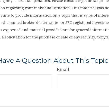
ng any federal tax penalties. Please consult legal or tax profe
tion regarding your individual situation. This material was d
uite to provide information on a topic that may be of interes
th the named broker-dealer, state- or SEC-registered investm
ns expressed and material provided are for general informati
 a solicitation for the purchase or sale of any security. Copy
Have A Question About This Topic
Email