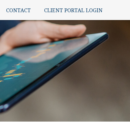
CONTACT
CLIENT PORTAL LOGIN