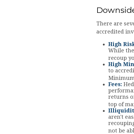
Downside
There are sev
accredited inv
High Ris
While the
recoup yo
High Mi
to accred
Minimum i
Fees:
Hedg
performan
returns o
top of ma
Illiquidi
aren't ea
recouping
not be ab