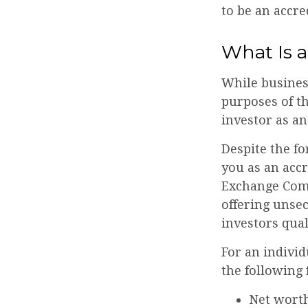
to be an accre
What Is a
While business
purposes of th
investor as an
Despite the fo
you as an accr
Exchange Comm
offering unse
investors qual
For an individ
the following f
Net worth