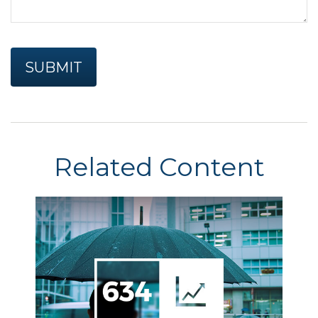
Related Content