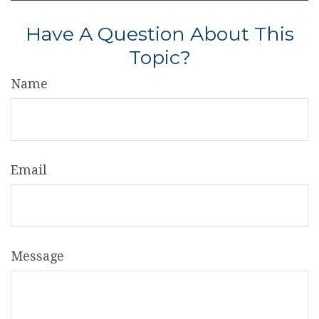
Have A Question About This
Topic?
Name
Email
Message