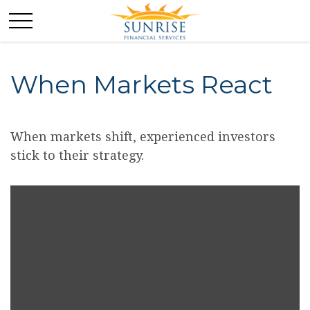
When Markets React
When markets shift, experienced investors
stick to their strategy.