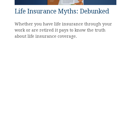
Life Insurance Myths: Debunked
Whether you have life insurance through your
work or are retired it pays to know the truth
about life insurance coverage.