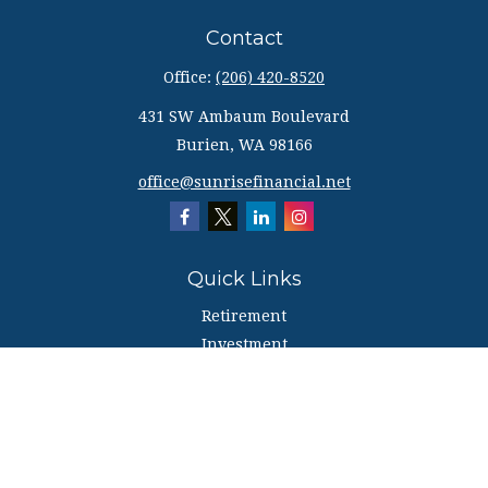
Contact
Office:
(206) 420-8520
431 SW Ambaum Boulevard
Burien,
WA
98166
office@sunrisefinancial.net
Quick Links
Retirement
Investment
Estate
Insurance
Tax
Money
Lifestyle