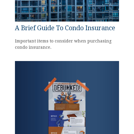
A Brief Guide To Condo Insurance
Important items to consider when purchasing
condo insurance.