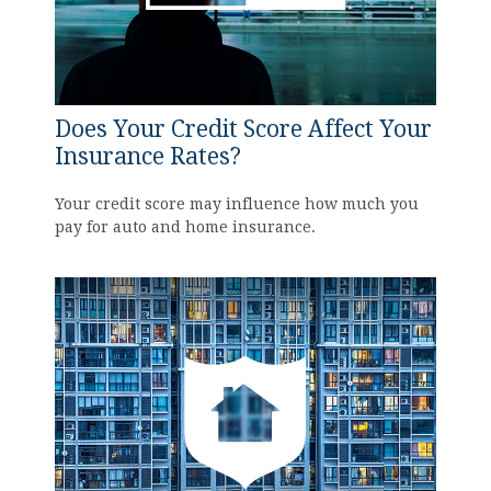
Does Your Credit Score Affect Your
Insurance Rates?
Your credit score may influence how much you
pay for auto and home insurance.