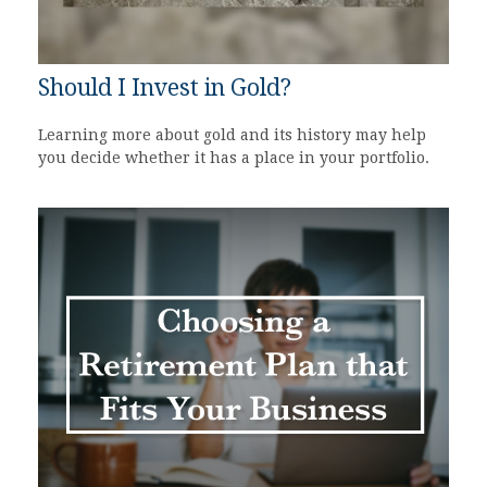
Should I Invest in Gold?
Learning more about gold and its history may help
you decide whether it has a place in your portfolio.