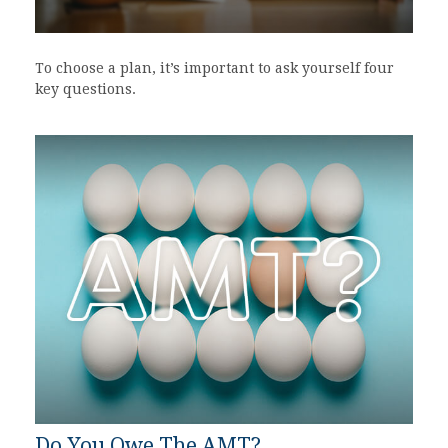
To choose a plan, it’s important to ask yourself four
key questions.
Do You Owe The AMT?