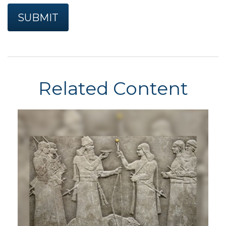
Related Content