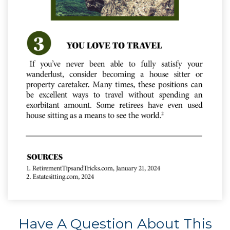
Have A Question About This