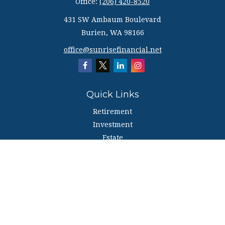
Office:
(206) 420-8520
431 SW Ambaum Boulevard
Burien,
WA
98166
office@sunrisefinancial.net
Quick Links
Retirement
Investment
Estate
Insurance
Tax
Money
Lifestyle
Latest Articles
All Videos