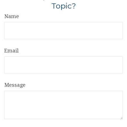
Topic?
Name
Email
Message