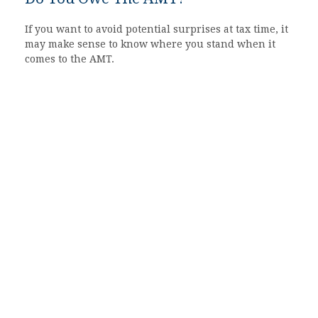
If you want to avoid potential surprises at tax time, it
may make sense to know where you stand when it
comes to the AMT.