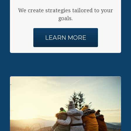
Y
We create strategies tailored to your
goals.
LEARN MORE