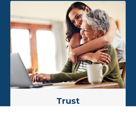
our
ces
Trust
We enjoy building trusted
relationships, which span