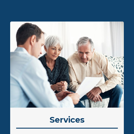
L
Services