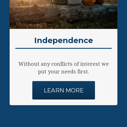
The
res
Independence
Without any conflicts of interest we
put your needs first.
LEARN MORE