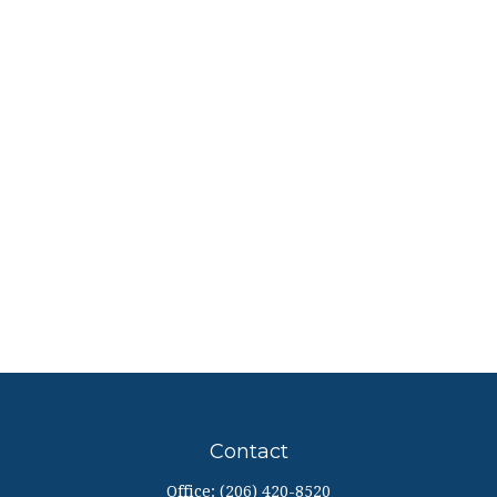
Contact
Office:
(206) 420-8520