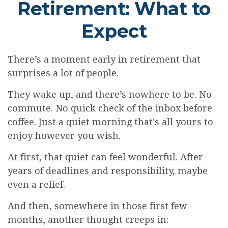
Retirement: What to
Expect
There’s a moment early in retirement that
surprises a lot of people.
They wake up, and there’s nowhere to be. No
commute. No quick check of the inbox before
coffee. Just a quiet morning that's all yours to
enjoy however you wish.
At first, that quiet can feel wonderful. After
years of deadlines and responsibility, maybe
even a relief.
And then, somewhere in those first few
months, another thought creeps in: