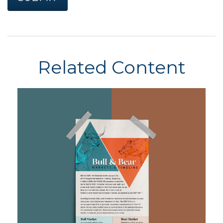
Related Content