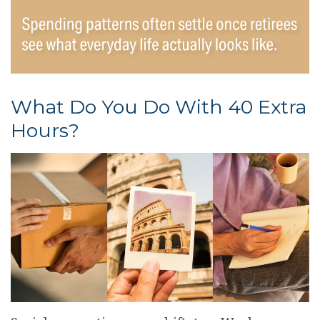
What Do You Do With 40 Extra
Hours?