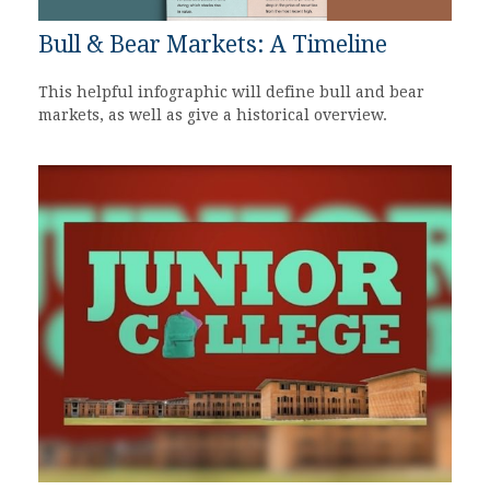
Bull & Bear Markets: A Timeline
This helpful infographic will define bull and bear
markets, as well as give a historical overview.