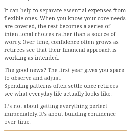
It can help to separate essential expenses from
flexible ones. When you know your core needs
are covered, the rest becomes a series of
intentional choices rather than a source of
worry. Over time, confidence often grows as
retirees see that their financial approach is
working as intended.
The good news? The first year gives you space
to observe and adjust.
Spending patterns often settle once retirees
see what everyday life actually looks like.
It’s not about getting everything perfect
immediately. It’s about building confidence
over time.