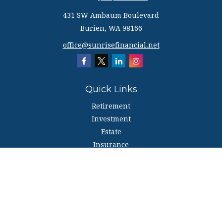
431 SW Ambaum Boulevard
Burien,
WA
98166
office@sunrisefinancial.net
Quick Links
Retirement
Investment
Estate
Insurance
Tax
Money
Lifestyle
Latest Articles
All Videos