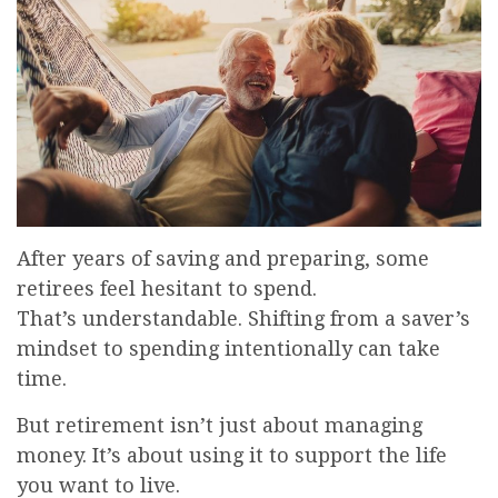
After years of saving and preparing, some
retirees feel hesitant to spend.
That’s understandable. Shifting from a saver’s
mindset to spending intentionally can take
time.
But retirement isn’t just about managing
money. It’s about using it to support the life
you want to live.