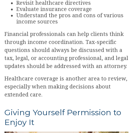
Revisit healthcare directives
Evaluate insurance coverage
Understand the pros and cons of various
income sources
Financial professionals can help clients think
through income coordination. Tax-specific
questions should always be discussed with a
tax, legal, or accounting professional, and legal
updates should be addressed with an attorney.
Healthcare coverage is another area to review,
especially when making decisions about
extended care.
Giving Yourself Permission to
Enjoy It