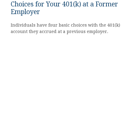
Choices for Your 401(k) at a Former
Employer
Individuals have four basic choices with the 401(k)
account they accrued at a previous employer.