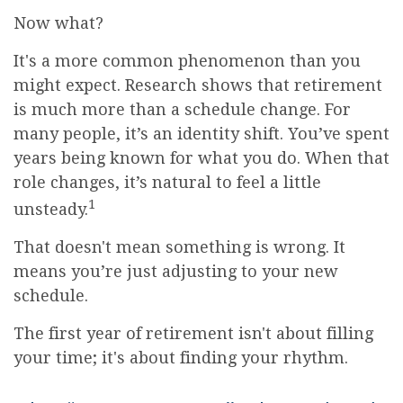
Now what?
It's a more common phenomenon than you
might expect. Research shows that retirement
is much more than a schedule change. For
many people, it’s an identity shift. You’ve spent
years being known for what you do. When that
role changes, it’s natural to feel a little
1
unsteady.
That doesn't mean something is wrong. It
means you’re just adjusting to your new
schedule.
The first year of retirement isn't about filling
your time; it's about finding your rhythm.