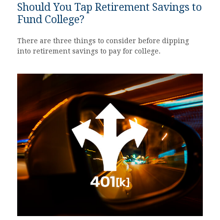
Should You Tap Retirement Savings to
Fund College?
There are three things to consider before dipping
into retirement savings to pay for college.