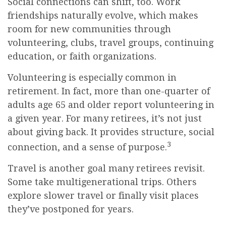
Social connections can shift, too. Work
friendships naturally evolve, which makes
room for new communities through
volunteering, clubs, travel groups, continuing
education, or faith organizations.
Volunteering is especially common in
retirement. In fact, more than one-quarter of
adults age 65 and older report volunteering in
a given year. For many retirees, it’s not just
about giving back. It provides structure, social
3
connection, and a sense of purpose.
Travel is another goal many retirees revisit.
Some take multigenerational trips. Others
explore slower travel or finally visit places
they’ve postponed for years.