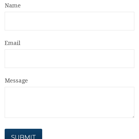
Name
Email
Message