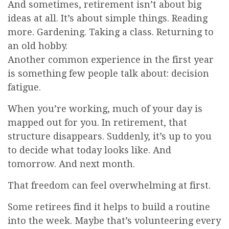
And sometimes, retirement isn’t about big
ideas at all. It’s about simple things. Reading
more. Gardening. Taking a class. Returning to
an old hobby.
Another common experience in the first year
is something few people talk about: decision
fatigue.
When you’re working, much of your day is
mapped out for you. In retirement, that
structure disappears. Suddenly, it’s up to you
to decide what today looks like. And
tomorrow. And next month.
That freedom can feel overwhelming at first.
Some retirees find it helps to build a routine
into the week. Maybe that’s volunteering every