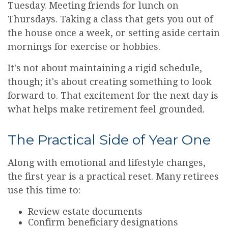
Tuesday. Meeting friends for lunch on
Thursdays. Taking a class that gets you out of
the house once a week, or setting aside certain
mornings for exercise or hobbies.
It's not about maintaining a rigid schedule,
though; it's about creating something to look
forward to. That excitement for the next day is
what helps make retirement feel grounded.
The Practical Side of Year One
Along with emotional and lifestyle changes,
the first year is a practical reset. Many retirees
use this time to:
Review estate documents
Confirm beneficiary designations