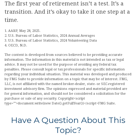
The first year of retirement isn’t a test. It’s a
transition. And it’s okay to take it one step at a
time.
1. AARP, May 28, 2025.
2. U.S. Bureau of Labor Statistics, 2024 Annual Averages
3. U.S. Bureau of Labor Statistics, 2024 Volunteering Data
4. OECD, N.D.
The content is developed from sources believed to be providing accurate
information. The information in this material is not intended as tax or legal
advice. It may not be used for the purpose of avoiding any federal tax
penalties. Please consult legal or tax professionals for specific information
regarding your individual situation. This material was developed and produced
by FMG Suite to provide information on a topic that may be of interest. FMG,
LLC, is not affiliated with the named broker-dealer, state- or SEC-registered
investment advisory firm. The opinions expressed and material provided are
for general information, and should not be considered a solicitation for the
purchase or sale of any security. Copyright<script
type="">document.write(new Date().getFullYear())</script>FMG Suite.
Have A Question About This
Topic?