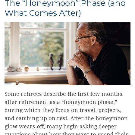
The “Honeymoon” Phase (and
What Comes After)
Some retirees describe the first few months
after retirement as a “honeymoon phase,”
during which they focus on travel, projects,
and catching up on rest. After the honeymoon
glow wears off, many begin asking deeper
questions about how they want to spend their