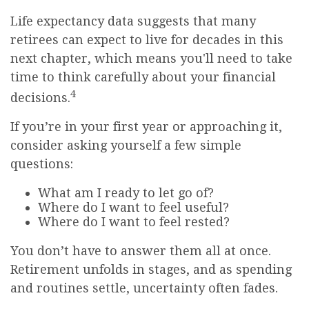
Life expectancy data suggests that many
retirees can expect to live for decades in this
next chapter, which means you'll need to take
time to think carefully about your financial
4
decisions.
If you’re in your first year or approaching it,
consider asking yourself a few simple
questions:
What am I ready to let go of?
Where do I want to feel useful?
Where do I want to feel rested?
You don’t have to answer them all at once.
Retirement unfolds in stages, and as spending
and routines settle, uncertainty often fades.