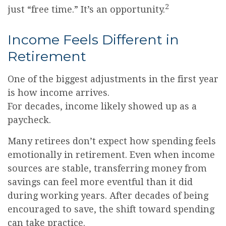
2
just “free time.” It’s an opportunity.
Income Feels Different in
Retirement
One of the biggest adjustments in the first year
is how income arrives.
For decades, income likely showed up as a
paycheck.
Many retirees don’t expect how spending feels
emotionally in retirement. Even when income
sources are stable, transferring money from
savings can feel more eventful than it did
during working years. After decades of being
encouraged to save, the shift toward spending
can take practice.