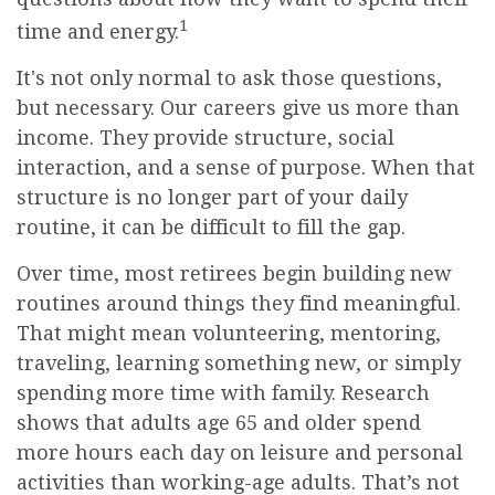
1
time and energy.
It's not only normal to ask those questions,
but necessary. Our careers give us more than
income. They provide structure, social
interaction, and a sense of purpose. When that
structure is no longer part of your daily
routine, it can be difficult to fill the gap.
Over time, most retirees begin building new
routines around things they find meaningful.
That might mean volunteering, mentoring,
traveling, learning something new, or simply
spending more time with family. Research
shows that adults age 65 and older spend
more hours each day on leisure and personal
activities than working-age adults. That’s not