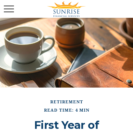
RETIREMENT
READ TIME: 4 MIN
First Year of