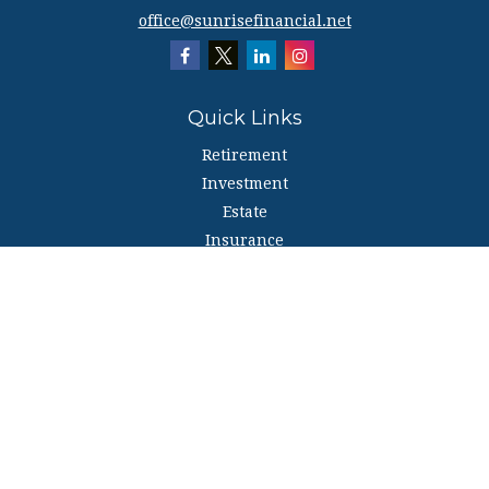
office@sunrisefinancial.net
Quick Links
Retirement
Investment
Estate
Insurance
Tax
Money
Lifestyle
Latest Articles
All Videos
All Calculators
The content is developed from sources believed to be providing accurate
information. The information in this material is not intended as tax or legal