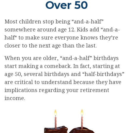
Over 50
Most children stop being “and-a-half”
somewhere around age 12. Kids add “and-a-
half“ to make sure everyone knows they’re
closer to the next age than the last.
When you are older, “and-a-half” birthdays
start making a comeback. In fact, starting at
age 50, several birthdays and “half-birthdays”
are critical to understand because they have
implications regarding your retirement
income.