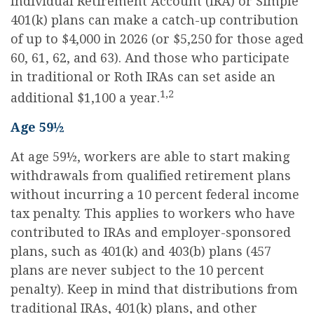
Individual Retirement Account (IRA) or Simple
401(k) plans can make a catch-up contribution
of up to $4,000 in 2026 (or $5,250 for those aged
60, 61, 62, and 63). And those who participate
in traditional or Roth IRAs can set aside an
1,2
additional $1,100 a year.
Age 59½
At age 59½, workers are able to start making
withdrawals from qualified retirement plans
without incurring a 10 percent federal income
tax penalty. This applies to workers who have
contributed to IRAs and employer-sponsored
plans, such as 401(k) and 403(b) plans (457
plans are never subject to the 10 percent
penalty). Keep in mind that distributions from
traditional IRAs, 401(k) plans, and other