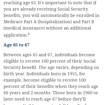
reaching age 65. It's important to note that if
you are already receiving Social Security
benefits, you will automatically be enrolled in
Medicare Part A (hospitalization) and Part B
(medical insurance) without an additional
4
application.
Age 65 to 67
Between ages 65 and 67, individuals become
eligible to receive 100 percent of their Social
Security benefit. The age varies, depending on
birth year. Individuals born in 1955, for
example, become eligible to receive 100
percent of their benefits when they reach age
66 years and 2 months. Those born in 1960 or
later need to reach age 67 before they’ll
5