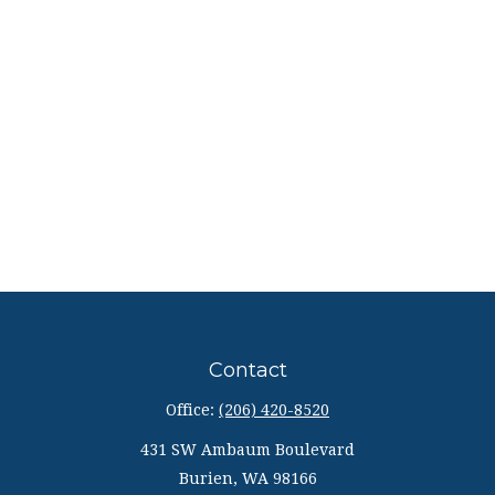
Contact
Office:
(206) 420-8520
431 SW Ambaum Boulevard
Burien,
WA
98166