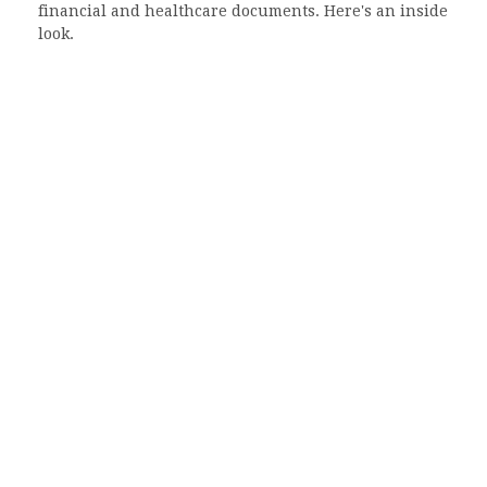
financial and healthcare documents. Here's an inside
look.