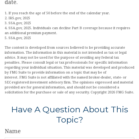
date.
1. If you reach the age of 50 before the end of the calendar year.
2. IRS.gov, 2025
3. SSA.gov, 2025
4. SSA.gov, 2025. Individuals can decline Part B coverage because it requires
an additional premium payment.
5. SSA.gov, 2025
The content is developed from sources believed to be providing accurate
information. The information in this material is not intended as tax or legal
advice. It may not be used for the purpose of avoiding any federal tax
penalties. Please consult legal or tax professionals for specific information
regarding your individual situation. This material was developed and produced
by FMG Suite to provide information on a topic that may be of
interest. FMG Suite is not affiliated with the named broker-dealer, state- or
SEC-registered investment advisory firm. The opinions expressed and material
provided are for general information, and should not be considered a
solicitation for the purchase or sale of any security. Copyright
2026 FMG Suite.
Have A Question About This
Topic?
Name