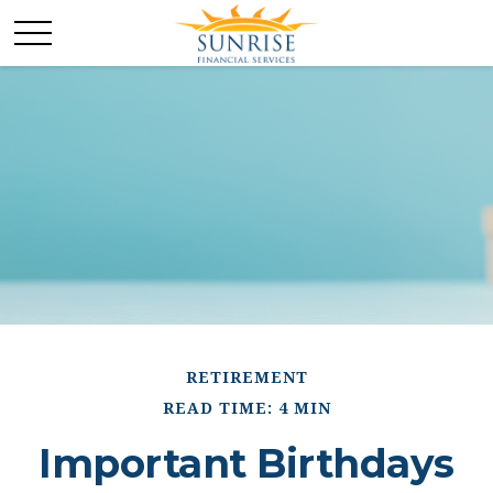
RETIREMENT
READ TIME: 4 MIN
Important Birthdays