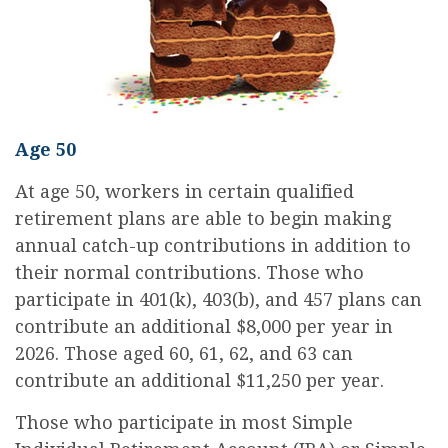
Age 50
At age 50, workers in certain qualified
retirement plans are able to begin making
annual catch-up contributions in addition to
their normal contributions. Those who
participate in 401(k), 403(b), and 457 plans can
contribute an additional $8,000 per year in
2026. Those aged 60, 61, 62, and 63 can
contribute an additional $11,250 per year.
Those who participate in most Simple