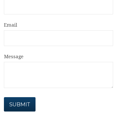
Email
Message