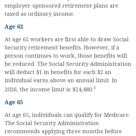
employer-sponsored retirement plans are
taxed as ordinary income.
Age 62
At age 62 workers are first able to draw Social
Security retirement benefits. However, if a
person continues to work, those benefits will
be reduced. The Social Security Administration
will deduct $1 in benefits for each $2 an
individual earns above an annual limit. In
3
2026, the income limit is $24,480.
Age 65
At age 65, individuals can qualify for Medicare.
The Social Security Administration
recommends applying three months before