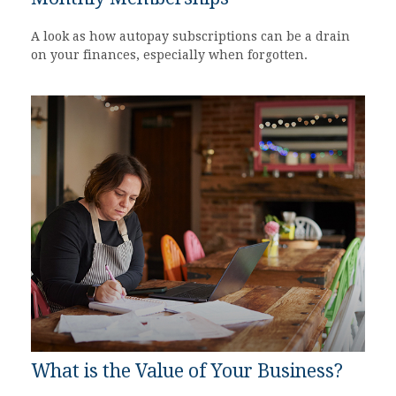
A look as how autopay subscriptions can be a drain
on your finances, especially when forgotten.
What is the Value of Your Business?