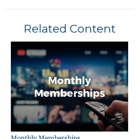
Related Content
Monthly Memberships