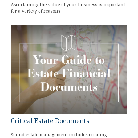
Ascertaining the value of your business is important
for a variety of reasons.
Critical Estate Documents
Sound estate management includes creating