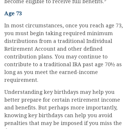
become eligible to receive full benefits.
Age 73
In most circumstances, once you reach age 73,
you must begin taking required minimum
distributions from a traditional Individual
Retirement Account and other defined
contribution plans. You may continue to
contribute to a traditional IRA past age 70½ as
long as you meet the earned-income
requirement.
Understanding key birthdays may help you
better prepare for certain retirement income
and benefits. But perhaps more importantly,
knowing key birthdays can help you avoid
penalties that may be imposed if you miss the