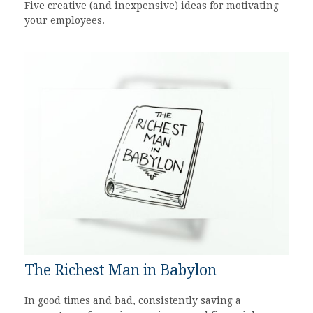
Five creative (and inexpensive) ideas for motivating
your employees.
The Richest Man in Babylon
In good times and bad, consistently saving a