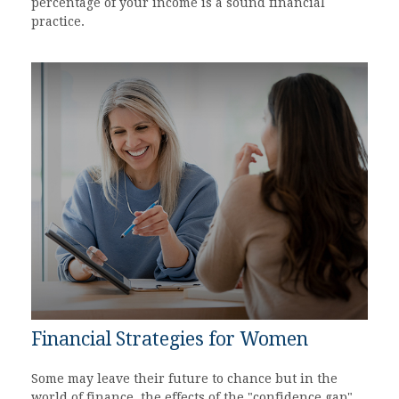
percentage of your income is a sound financial
practice.
Financial Strategies for Women
Some may leave their future to chance but in the
world of finance, the effects of the "confidence gap"