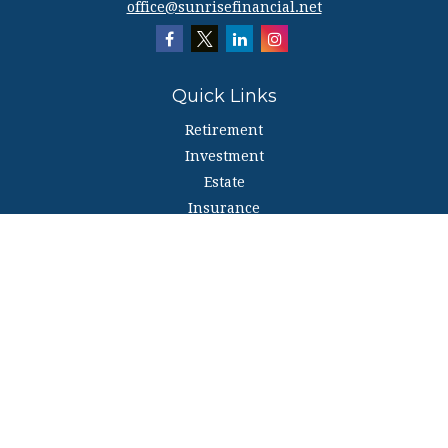
office@sunrisefinancial.net
Quick Links
Retirement
Investment
Estate
Insurance
Tax
Money
Lifestyle
Latest Articles
All Videos
All Calculators
The content is developed from sources believed to be providing accurate
information. The information in this material is not intended as tax or legal
advice. Please consult legal or tax professionals for specific information