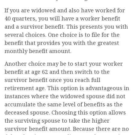
If you are widowed and also have worked for
40 quarters, you will have a worker benefit
and a survivor benefit. This presents you with
several choices. One choice is to file for the
benefit that provides you with the greatest
monthly benefit amount.
Another choice may be to start your worker
benefit at age 62 and then switch to the
survivor benefit once you reach full
retirement age. This option is advantageous in
instances where the widowed spouse did not
accumulate the same level of benefits as the
deceased spouse. Choosing this option allows
the surviving spouse to take the higher
survivor benefit amount. Because there are no