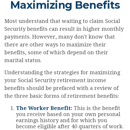
Maximizing Benefits
Most understand that waiting to claim Social
Security benefits can result in higher monthly
payments. However, many don't know that
there are other ways to maximize their
benefits, some of which depend on their
marital status.
Understanding the strategies for maximizing
your Social Security retirement income
benefits should be prefaced with a review of
the three basic forms of retirement benefits:
The Worker Benefit:
This is the benefit
you receive based on your own personal
earnings history and for which you
become eligible after 40 quarters of work.