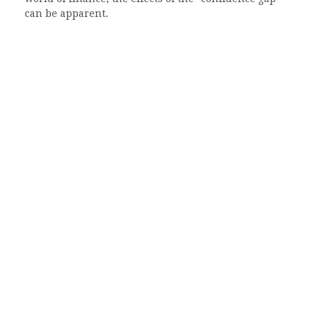
can be apparent.