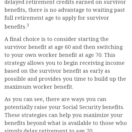
delayed retirement credits earned on survivor
benefits, there is no advantage to waiting past
full retirement age to apply for survivor
3
benefits.
A final choice is to consider starting the
survivor benefit at age 60 and then switching
to your own worker benefit at age 70. This
strategy allows you to begin receiving income
based on the survivor benefit as early as
possible and provides you time to build up the
maximum worker benefit.
As you can see, there are ways you can
potentially raise your Social Security benefits.
These strategies can help you maximize your
benefits beyond what is available to those who
simply delay retirement to age 70.