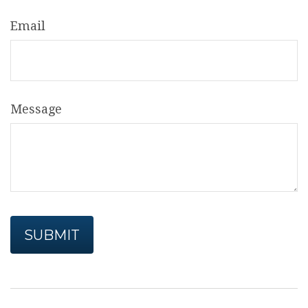
Email
Message