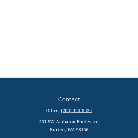
Contact
Office:
(206) 420-8520
431 SW Ambaum Boulevard
Burien,
WA
98166