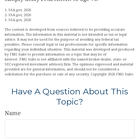
1. SSA.gov, 2026
2. SSA.gov, 2026
3. SSA.gov, 2026
The content is developed from sources believed to be providing accurate
information. The information in this material is not intended as tax or legal
advice. It may not be used for the purpose of avoiding any federal tax
penalties. Please consult legal or tax professionals for specific information
regarding your individual situation. This material was developed and produced
by FMG Suite to provide information on a topic that may be of
interest. FMG Suite is not affiliated with the named broker-dealer, state- or
SEC-registered investment advisory firm. The opinions expressed and material
provided are for general information, and should not be considered a
solicitation for the purchase or sale of any security. Copyright
2026 FMG Suite.
Have A Question About This
Topic?
Name