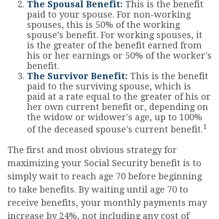
The Spousal Benefit:
This is the benefit
paid to your spouse. For non-working
spouses, this is 50% of the working
spouse's benefit. For working spouses, it
is the greater of the benefit earned from
his or her earnings or 50% of the worker's
benefit.
The Survivor Benefit:
This is the benefit
paid to the surviving spouse, which is
paid at a rate equal to the greater of his or
her own current benefit or, depending on
the widow or widower's age, up to 100%
1
of the deceased spouse's current benefit.
The first and most obvious strategy for
maximizing your Social Security benefit is to
simply wait to reach age 70 before beginning
to take benefits. By waiting until age 70 to
receive benefits, your monthly payments may
increase by 24%, not including any cost of