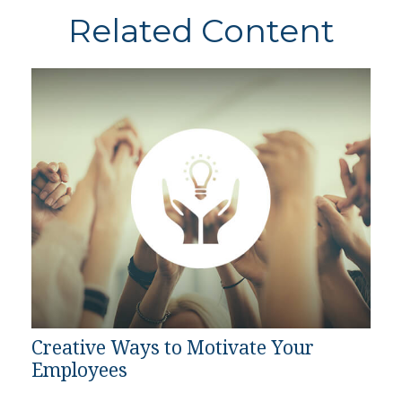
Related Content
Creative Ways to Motivate Your
Employees