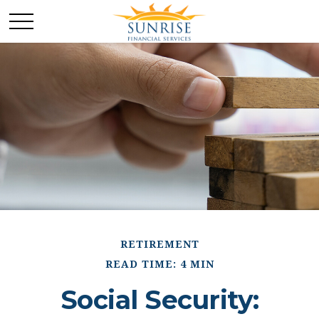
RETIREMENT
READ TIME: 4 MIN
Social Security: