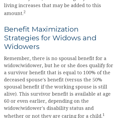
living increases that may be added to this
2
amount.
Benefit Maximization
Strategies for Widows and
Widowers
Remember, there is no spousal benefit for a
widow/widower, but he or she does qualify for
a survivor benefit that is equal to 100% of the
deceased spouse's benefit (versus the 50%
spousal benefit if the working spouse is still
alive). This survivor benefit is available at age
60 or even earlier, depending on the
widow/widower's disability status and
1
whether or not they are caring for a child.