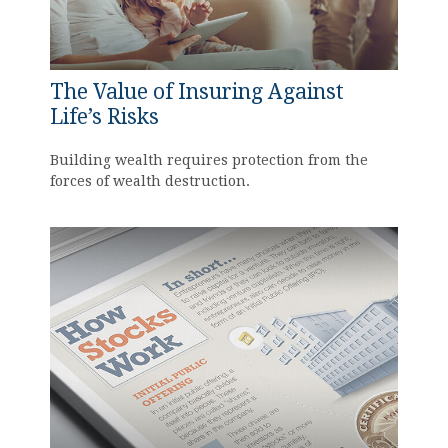
The Value of Insuring Against
Life’s Risks
Building wealth requires protection from the
forces of wealth destruction.