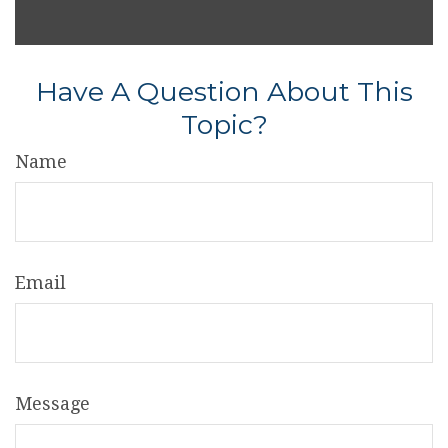
Have A Question About This
Topic?
Name
Email
Message