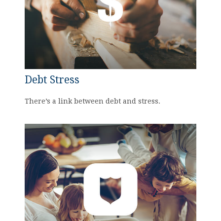
Debt Stress
There’s a link between debt and stress.