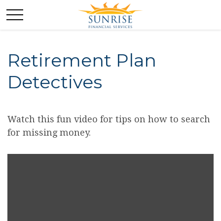
Retirement Plan
Detectives
Watch this fun video for tips on how to search
for missing money.