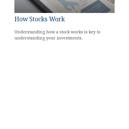
How Stocks Work
Understanding how a stock works is key to
understanding your investments.