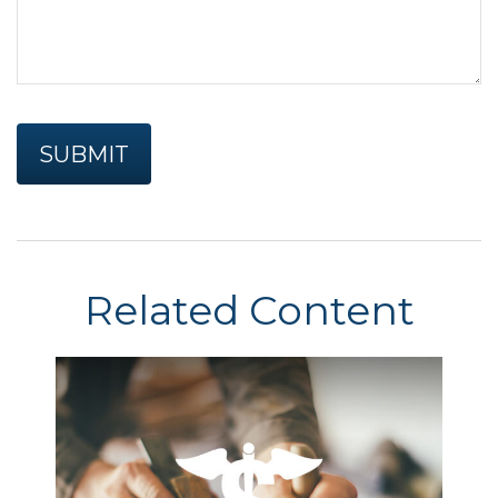
Related Content