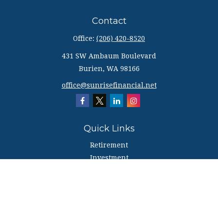
Contact
Office:
(206) 420-8520
431 SW Ambaum Boulevard
Burien,
WA
98166
office@sunrisefinancial.net
Quick Links
Retirement
Investment
Estate
Insurance
Tax
Money