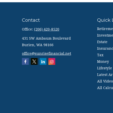
Contact
Quick 
Retireme
Office:
(206) 420-8520
Investme
431 SW Ambaum Boulevard
Estate
Burien,
WA
98166
Insuran
office@sunrisefinancial.net
Tax
Money
Lifestyle
Latest Ar
All Video
All Calcu