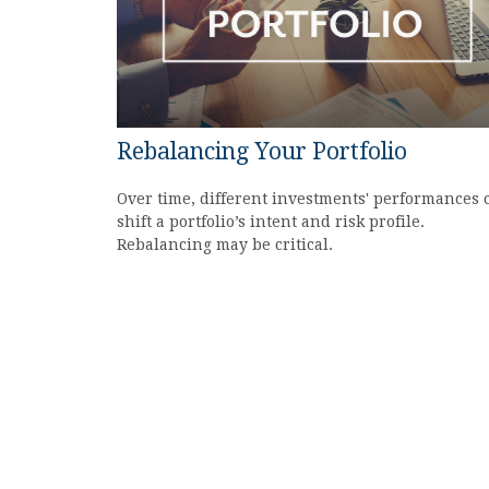
Rebalancing Your Portfolio
Over time, different investments' performances 
shift a portfolio’s intent and risk profile.
Rebalancing may be critical.