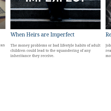
When Heirs are Imperfect
Re
can
The money problems or bad lifestyle habits of adult
Job
children could lead to the squandering of any
rea
inheritance they receive.
mov