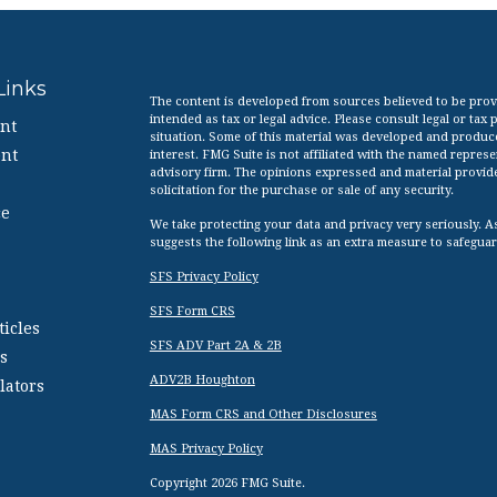
Links
The content is developed from sources believed to be provid
intended as tax or legal advice. Please consult legal or tax
nt
situation. Some of this material was developed and produc
nt
interest. FMG Suite is not affiliated with the named represen
advisory firm. The opinions expressed and material provid
solicitation for the purchase or sale of any security.
ce
We take protecting your data and privacy very seriously. A
suggests the following link as an extra measure to safegua
SFS Privacy Policy
SFS Form CRS
ticles
SFS ADV Part 2A & 2B
s
ADV2B Houghton
lators
MAS Form CRS and Other Disclosures
MAS Privacy Policy
Copyright 2026 FMG Suite.