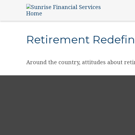
Retirement Redefi
Around the country, attitudes about reti