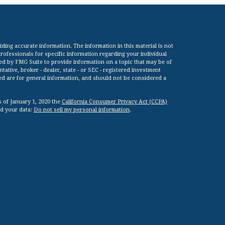
ing accurate information. The information in this material is not
 professionals for specific information regarding your individual
ed by FMG Suite to provide information on a topic that may be of
tative, broker - dealer, state - or SEC - registered investment
ed are for general information, and should not be considered a
s of January 1, 2020 the
California Consumer Privacy Act (CCPA)
rd your data:
Do not sell my personal information
.