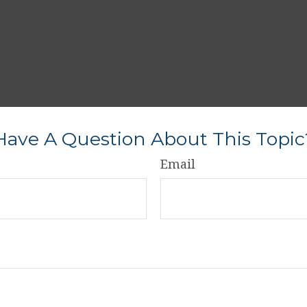
Have A Question About This Topic
Email