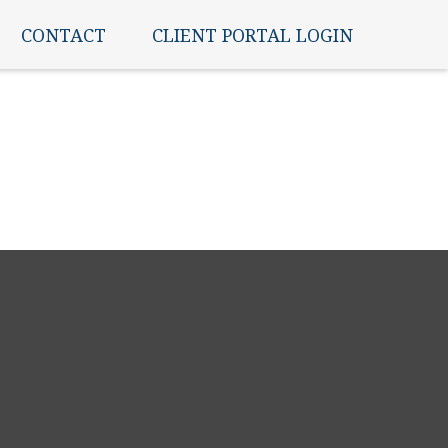
CONTACT
CLIENT PORTAL LOGIN