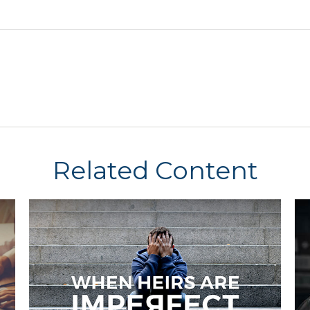
Related Content