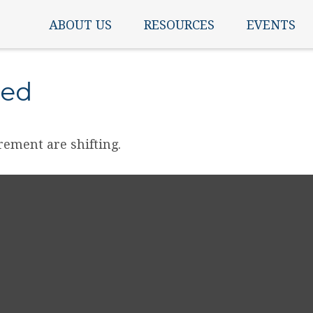
ABOUT US
RESOURCES
EVENTS
ned
rement are shifting.