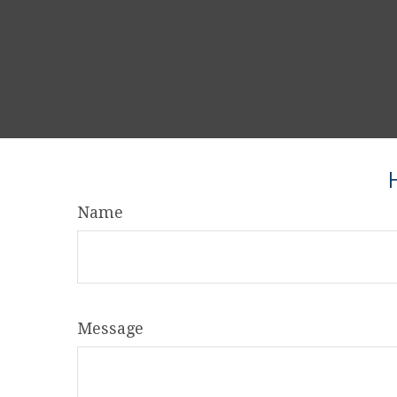
Name
Message