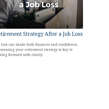
tirement Strategy After a Job Loss
 loss can shake both finances and confidence,
ssessing your retirement strategy is key to
ing forward with clarity.