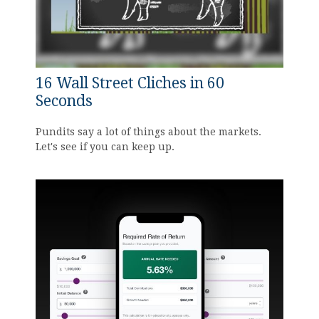
16 Wall Street Cliches in 60
Seconds
Pundits say a lot of things about the markets.
Let's see if you can keep up.