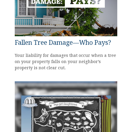
Fallen Tree Damage—Who Pays?
Your liability for damages that occur when a tree
on your property falls on your neighbor’s
property is not clear cut.