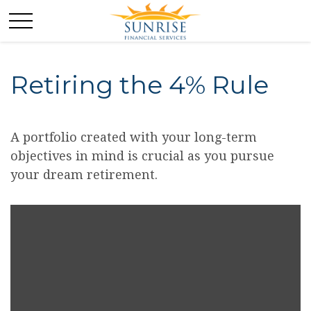
Retiring the 4% Rule
A portfolio created with your long-term
objectives in mind is crucial as you pursue
your dream retirement.