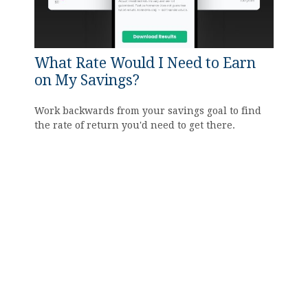
What Rate Would I Need to Earn
on My Savings?
Work backwards from your savings goal to find
the rate of return you'd need to get there.