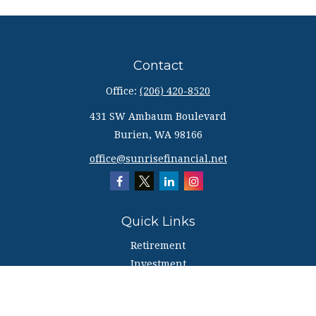
Contact
Office:
(206) 420-8520
431 SW Ambaum Boulevard
Burien,
WA
98166
office@sunrisefinancial.net
Quick Links
Retirement
Investment
Estate
Insurance