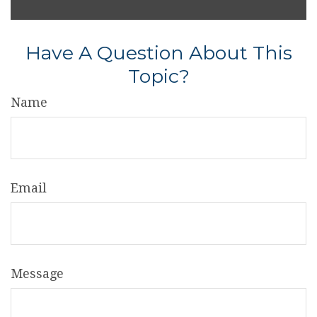
Have A Question About This
Topic?
Name
Email
Message