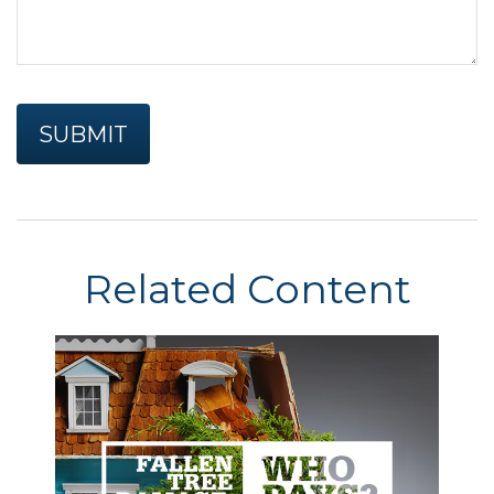
Related Content