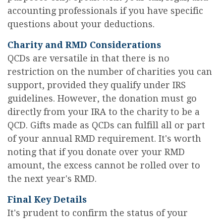
accounting professionals if you have specific
questions about your deductions.
Charity and RMD Considerations
QCDs are versatile in that there is no
restriction on the number of charities you can
support, provided they qualify under IRS
guidelines. However, the donation must go
directly from your IRA to the charity to be a
QCD. Gifts made as QCDs can fulfill all or part
of your annual RMD requirement. It's worth
noting that if you donate over your RMD
amount, the excess cannot be rolled over to
the next year's RMD.
Final Key Details
It's prudent to confirm the status of your