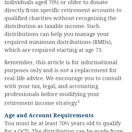
individuals aged 70½ or older to donate
directly from specific retirement accounts to
qualified charities without recognizing the
distribution as taxable income. Such
distributions can help you manage your
required minimum distributions (RMDs),
which are required starting at age 73.
Remember, this article is for informational
purposes only and is not a replacement for
real-life advice. We encourage you to consult
with your tax, legal, and accounting
professionals before modifying your
1
retirement income strategy.
Age and Account Requirements
You must be at least 70½ years old to qualify
for a QCD. The distribution can be made from