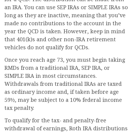
an IRA. You can use SEP IRAs or SIMPLE IRAs so
long as they are inactive, meaning that you’ve
made no contributions to the account in the
year the QCD is taken. However, keep in mind
that 401(k)s and other non-IRA retirement
vehicles do not qualify for QCDs.
Once you reach age 73, you must begin taking
RMDs from a traditional IRA, SEP IRA, or
SIMPLE IRA in most circumstances.
Withdrawals from traditional IRAs are taxed
as ordinary income and, if taken before age
59½, may be subject to a 10% federal income
tax penalty.
To qualify for the tax- and penalty-free
withdrawal of earnings, Roth IRA distributions