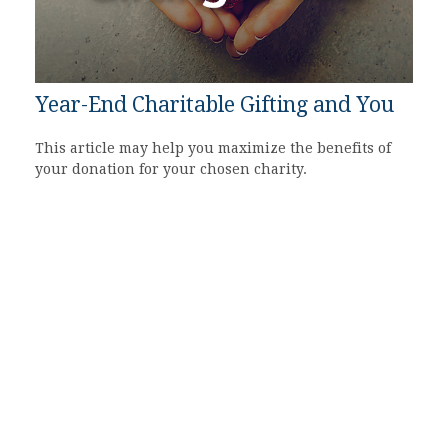
Year-End Charitable Gifting and You
This article may help you maximize the benefits of
your donation for your chosen charity.