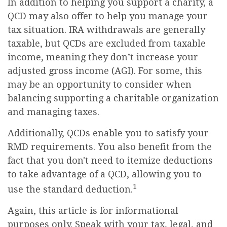
In addition to helping you support a charity, a
QCD may also offer to help you manage your
tax situation. IRA withdrawals are generally
taxable, but QCDs are excluded from taxable
income, meaning they don’t increase your
adjusted gross income (AGI). For some, this
may be an opportunity to consider when
balancing supporting a charitable organization
and managing taxes.
Additionally, QCDs enable you to satisfy your
RMD requirements. You also benefit from the
fact that you don't need to itemize deductions
to take advantage of a QCD, allowing you to
1
use the standard deduction.
Again, this article is for informational
purposes only. Speak with your tax, legal, and