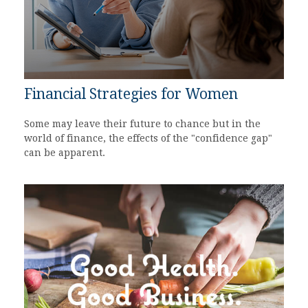
Financial Strategies for Women
Some may leave their future to chance but in the
world of finance, the effects of the "confidence gap"
can be apparent.