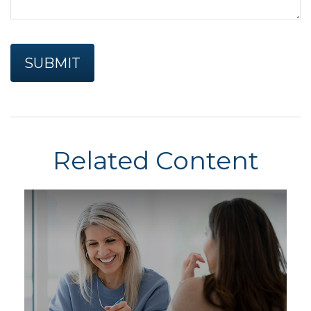
Related Content