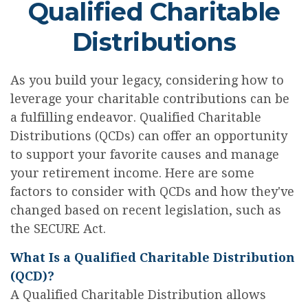
Qualified Charitable
Distributions
As you build your legacy, considering how to
leverage your charitable contributions can be
a fulfilling endeavor. Qualified Charitable
Distributions (QCDs) can offer an opportunity
to support your favorite causes and manage
your retirement income. Here are some
factors to consider with QCDs and how they've
changed based on recent legislation, such as
the SECURE Act.
What Is a Qualified Charitable Distribution
(QCD)?
A Qualified Charitable Distribution allows