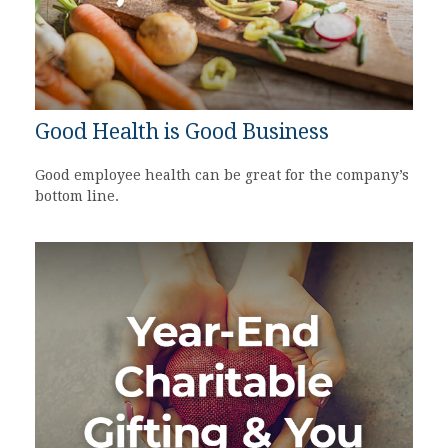
Good Health is Good Business
Good employee health can be great for the company’s
bottom line.