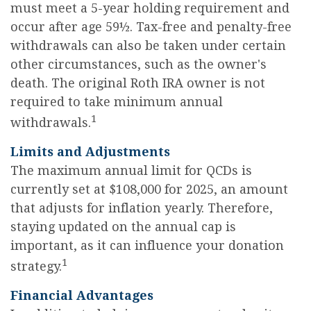
must meet a 5-year holding requirement and
occur after age 59½. Tax-free and penalty-free
withdrawals can also be taken under certain
other circumstances, such as the owner's
death. The original Roth IRA owner is not
required to take minimum annual
1
withdrawals.
Limits and Adjustments
The maximum annual limit for QCDs is
currently set at $108,000 for 2025, an amount
that adjusts for inflation yearly. Therefore,
staying updated on the annual cap is
important, as it can influence your donation
1
strategy.
Financial Advantages