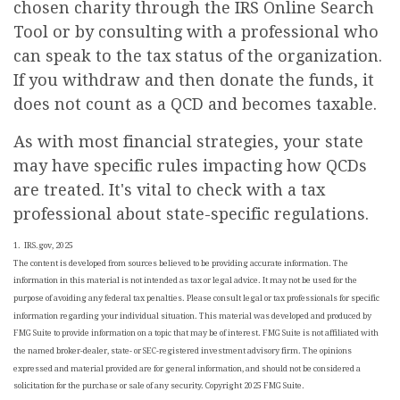
chosen charity through the IRS Online Search
Tool or by consulting with a professional who
can speak to the tax status of the organization.
If you withdraw and then donate the funds, it
does not count as a QCD and becomes taxable.
As with most financial strategies, your state
may have specific rules impacting how QCDs
are treated. It's vital to check with a tax
professional about state-specific regulations.
1. IRS.gov, 2025
The content is developed from sources believed to be providing accurate information. The
information in this material is not intended as tax or legal advice. It may not be used for the
purpose of avoiding any federal tax penalties. Please consult legal or tax professionals for specific
information regarding your individual situation. This material was developed and produced by
FMG Suite to provide information on a topic that may be of interest. FMG Suite is not affiliated with
the named broker-dealer, state- or SEC-registered investment advisory firm. The opinions
expressed and material provided are for general information, and should not be considered a
solicitation for the purchase or sale of any security. Copyright 2025 FMG Suite.