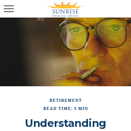
RETIREMENT
READ TIME: 3 MIN
Understanding