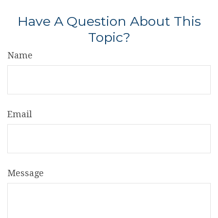
Have A Question About This
Topic?
Name
Email
Message