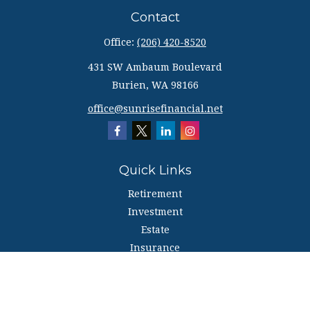
Contact
Office:
(206) 420-8520
431 SW Ambaum Boulevard
Burien,
WA
98166
office@sunrisefinancial.net
Quick Links
Retirement
Investment
Estate
Insurance
Tax
Money
Lifestyle