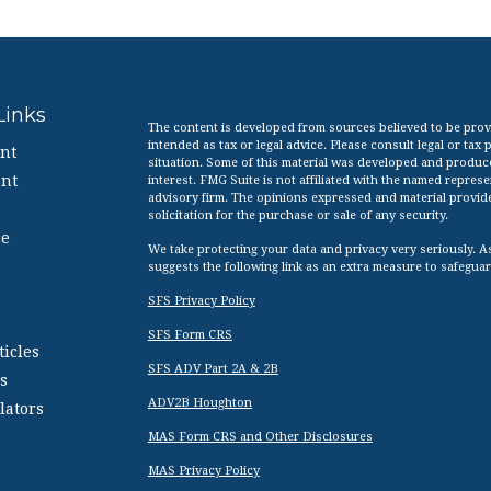
Links
The content is developed from sources believed to be provid
intended as tax or legal advice. Please consult legal or tax
nt
situation. Some of this material was developed and produc
nt
interest. FMG Suite is not affiliated with the named represen
advisory firm. The opinions expressed and material provid
solicitation for the purchase or sale of any security.
ce
We take protecting your data and privacy very seriously. A
suggests the following link as an extra measure to safegua
SFS Privacy Policy
SFS Form CRS
ticles
SFS ADV Part 2A & 2B
s
ADV2B Houghton
lators
MAS Form CRS and Other Disclosures
MAS Privacy Policy