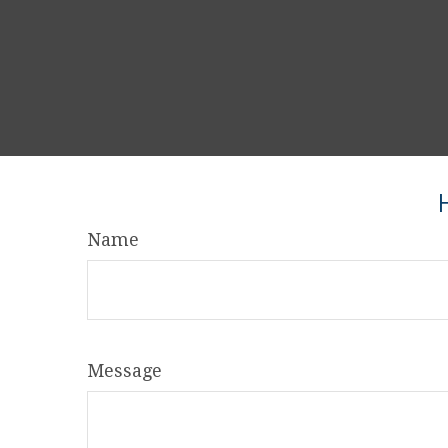
Name
Message