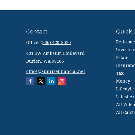
Contact
Quick 
Retireme
Office:
(206) 420-8520
Investme
431 SW Ambaum Boulevard
Estate
Burien,
WA
98166
Insuran
office@sunrisefinancial.net
Tax
Money
Lifestyle
Latest Ar
All Video
All Calcu