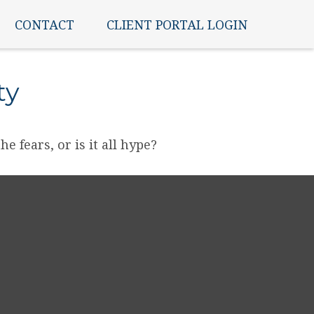
CONTACT
CLIENT PORTAL LOGIN
ty
e fears, or is it all hype?