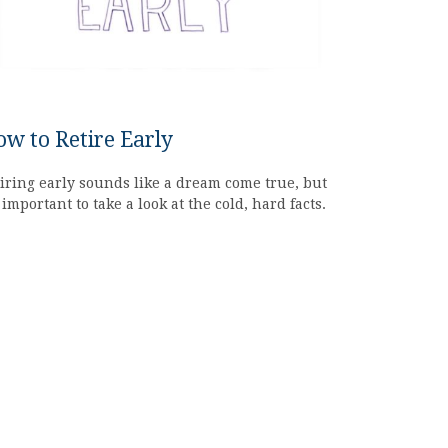
w to Retire Early
iring early sounds like a dream come true, but
s important to take a look at the cold, hard facts.