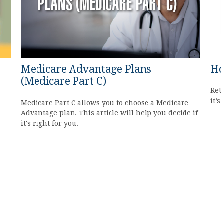
Medicare Advantage Plans
Ho
(Medicare Part C)
Ret
it’
Medicare Part C allows you to choose a Medicare
Advantage plan. This article will help you decide if
it's right for you.