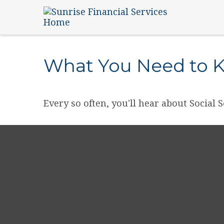
What You Need to K
Every so often, you'll hear about Social S