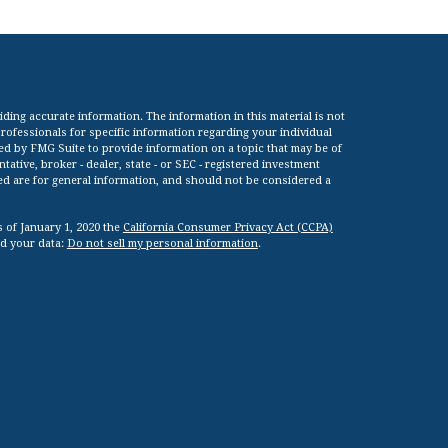
ing accurate information. The information in this material is not
 professionals for specific information regarding your individual
ed by FMG Suite to provide information on a topic that may be of
tative, broker - dealer, state - or SEC - registered investment
ed are for general information, and should not be considered a
s of January 1, 2020 the
California Consumer Privacy Act (CCPA)
rd your data:
Do not sell my personal information
.