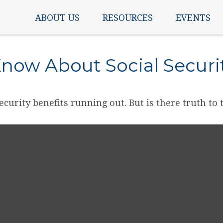
ABOUT US
RESOURCES
EVENTS
now About Social Securi
ecurity benefits running out. But is there truth to th