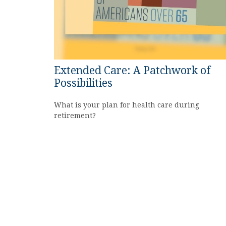
Extended Care: A Patchwork of
Possibilities
What is your plan for health care during
retirement?