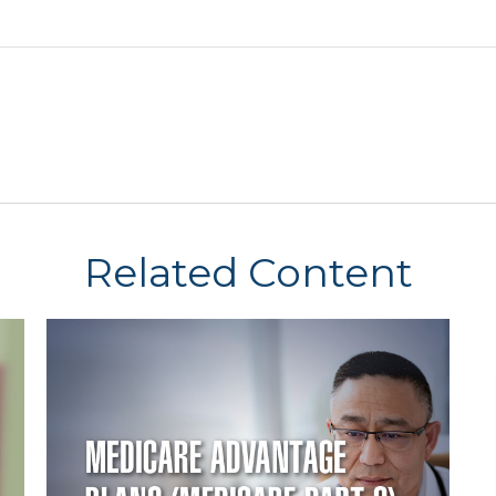
Related Content