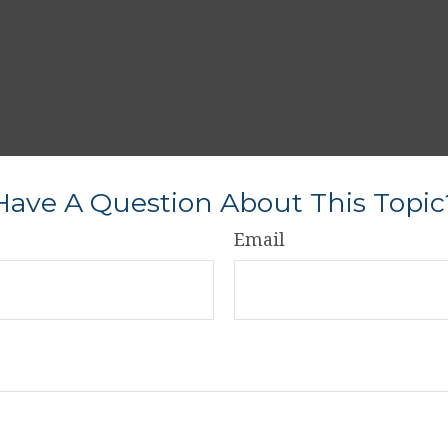
Have A Question About This Topic
Email