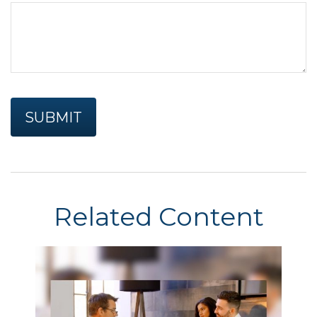
Related Content