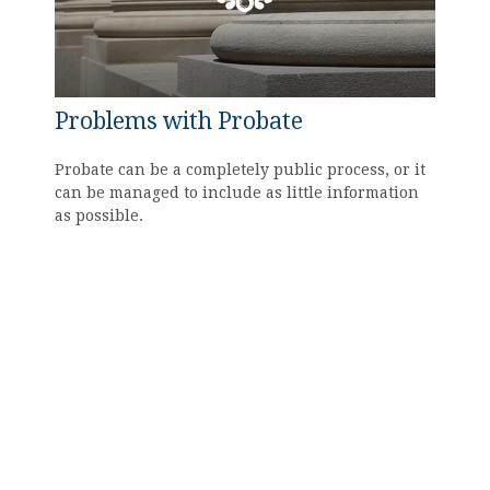
Problems with Probate
Probate can be a completely public process, or it
can be managed to include as little information
as possible.