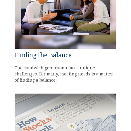
Finding the Balance
The sandwich generation faces unique
challenges. For many, meeting needs is a matter
of finding a balance.