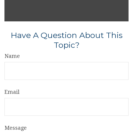
Have A Question About This
Topic?
Name
Email
Message