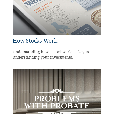
How Stocks Work
Understanding how a stock works is key to
understanding your investments.