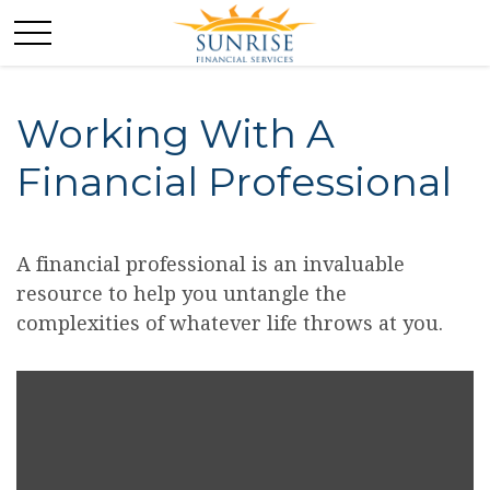
Working With A
Financial Professional
A financial professional is an invaluable
resource to help you untangle the
complexities of whatever life throws at you.