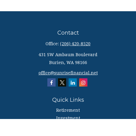
Contact
Office:
(206) 420-8520
431 SW Ambaum Boulevard
Burien,
WA
98166
office@sunrisefinancial.net
Quick Links
Retirement
Investment
Estate
Insurance