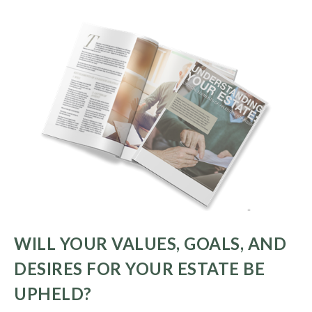
WILL YOUR VALUES, GOALS, AND
DESIRES FOR YOUR ESTATE BE
UPHELD?