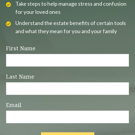
Take steps to help manage stress and confusion
for your loved ones
Understand the estate benefits of certain tools
and what they mean for you and your family
First Name
Last Name
Email