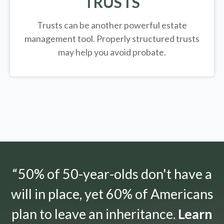
TRUSTS
Trusts can be another powerful estate
management tool.
Properly structured trusts
may help you avoid probate.
“50% of 50-year-olds don't have a
will in place, yet 60% of Americans
plan to leave an inheritance.
Learn