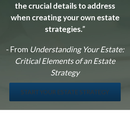
the crucial details to address
when creating your own estate
strategies.
”
- From
Understanding Your Estate:
Critical Elements of an Estate
Strategy
START YOUR ESTATE STRATEGY