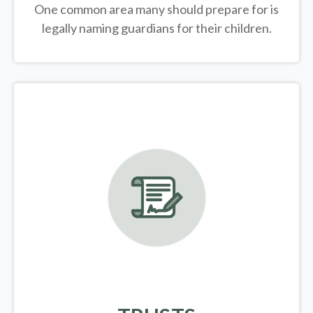
One common area many should prepare for is
legally
naming guardians for their children.