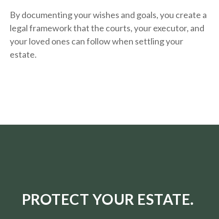
By documenting your wishes and goals, you create a
legal framework that the courts, your executor, and
your loved ones can follow when settling your
estate.
PROTECT YOUR ESTATE.