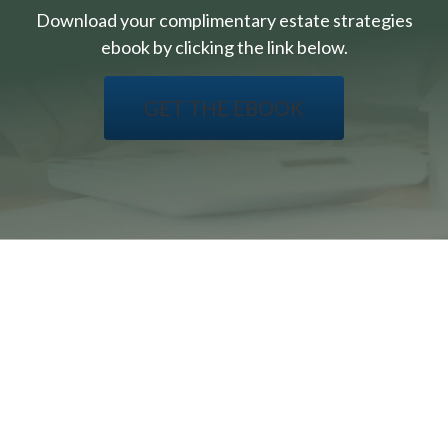
Download your complimentary estate strategies
ebook by clicking the link below.
GET THE EBOOK