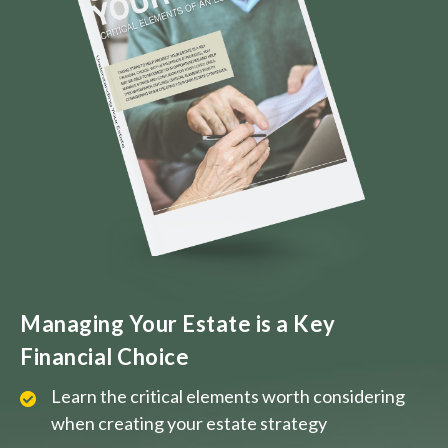
Managing Your Estate is a Key
Financial Choice
Learn the critical elements worth considering
when creating your estate strategy