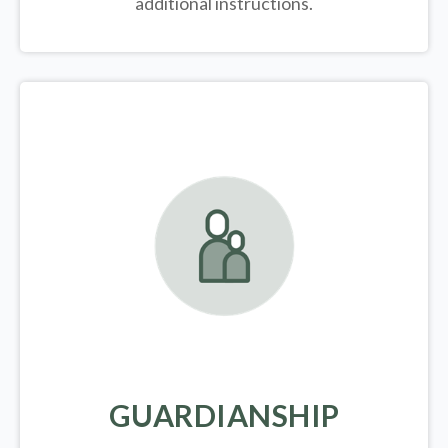
additional instructions.
GUARDIANSHIP