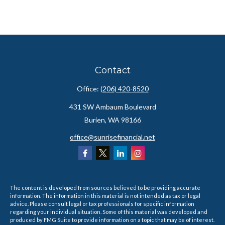
Contact
Office:
(206) 420-8520
431 SW Ambaum Boulevard
Burien,
WA
98166
office@sunrisefinancial.net
The content is developed from sources believed to be providing accurate
information. The information in this material is not intended as tax or legal
advice. Please consult legal or tax professionals for specific information
regarding your individual situation. Some of this material was developed and
produced by FMG Suite to provide information on a topic that may be of interest.