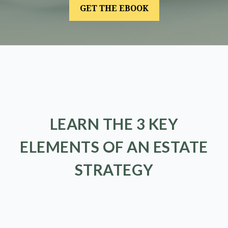
LEARN THE 3 KEY
ELEMENTS OF AN ESTATE
STRATEGY