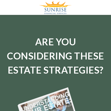
ARE YOU
CONSIDERING THESE
ESTATE STRATEGIES?