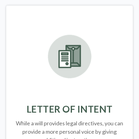
LETTER OF INTENT
While a will provides legal directives, you can
provide a more personal voice by giving