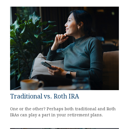
Traditional vs. Roth IRA
One or the other? Perhaps both traditional and Roth
IRAs can play a part in your retirement plans.