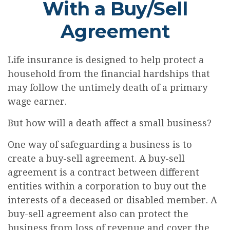
With a Buy/Sell
Agreement
Life insurance is designed to help protect a
household from the financial hardships that
may follow the untimely death of a primary
wage earner.
But how will a death affect a small business?
One way of safeguarding a business is to
create a buy-sell agreement. A buy-sell
agreement is a contract between different
entities within a corporation to buy out the
interests of a deceased or disabled member. A
buy-sell agreement also can protect the
business from loss of revenue and cover the