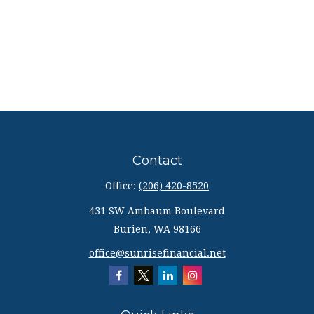
Contact
Office:
(206) 420-8520
431 SW Ambaum Boulevard
Burien,
WA
98166
office@sunrisefinancial.net