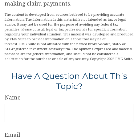
making claim payments.
The content is developed from sources believed to be providing accurate
information. The information in this material is not intended as tax or legal
advice. It may not be used for the purpose of avoiding any federal tax
penalties. Please consult legal or tax professionals for specific information
regarding your individual situation. This material was developed and produced
by FMG Suite to provide information on a topic that may be of
interest. FMG Suite is not affiliated with the named broker-dealer, state- or
SEC-registered investment advisory firm. The opinions expressed and material
provided are for general information, and should not be considered a
solicitation for the purchase or sale of any security. Copyright
2026 FMG Suite.
Have A Question About This
Topic?
Name
Email