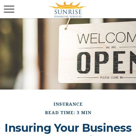
INSURANCE
READ TIME: 3 MIN
Insuring Your Business