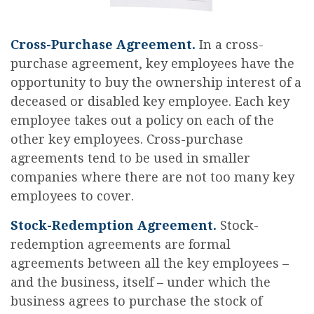
Cross-Purchase Agreement.
In a cross-
purchase agreement, key employees have the
opportunity to buy the ownership interest of a
deceased or disabled key employee. Each key
employee takes out a policy on each of the
other key employees. Cross-purchase
agreements tend to be used in smaller
companies where there are not too many key
employees to cover.
Stock-Redemption Agreement.
Stock-
redemption agreements are formal
agreements between all the key employees –
and the business, itself – under which the
business agrees to purchase the stock of