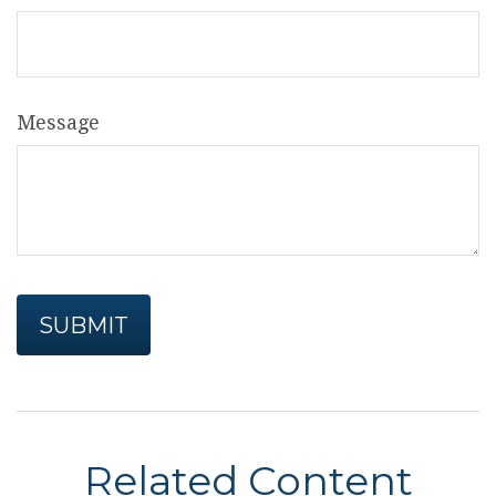
Message
Related Content