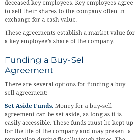
deceased key employees. Key employees agree
to sell their shares to the company often in
exchange for a cash value.
These agreements establish a market value for
a key employee’s share of the company.
Funding a Buy-Sell
Agreement
There are several options for funding a buy-
sell agreement:
Set Aside Funds.
Money for a buy-sell
agreement can be set aside, as long as it is
easily accessible. These funds must be kept up
for the life of the company and may present a
temptation during fiscally tough times. The