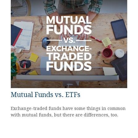
Mutual Funds vs. ETFs
Exchange-traded funds have some things in common
with mutual funds, but there are differences, too.