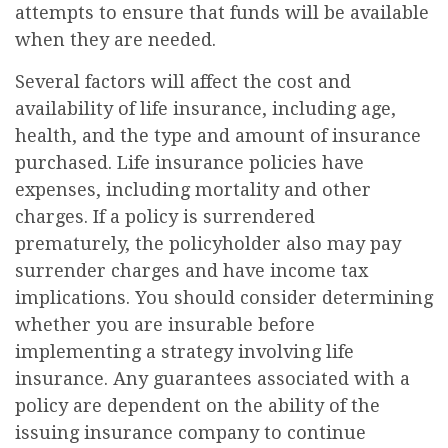
attempts to ensure that funds will be available
when they are needed.
Several factors will affect the cost and
availability of life insurance, including age,
health, and the type and amount of insurance
purchased. Life insurance policies have
expenses, including mortality and other
charges. If a policy is surrendered
prematurely, the policyholder also may pay
surrender charges and have income tax
implications. You should consider determining
whether you are insurable before
implementing a strategy involving life
insurance. Any guarantees associated with a
policy are dependent on the ability of the
issuing insurance company to continue