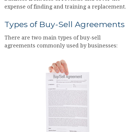
expense of finding and training a replacement.
Types of Buy-Sell Agreements
There are two main types of buy-sell
agreements commonly used by businesses: