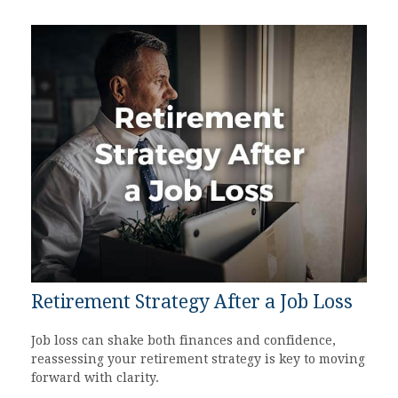
Retirement Strategy After a Job Loss
Job loss can shake both finances and confidence,
reassessing your retirement strategy is key to moving
forward with clarity.