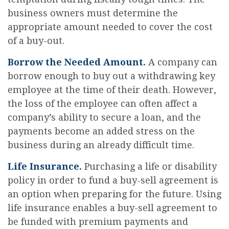
business owners must determine the
appropriate amount needed to cover the cost
of a buy-out.
Borrow the Needed Amount.
A company can
borrow enough to buy out a withdrawing key
employee at the time of their death. However,
the loss of the employee can often affect a
company’s ability to secure a loan, and the
payments become an added stress on the
business during an already difficult time.
Life Insurance.
Purchasing a life or disability
policy in order to fund a buy-sell agreement is
an option when preparing for the future. Using
life insurance enables a buy-sell agreement to
be funded with premium payments and