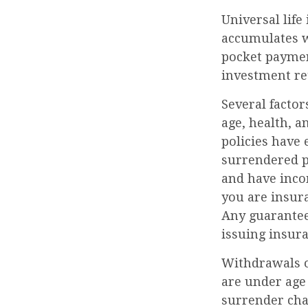
Universal life
accumulates w
pocket payment
investment r
Several factors
age, health, 
policies have 
surrendered p
and have inco
you are insura
Any guarantees
issuing insur
Withdrawals of
are under age
surrender cha