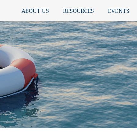
ABOUT US
RESOURCES
EVENTS