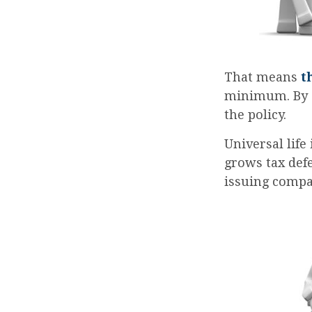
That means
t
minimum. By e
the policy.
Universal life
grows tax defe
issuing compa