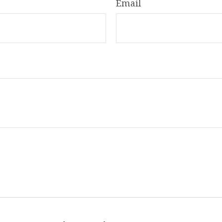
Email