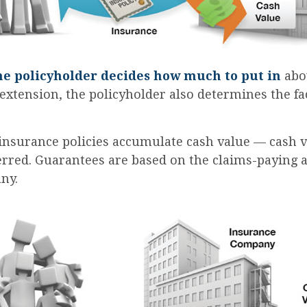
he policyholder decides how much to put in
abov
xtension, the policyholder also determines the f
 insurance policies accumulate cash value — cash v
rred. Guarantees are based on the claims-paying ab
ny.