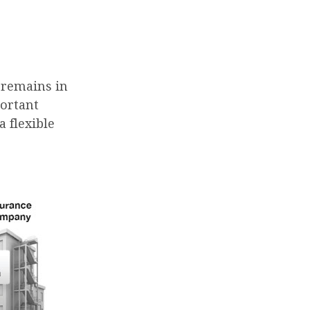
t remains in
portant
 flexible