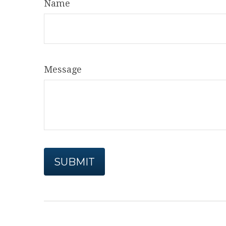
Name
Message