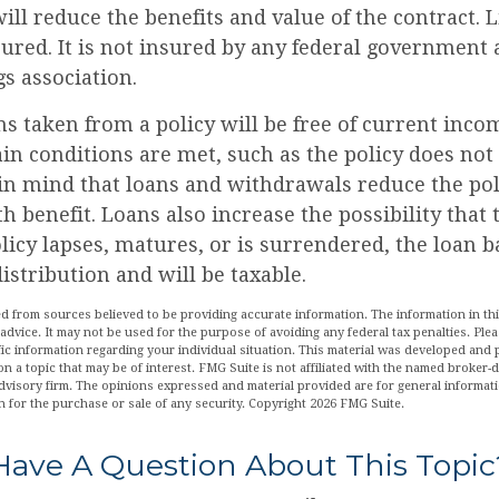
ll reduce the benefits and value of the contract. 
sured. It is not insured by any federal government
s association.
ns taken from a policy will be free of current inco
in conditions are met, such as the policy does not
in mind that loans and withdrawals reduce the pol
h benefit. Loans also increase the possibility that
policy lapses, matures, or is surrendered, the loan b
istribution and will be taxable.
d from sources believed to be providing accurate information. The information in this
 advice. It may not be used for the purpose of avoiding any federal tax penalties. Plea
fic information regarding your individual situation. This material was developed an
n a topic that may be of interest. FMG Suite is not affiliated with the named broker-de
dvisory firm. The opinions expressed and material provided are for general informat
n for the purchase or sale of any security. Copyright
2026 FMG Suite.
Have A Question About This Topic