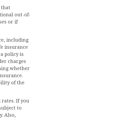
 that
ional out-of-
es or if
ce, including
fe insurance
a policy is
der charges
ining whether
insurance.
lity of the
rates. If you
ubject to
. Also,