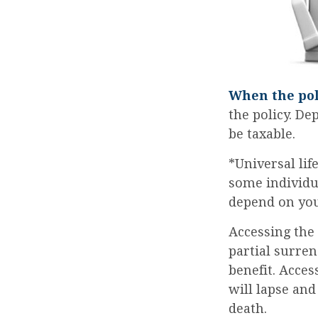
When the pol
the policy. De
be taxable.
*Universal lif
some individua
depend on you
Accessing the
partial surren
benefit. Acces
will lapse and
death.