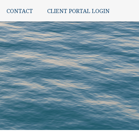
CONTACT
CLIENT PORTAL LOGIN