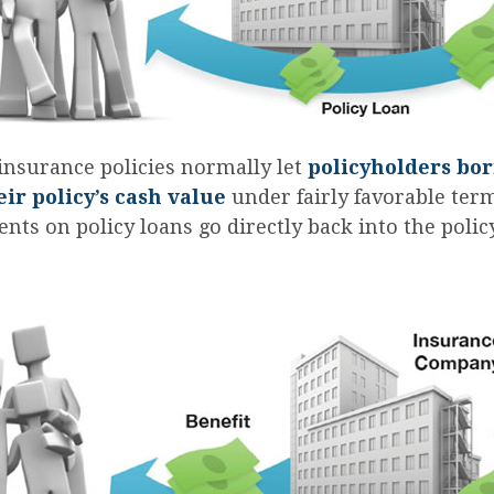
 insurance policies normally let
policyholders bo
eir policy’s cash value
under fairly favorable ter
nts on policy loans go directly back into the polic