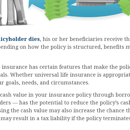
icyholder dies
, his or her beneficiaries receive t
pending on how the policy is structured, benefits
e insurance has certain features that make the poli
ls. Whether universal life insurance is appropriat
r goals, needs, and circumstances.
 cash value in your insurance policy through bor
ders — has the potential to reduce the policy’s ca
sing the cash value may also increase the chance th
 may result in a tax liability if the policy terminat