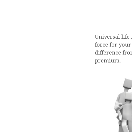
Universal life
force for your
difference fro
premium.