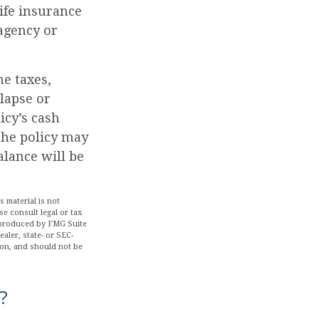
Life insurance
 agency or
me taxes,
 lapse or
icy’s cash
 the policy may
alance will be
 material is not
se consult legal or tax
d produced by FMG Suite
aler, state- or SEC-
ion, and should not be
?