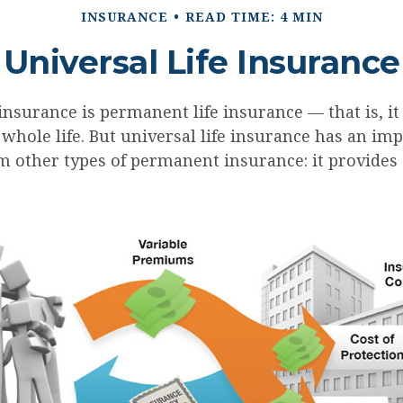
INSURANCE
READ TIME: 4 MIN
Universal Life Insurance
 insurance is permanent life insurance — that is, i
 whole life. But universal life insurance has an im
m other types of permanent insurance: it provides a