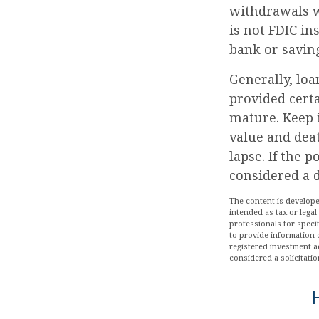
withdrawals wi
is not FDIC in
bank or saving
Generally, loa
provided certa
mature. Keep 
value and deat
lapse. If the 
considered a d
The content is develope
intended as tax or legal
professionals for speci
to provide information o
registered investment a
considered a solicitatio