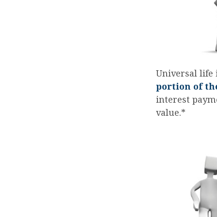
Universal life
portion of th
interest payme
value.*