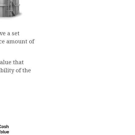
e a set
ace amount of
alue that
ility of the