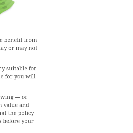
he benefit from
 may or may not
cy suitable for
e for you will
rowing — or
sh value and
at the policy
es before your