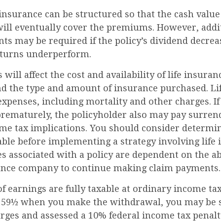
 insurance can be structured so that the cash value
ill eventually cover the premiums. However, addit
s may be required if the policy’s dividend decreas
eturns underperform.
 will affect the cost and availability of life insuran
and the type and amount of insurance purchased. Li
expenses, including mortality and other charges. If 
rematurely, the policyholder also may pay surren
me tax implications. You should consider determ
ble before implementing a strategy involving life 
 associated with a policy are dependent on the abi
ance company to continue making claim payments.
 earnings are fully taxable at ordinary income tax 
 59½ when you make the withdrawal, you may be s
rges and assessed a 10% federal income tax penalty