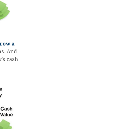
rrow a
ms. And
y’s cash