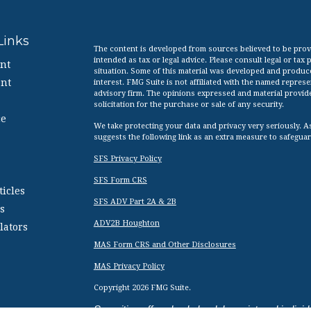
Links
The content is developed from sources believed to be provid
intended as tax or legal advice. Please consult legal or tax
nt
situation. Some of this material was developed and produc
nt
interest. FMG Suite is not affiliated with the named represen
advisory firm. The opinions expressed and material provid
solicitation for the purchase or sale of any security.
ce
We take protecting your data and privacy very seriously. A
suggests the following link as an extra measure to safegua
SFS Privacy Policy
SFS Form CRS
ticles
SFS ADV Part 2A & 2B
s
ADV2B Houghton
lators
MAS Form CRS and Other Disclosures
MAS Privacy Policy
Copyright 2026 FMG Suite.
Securities offered only by duly registered indi