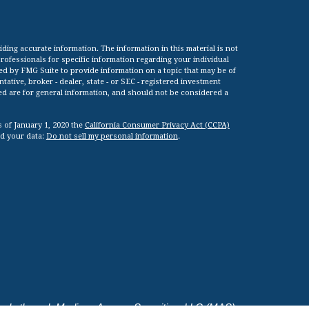
ing accurate information. The information in this material is not
 professionals for specific information regarding your individual
ed by FMG Suite to provide information on a topic that may be of
tative, broker - dealer, state - or SEC - registered investment
ed are for general information, and should not be considered a
s of January 1, 2020 the
California Consumer Privacy Act (CCPA)
rd your data:
Do not sell my personal information
.
viduals through Madison Avenue Securities, LLC (MAS).