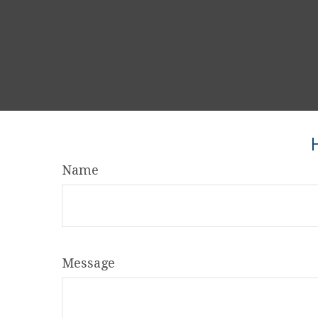
Name
Message