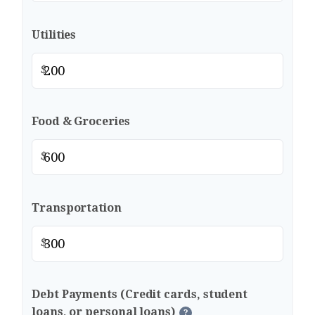
Utilities
$
Food & Groceries
$
Transportation
$
Debt Payments (Credit cards, student
loans, or personal loans)
?