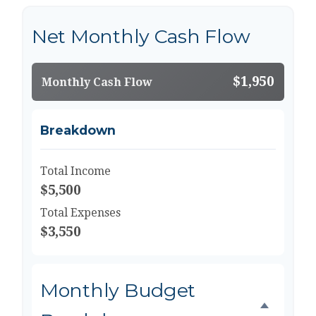
Net Monthly Cash Flow
$1,950
Monthly Cash Flow
Breakdown
Total Income
$5,500
Total Expenses
$3,550
Monthly Budget