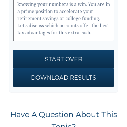
knowing your numbers is a win. You are in
a prime position to accelerate your
retirement savings or college funding.
Let's discuss which accounts offer the best
tax advantages for this extra cash.
START OVER
DOWNLOAD RESULTS
Have A Question About This
Topic?