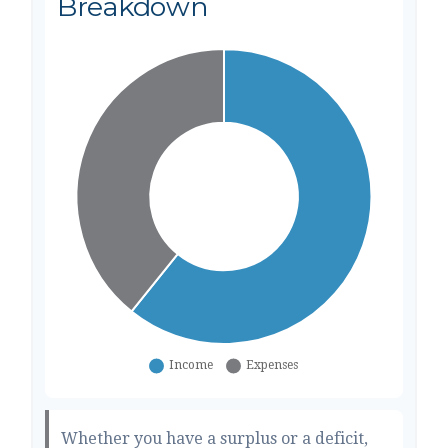
Breakdown
Whether you have a surplus or a deficit,