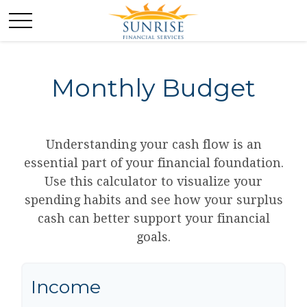
Monthly Budget
Understanding your cash flow is an
essential part of your financial foundation.
Use this calculator to visualize your
spending habits and see how your surplus
cash can better support your financial
goals.
Income