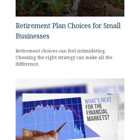
Retirement Plan Choices for Small
Businesses
Retirement choices can feel intimidating.
Choosing the right strategy can make all the
difference.