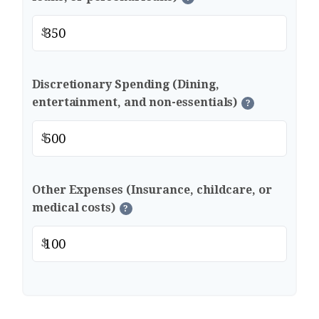
$
Discretionary Spending (Dining,
entertainment, and non-essentials)
?
$
Other Expenses (Insurance, childcare, or
medical costs)
?
$