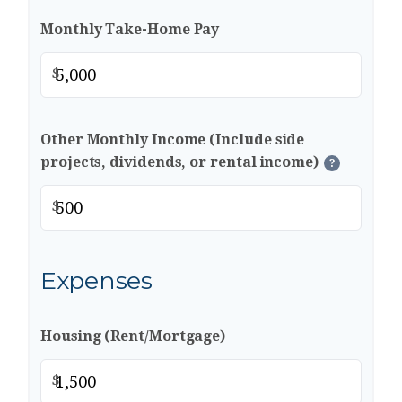
Monthly Take-Home Pay
$
Other Monthly Income (Include side
projects, dividends, or rental income)
?
$
Expenses
Housing (Rent/Mortgage)
$