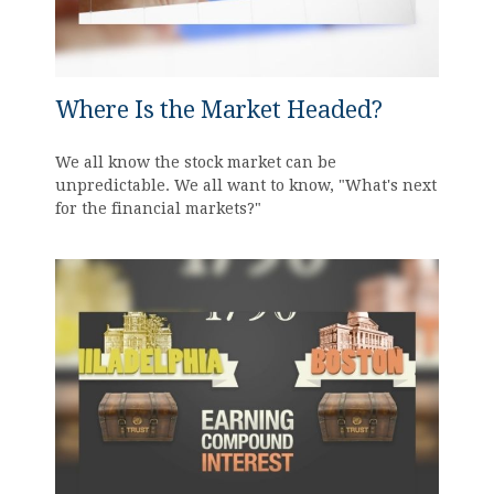
Where Is the Market Headed?
We all know the stock market can be
unpredictable. We all want to know, "What's next
for the financial markets?"