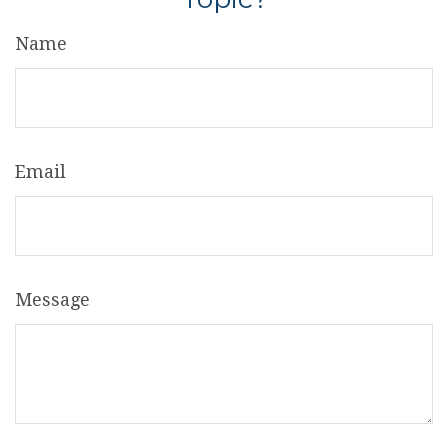
Name
Email
Message