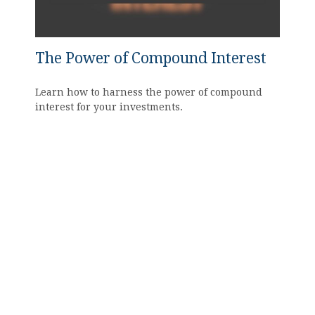
The Power of Compound Interest
Learn how to harness the power of compound
interest for your investments.