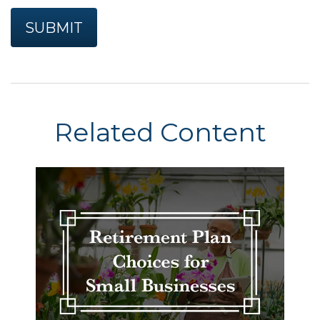
Related Content