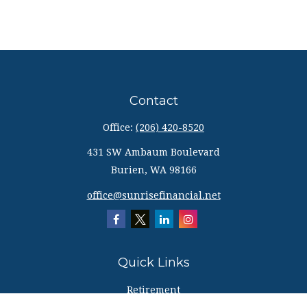
Contact
Office:
(206) 420-8520
431 SW Ambaum Boulevard
Burien,
WA
98166
office@sunrisefinancial.net
Quick Links
Retirement