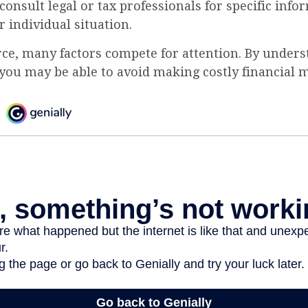
 consult legal or tax professionals for specific inf
 individual situation.
rce, many factors compete for attention. By unders
you may be able to avoid making costly financial m