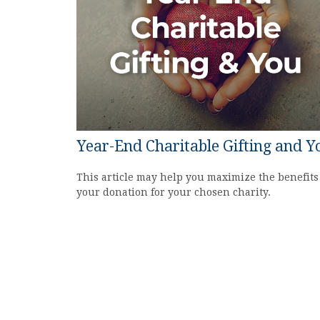
Year-End Charitable Gifting and Y
This article may help you maximize the benefits
your donation for your chosen charity.