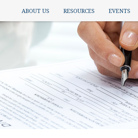
ABOUT US
RESOURCES
EVENTS