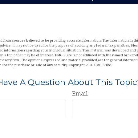
d from sources believed to be providing accurate information. The information in this
 advice. It may not be used for the purpose of avoiding any federal tax penalties. Plea
fic information regarding your individual situation. This material was developed an
n a topic that may be of interest. FMG Suite is not affiliated with the named broker-de
dvisory firm. The opinions expressed and material provided are for general informat
n for the purchase or sale of any security. Copyright
2026 FMG Suite.
Have A Question About This Topic
Email