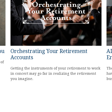
ou
Orchestrating Your Retirement
AI
Accounts
En
 of
Getting the instruments of your retirement to work
The
in concert may go far in realizing the retirement
hav
you imagine.
bu