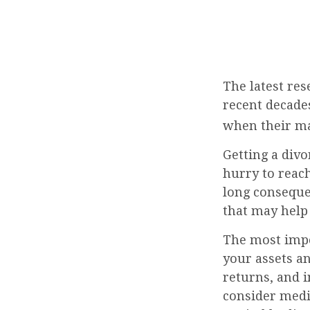
The latest res
recent decades
when their ma
Getting a divo
hurry to reach
long consequen
that may help
The most impor
your assets an
returns, and 
consider media