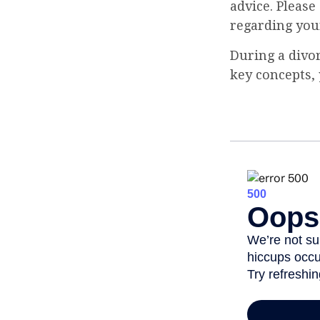
advice. Please
regarding your
During a divo
key concepts, 