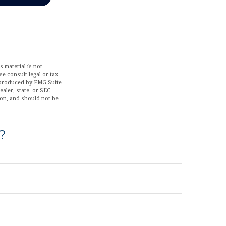
 material is not
se consult legal or tax
d produced by FMG Suite
aler, state- or SEC-
ion, and should not be
?