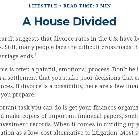
LIFESTYLE
READ TIME: 3 MIN
A House Divided
earch suggests that divorce rates in the U.S. have b
. Still, many people face the difficult crossroads 
1
rriage ends.
rce is often a painful, emotional process. Don’t be 
 a settlement that you make poor decisions that ca
ces. If divorce is a possibility, here are a few fina
 you prepare.
tant task you can do is get your finances organize
d make copies of important financial papers, such 
investment records. When it comes to dividing up y
tion as a low-cost alternative to litigation. Most 