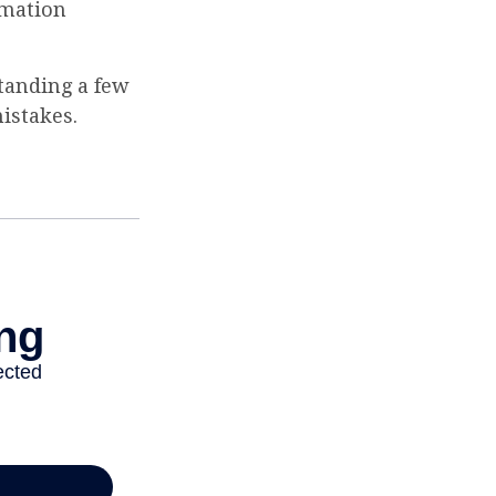
ormation
tanding a few
istakes.