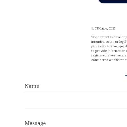
1. CDC.gov, 2025
The content is develope
intended as tax or legal
professionals for speci
to provide information o
registered investment a
considered a solicitatio
Name
Message