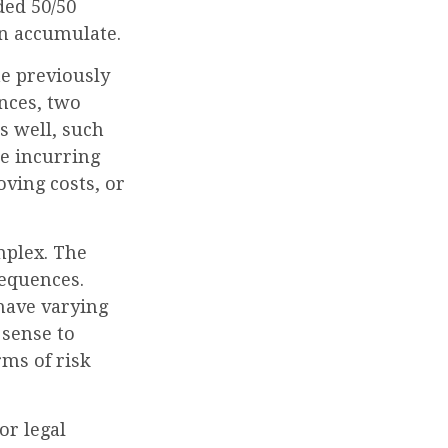
ded 50/50
an accumulate.
me previously
nces, two
as well, such
re incurring
oving costs, or
mplex. The
sequences.
 have varying
 sense to
rms of risk
or legal