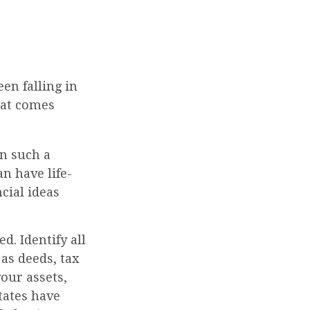
een falling in
that comes
in such a
n have life-
ncial ideas
d. Identify all
as deeds, tax
our assets,
states have