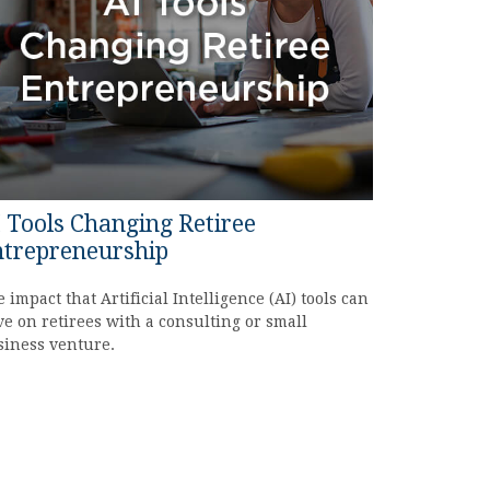
 Tools Changing Retiree
trepreneurship
 impact that Artificial Intelligence (AI) tools can
e on retirees with a consulting or small
siness venture.