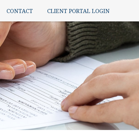
CONTACT
CLIENT PORTAL LOGIN