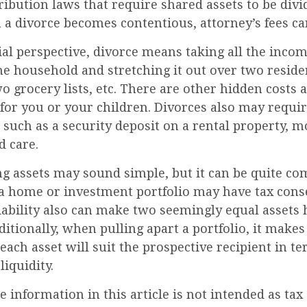
ribution laws that require shared assets to be divi
a divorce becomes contentious, attorney’s fees c
al perspective, divorce means taking all the inco
ne household and stretching it out over two reside
two grocery lists, etc. There are other hidden costs 
for you or your children. Divorces also may requi
 such as a security deposit on a rental property, m
d care.
ing assets may sound simple, but it can be quite co
f a home or investment portfolio may have tax con
liability also can make two seemingly equal assets
ditionally, when pulling apart a portfolio, it makes
ach asset will suit the prospective recipient in te
liquidity.
information in this article is not intended as tax 