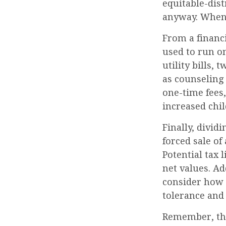
equitable-dist
anyway. When 
From a financi
used to run o
utility bills, 
as counseling 
one-time fees,
increased chil
Finally, divid
forced sale o
Potential tax 
net values. Ad
consider how e
tolerance and 
Remember, the 