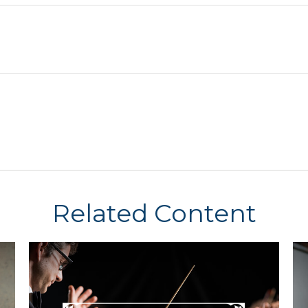
Related Content