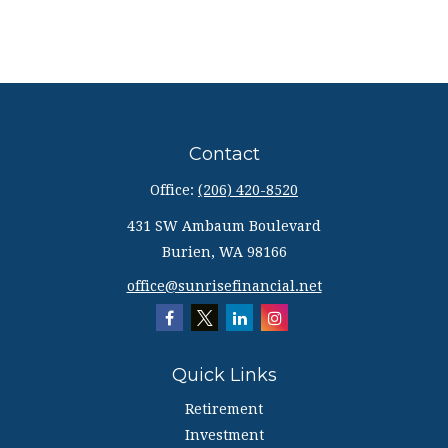
Contact
Office:
(206) 420-8520
431 SW Ambaum Boulevard
Burien,
WA
98166
office@sunrisefinancial.net
Quick Links
Retirement
Investment