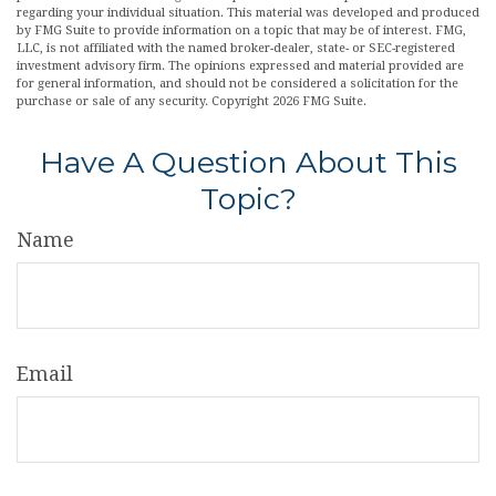
regarding your individual situation. This material was developed and produced
by FMG Suite to provide information on a topic that may be of interest. FMG,
LLC, is not affiliated with the named broker-dealer, state- or SEC-registered
investment advisory firm. The opinions expressed and material provided are
for general information, and should not be considered a solicitation for the
purchase or sale of any security. Copyright
2026 FMG Suite.
Have A Question About This
Topic?
Name
Email