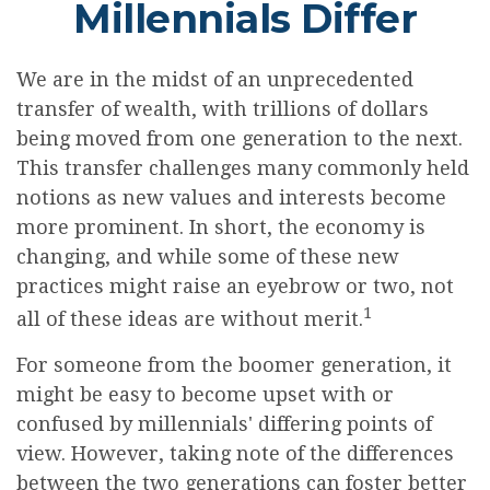
Millennials Differ
We are in the midst of an unprecedented
transfer of wealth, with trillions of dollars
being moved from one generation to the next.
This transfer challenges many commonly held
notions as new values and interests become
more prominent. In short, the economy is
changing, and while some of these new
practices might raise an eyebrow or two, not
1
all of these ideas are without merit.
For someone from the boomer generation, it
might be easy to become upset with or
confused by millennials' differing points of
view. However, taking note of the differences
between the two generations can foster better