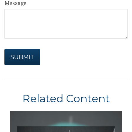
Message
Related Content