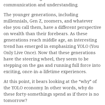
communication and understanding.
The younger generations, including
millennials, Gen Z, zoomers, and whatever
else you call them, have a different perspective
on wealth than their forebears. As these
generations reach middle age, an interesting
trend has emerged in emphasizing YOLO (You
Only Live Once). Now that these generations
have the steering wheel, they seem to be
stepping on the gas and running full force into
exciting, once-in-a-lifetime experiences.
At this point, it bears looking at the “why” of
the YOLO economy. In other words, why do
these forty-somethings spend as if there is no
tomorrow?