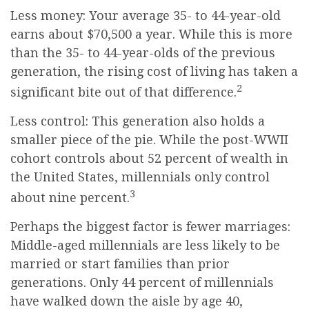
Less money: Your average 35- to 44-year-old
earns about $70,500 a year. While this is more
than the 35- to 44-year-olds of the previous
generation, the rising cost of living has taken a
2
significant bite out of that difference.
Less control: This generation also holds a
smaller piece of the pie. While the post-WWII
cohort controls about 52 percent of wealth in
the United States, millennials only control
3
about nine percent.
Perhaps the biggest factor is fewer marriages:
Middle-aged millennials are less likely to be
married or start families than prior
generations. Only 44 percent of millennials
have walked down the aisle by age 40,