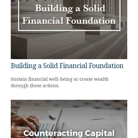
Building a Solid Financial Foundation
Sustain financial well-being or create wealth
through these actions.