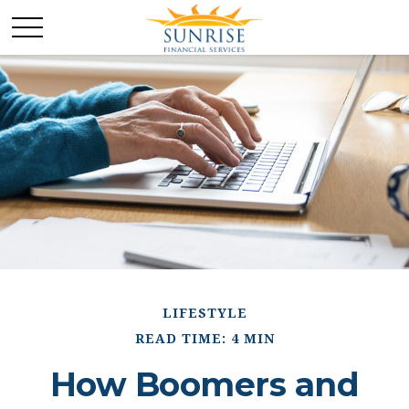
LIFESTYLE
READ TIME: 4 MIN
How Boomers and