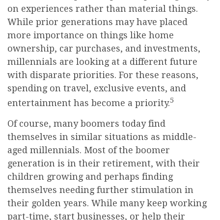
on experiences rather than material things.
While prior generations may have placed
more importance on things like home
ownership, car purchases, and investments,
millennials are looking at a different future
with disparate priorities. For these reasons,
spending on travel, exclusive events, and
5
entertainment has become a priority.
Of course, many boomers today find
themselves in similar situations as middle-
aged millennials. Most of the boomer
generation is in their retirement, with their
children growing and perhaps finding
themselves needing further stimulation in
their golden years. While many keep working
part-time, start businesses, or help their