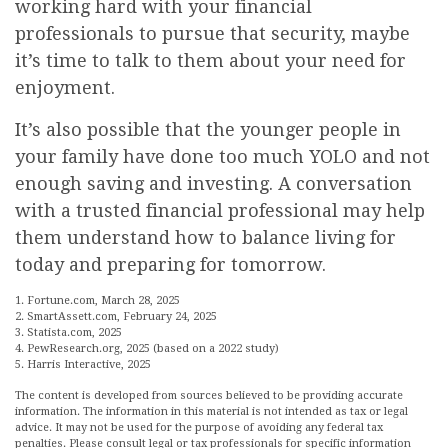
working hard with your financial
professionals to pursue that security, maybe
it’s time to talk to them about your need for
enjoyment.
It’s also possible that the younger people in
your family have done too much YOLO and not
enough saving and investing. A conversation
with a trusted financial professional may help
them understand how to balance living for
today and preparing for tomorrow.
1. Fortune.com, March 28, 2025
2. SmartAssett.com, February 24, 2025
3. Statista.com, 2025
4. PewResearch.org, 2025 (based on a 2022 study)
5. Harris Interactive, 2025
The content is developed from sources believed to be providing accurate
information. The information in this material is not intended as tax or legal
advice. It may not be used for the purpose of avoiding any federal tax
penalties. Please consult legal or tax professionals for specific information