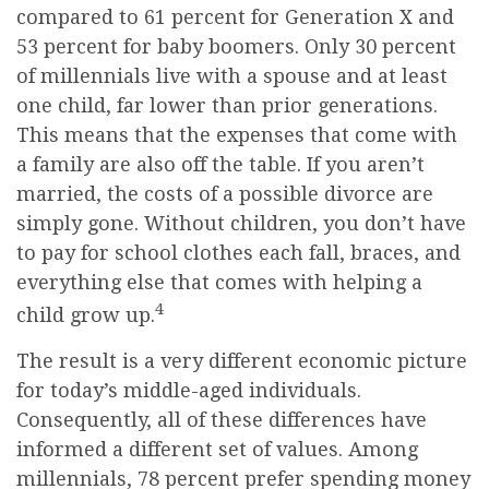
compared to 61 percent for Generation X and
53 percent for baby boomers. Only 30 percent
of millennials live with a spouse and at least
one child, far lower than prior generations.
This means that the expenses that come with
a family are also off the table. If you aren’t
married, the costs of a possible divorce are
simply gone. Without children, you don’t have
to pay for school clothes each fall, braces, and
everything else that comes with helping a
4
child grow up.
The result is a very different economic picture
for today’s middle-aged individuals.
Consequently, all of these differences have
informed a different set of values. Among
millennials, 78 percent prefer spending money