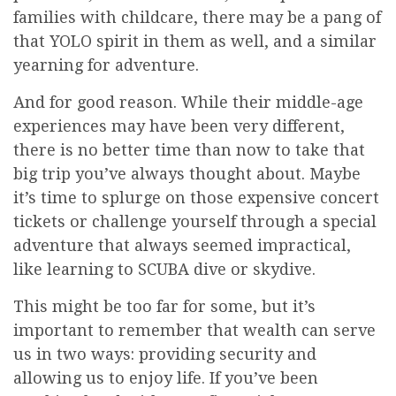
families with childcare, there may be a pang of
that YOLO spirit in them as well, and a similar
yearning for adventure.
And for good reason. While their middle-age
experiences may have been very different,
there is no better time than now to take that
big trip you’ve always thought about. Maybe
it’s time to splurge on those expensive concert
tickets or challenge yourself through a special
adventure that always seemed impractical,
like learning to SCUBA dive or skydive.
This might be too far for some, but it’s
important to remember that wealth can serve
us in two ways: providing security and
allowing us to enjoy life. If you’ve been