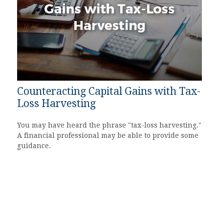
Counteracting Capital Gains with Tax-
Loss Harvesting
You may have heard the phrase "tax-loss harvesting."
A financial professional may be able to provide some
guidance.