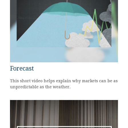
Forecast
This short video helps explain why markets can be as
unpredictable as the weather.