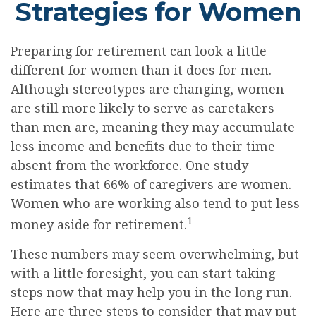
Strategies for Women
Preparing for retirement can look a little
different for women than it does for men.
Although stereotypes are changing, women
are still more likely to serve as caretakers
than men are, meaning they may accumulate
less income and benefits due to their time
absent from the workforce. One study
estimates that 66% of caregivers are women.
Women who are working also tend to put less
1
money aside for retirement.
These numbers may seem overwhelming, but
with a little foresight, you can start taking
steps now that may help you in the long run.
Here are three steps to consider that may put