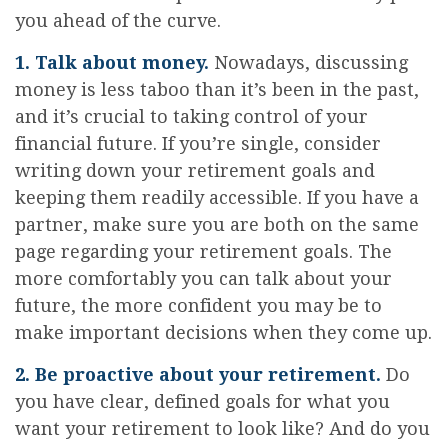
you ahead of the curve.
1. Talk about money.
Nowadays, discussing
money is less taboo than it’s been in the past,
and it’s crucial to taking control of your
financial future. If you’re single, consider
writing down your retirement goals and
keeping them readily accessible. If you have a
partner, make sure you are both on the same
page regarding your retirement goals. The
more comfortably you can talk about your
future, the more confident you may be to
make important decisions when they come up.
2. Be proactive about your retirement.
Do
you have clear, defined goals for what you
want your retirement to look like? And do you