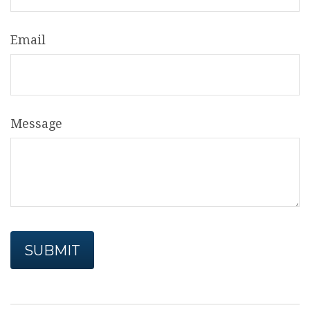
Email
Message