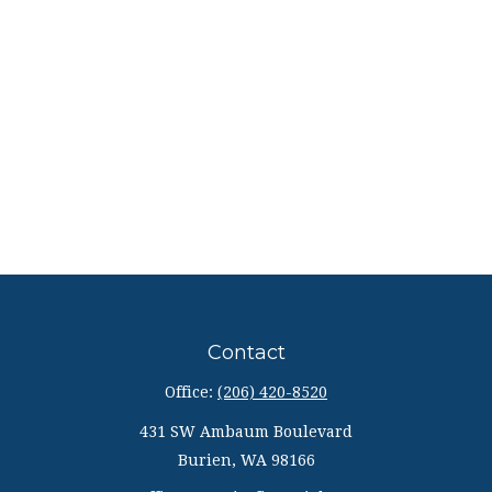
Contact
Office:
(206) 420-8520
431 SW Ambaum Boulevard
Burien,
WA
98166