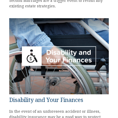
Second marriages are a trigger event to revisit any
existing estate strategies.
Disability and Your Finances
In the event of an unforeseen accident or illness,
disability insurance may be a good way to protect