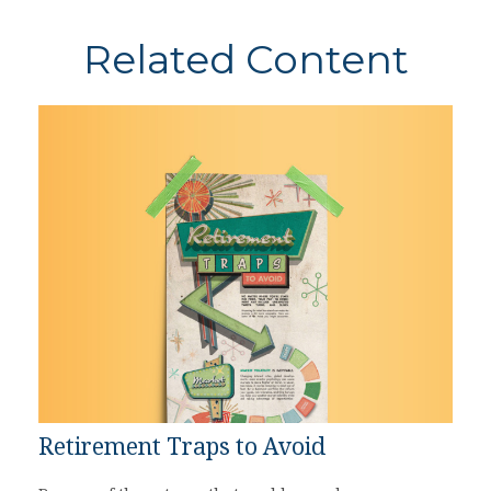
Related Content
Retirement Traps to Avoid