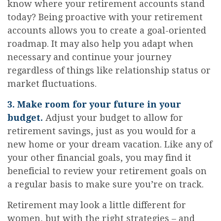
know where your retirement accounts stand
today? Being proactive with your retirement
accounts allows you to create a goal-oriented
roadmap. It may also help you adapt when
necessary and continue your journey
regardless of things like relationship status or
market fluctuations.
3. Make room for your future in your
budget.
Adjust your budget to allow for
retirement savings, just as you would for a
new home or your dream vacation. Like any of
your other financial goals, you may find it
beneficial to review your retirement goals on
a regular basis to make sure you’re on track.
Retirement may look a little different for
women, but with the right strategies – and