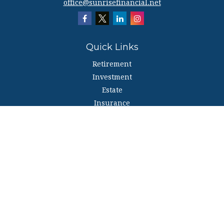
office@sunrisefinancial.net
Quick Links
Retirement
Investment
Estate
Insurance
Tax
Money
Lifestyle
Latest Articles
All Videos
All Calculators
The content is developed from sources believed to be providing accurate
information. The information in this material is not intended as tax or legal
advice. Please consult legal or tax professionals for specific information