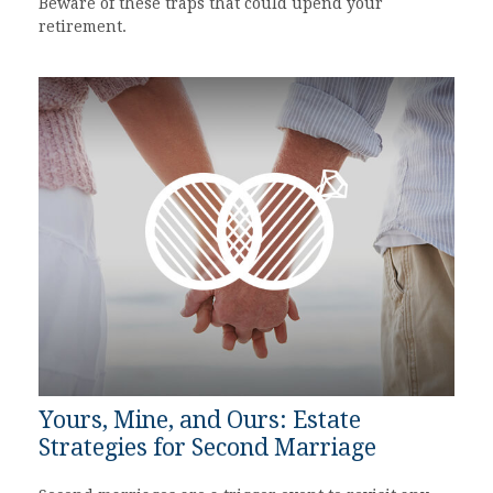
Beware of these traps that could upend your
retirement.
Yours, Mine, and Ours: Estate
Strategies for Second Marriage