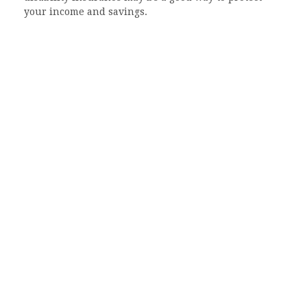
your income and savings.