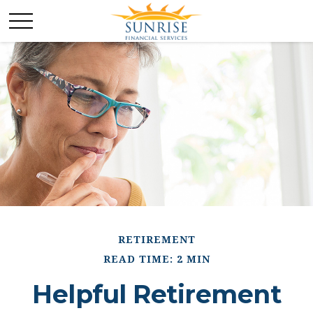
RETIREMENT
READ TIME: 2 MIN
Helpful Retirement