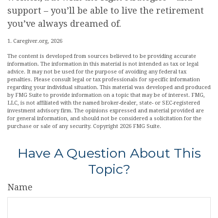
support – you’ll be able to live the retirement
you’ve always dreamed of.
1. Caregiver.org, 2026
The content is developed from sources believed to be providing accurate
information. The information in this material is not intended as tax or legal
advice. It may not be used for the purpose of avoiding any federal tax
penalties. Please consult legal or tax professionals for specific information
regarding your individual situation. This material was developed and produced
by FMG Suite to provide information on a topic that may be of interest. FMG,
LLC, is not affiliated with the named broker-dealer, state- or SEC-registered
investment advisory firm. The opinions expressed and material provided are
for general information, and should not be considered a solicitation for the
purchase or sale of any security. Copyright
2026 FMG Suite.
Have A Question About This
Topic?
Name