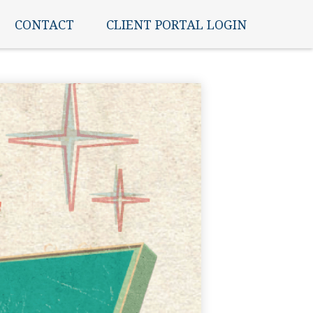
CONTACT
CLIENT PORTAL LOGIN