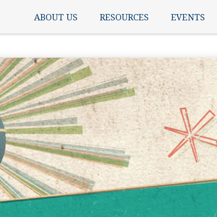
ABOUT US
RESOURCES
EVENTS