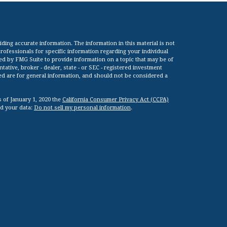
ing accurate information. The information in this material is not
 professionals for specific information regarding your individual
ed by FMG Suite to provide information on a topic that may be of
tative, broker - dealer, state - or SEC - registered investment
ed are for general information, and should not be considered a
s of January 1, 2020 the
California Consumer Privacy Act (CCPA)
rd your data:
Do not sell my personal information
.