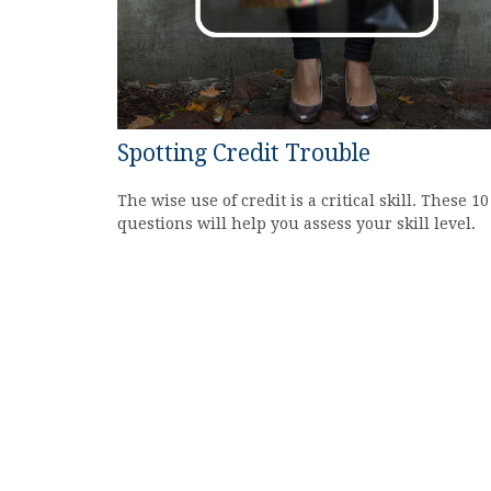
Spotting Credit Trouble
The wise use of credit is a critical skill. These 10
questions will help you assess your skill level.