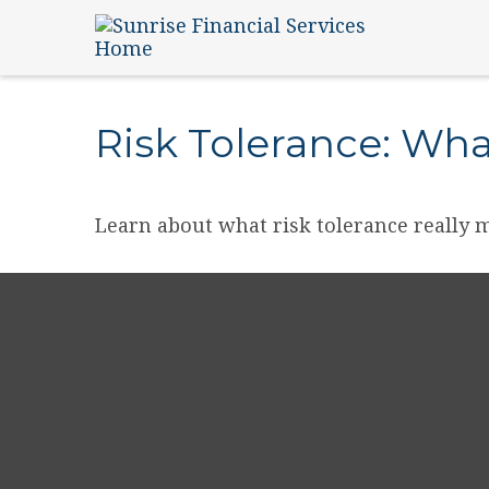
Risk Tolerance: What
Learn about what risk tolerance really m