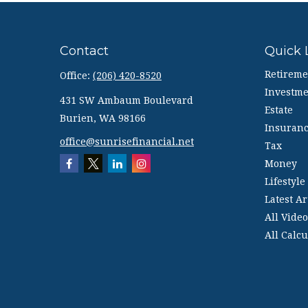
Contact
Quick 
Retireme
Office:
(206) 420-8520
Investme
431 SW Ambaum Boulevard
Estate
Burien,
WA
98166
Insuran
office@sunrisefinancial.net
Tax
Money
Lifestyle
Latest Ar
All Video
All Calcu