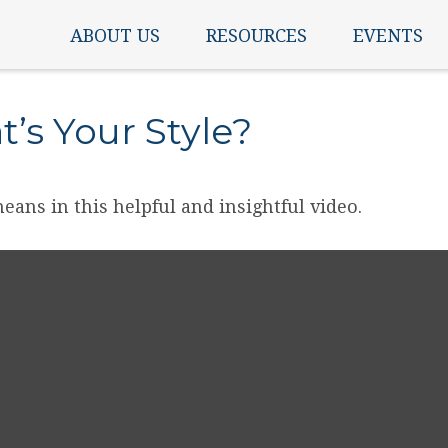
ABOUT US
RESOURCES
EVENTS
’s Your Style?
eans in this helpful and insightful video.