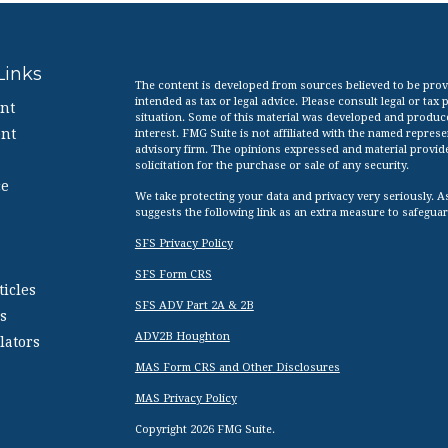
Links
The content is developed from sources believed to be provid
intended as tax or legal advice. Please consult legal or tax
nt
situation. Some of this material was developed and produc
nt
interest. FMG Suite is not affiliated with the named represen
advisory firm. The opinions expressed and material provid
solicitation for the purchase or sale of any security.
ce
We take protecting your data and privacy very seriously. A
suggests the following link as an extra measure to safegua
SFS Privacy Policy
SFS Form CRS
ticles
SFS ADV Part 2A & 2B
s
ADV2B Houghton
lators
MAS Form CRS and Other Disclosures
MAS Privacy Policy
Copyright 2026 FMG Suite.