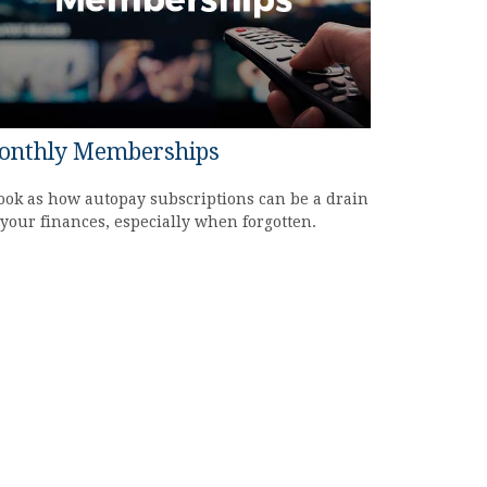
onthly Memberships
ook as how autopay subscriptions can be a drain
your finances, especially when forgotten.