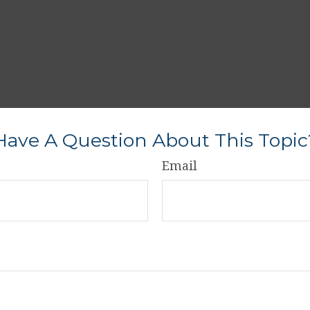
Have A Question About This Topic
Email