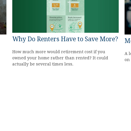
Why Do Renters Have to Save More?
M
How much more would retirement cost if you
A l
owned your home rather than rented? It could
on 
actually be several times less.