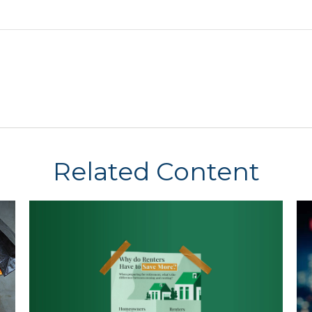
Related Content