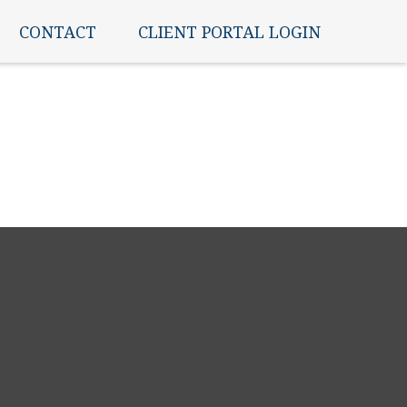
CONTACT
CLIENT PORTAL LOGIN