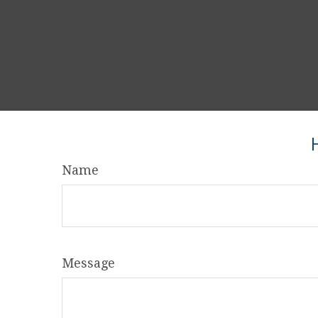
Name
Message