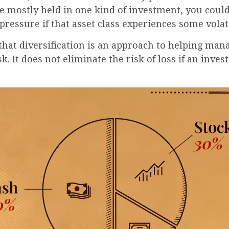
e mostly held in one kind of investment, you could
 pressure if that asset class experiences some volati
that diversification is an approach to helping man
k. It does not eliminate the risk of loss if an inves