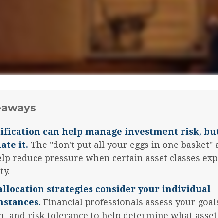
eaways
ification can help manage investment risk, but
ate it.
The "don't put all your eggs in one basket"
lp reduce pressure when certain asset classes ex
ty.
allocation strategies consider your individual
mstances.
Financial professionals assess your goal
n, and risk tolerance to help determine what asset