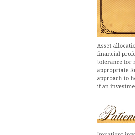
Asset allocat
financial prof
tolerance for 
appropriate fo
approach to he
if an investme
Impatient inve