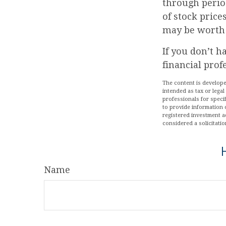
through period
of stock price
may be worth m
If you don’t h
financial prof
The content is develope
intended as tax or legal
professionals for speci
to provide information o
registered investment a
considered a solicitatio
Name