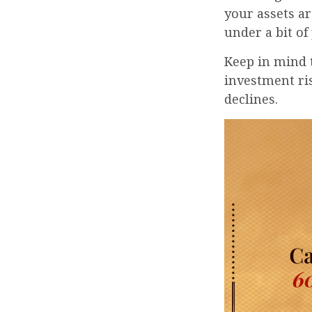
your assets ar
under a bit of
Keep in mind 
investment ris
declines.