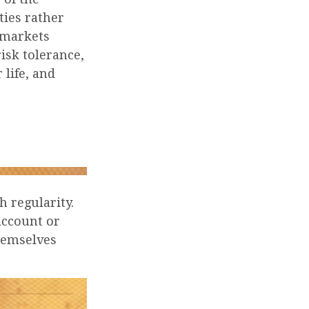
ties rather
 markets
risk tolerance,
 life, and
h regularity.
account or
themselves