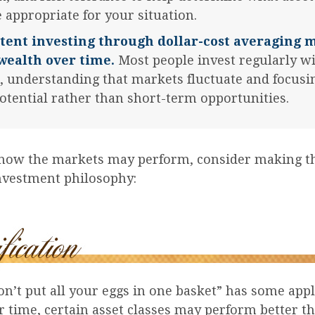
 appropriate for your situation.
tent investing through dollar-cost averaging 
wealth over time.
Most people invest regularly wi
, understanding that markets fluctuate and focusi
otential rather than short-term opportunities.
 how the markets may perform, consider making t
investment philosophy:
n’t put all your eggs in one basket” has some appl
r time, certain asset classes may perform better th