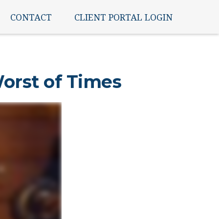
CONTACT
CLIENT PORTAL LOGIN
Worst of Times