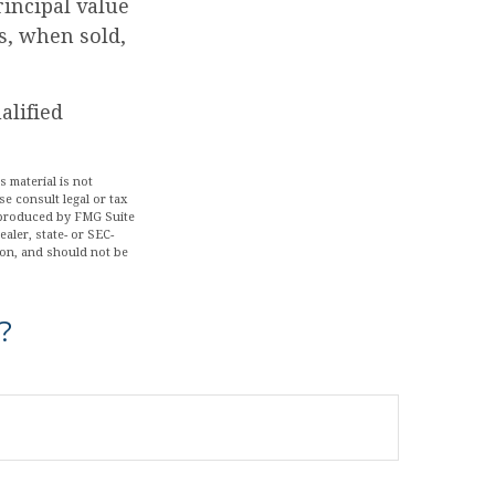
rincipal value
s, when sold,
alified
 material is not
se consult legal or tax
d produced by FMG Suite
aler, state- or SEC-
ion, and should not be
?