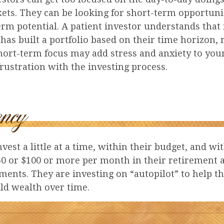
kets. They can be looking for short-term opportuni
erm potential. A patient investor understands that
 has built a portfolio based on their time horizon, 
hort-term focus may add stress and anxiety to your
frustration with the investing process.
vest a little at a time, within their budget, and wit
50 or $100 or more per month in their retirement 
ments. They are investing on “autopilot” to help 
ld wealth over time.