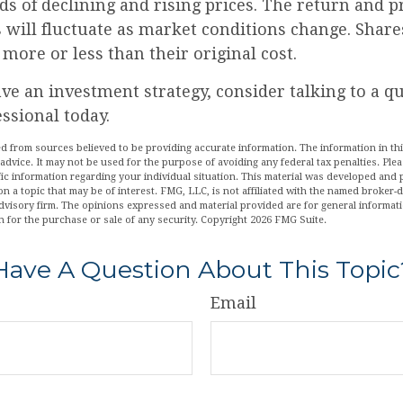
s of declining and rising prices. The return and p
s will fluctuate as market conditions change. Share
ore or less than their original cost.
ave an investment strategy, consider talking to a qu
essional today.
d from sources believed to be providing accurate information. The information in this
 advice. It may not be used for the purpose of avoiding any federal tax penalties. Plea
fic information regarding your individual situation. This material was developed an
n a topic that may be of interest. FMG, LLC, is not affiliated with the named broker-de
dvisory firm. The opinions expressed and material provided are for general informat
n for the purchase or sale of any security. Copyright
2026 FMG Suite.
Have A Question About This Topic
Email