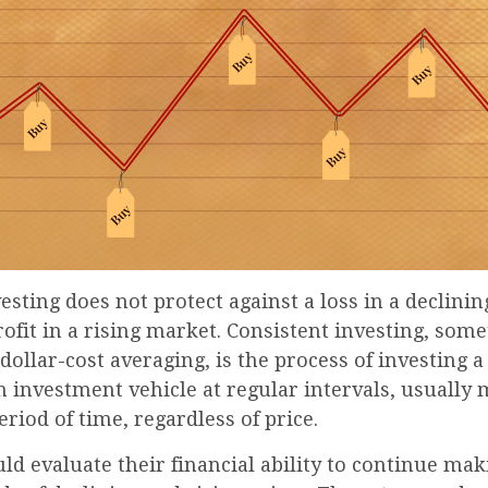
esting does not protect against a loss in a declini
ofit in a rising market. Consistent investing, som
 dollar-cost averaging, is the process of investing 
 investment vehicle at regular intervals, usually 
riod of time, regardless of price.
ld evaluate their financial ability to continue ma