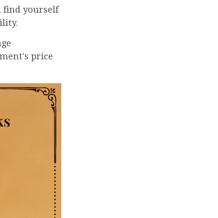
 find yourself
lity.
age
tment's price