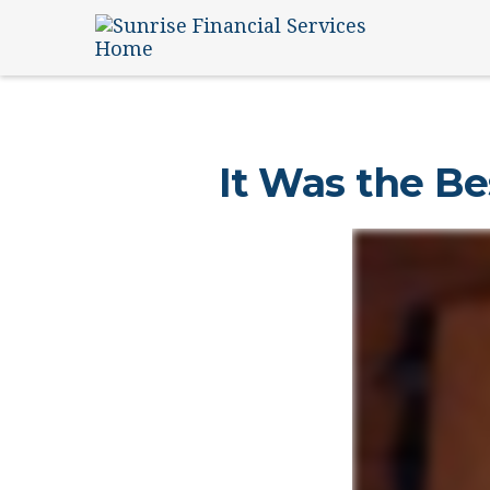
It Was the Be