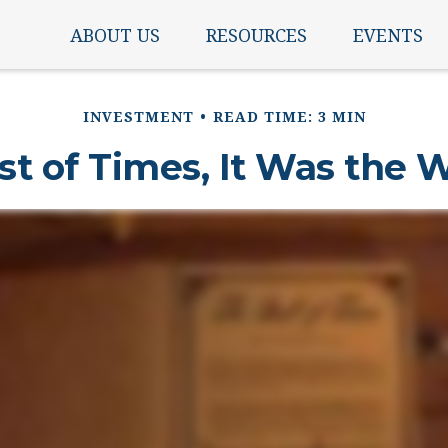
ABOUT US
RESOURCES
EVENTS
INVESTMENT
READ TIME: 3 MIN
st of Times, It Was the 