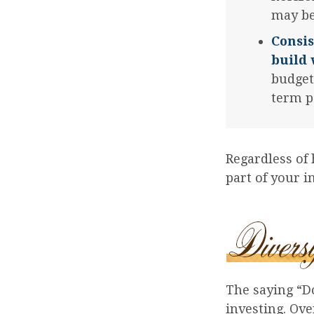
may be
Consis
build 
budget
term p
Regardless of
part of your 
The saying “Do
investing. Ove