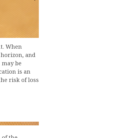
nt. When
 horizon, and
es may be
cation is an
he risk of loss
 of the